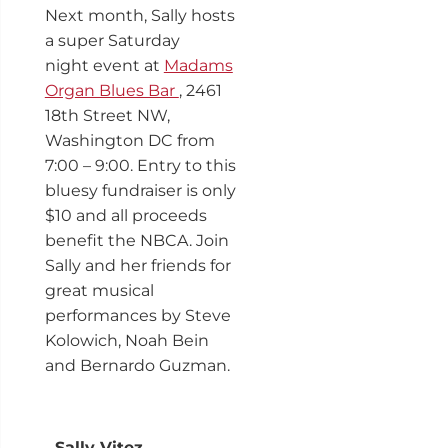
Next month, Sally hosts
a super Saturday
night event at
Madams
Organ Blues Bar
, 2461
18th Street NW,
Washington DC from
7:00 – 9:00. Entry to this
bluesy fundraiser is only
$10 and all proceeds
benefit the NBCA. Join
Sally and her friends for
great musical
performances by Steve
Kolowich, Noah Bein
and Bernardo Guzman.
Sally Vitez