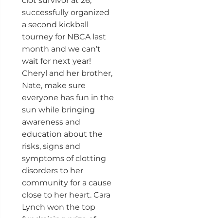
clot survivor at 26,
successfully organized
a second kickball
tourney for NBCA last
month and we can’t
wait for next year!
Cheryl and her brother,
Nate, make sure
everyone has fun in the
sun while bringing
awareness and
education about the
risks, signs and
symptoms of clotting
disorders to her
community for a cause
close to her heart. Cara
Lynch won the top