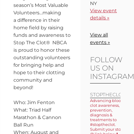
NY
season’s Most Valuable
View event
Volunteers…making
details »
a difference in their
home field by raising
View all
funds and awareness to
events »
Stop The Clot® NBCA
is proud to honor these
outstanding volunteers
FOLLOW
for bringing help and
US ON
hope to their clotting
INSTAGRA
community and
beyond!
STOPTHECLOT
Advancing blood
Who: Jim Fenton
clot awareness,
What: Triad Half
prevention,
diagnosis &
Marathon & Cannon
treatments to
Ball Run
#stoptheclot.
Submit your story
When: August and
@ link below ⬇️