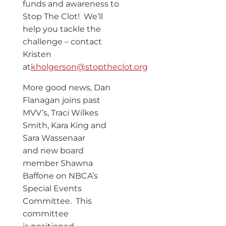
funds and awareness to
Stop The Clot! We’ll
help you tackle the
challenge – contact
Kristen
at
kholgerson@stoptheclot.org
More good news, Dan
Flanagan joins past
MVV’s, Traci Wilkes
Smith, Kara King and
Sara Wassenaar
and new board
member Shawna
Baffone on NBCA’s
Special Events
Committee. This
committee