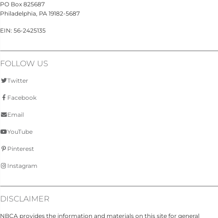
PO Box 825687
Philadelphia, PA 19182-5687
EIN: 56-2425135
FOLLOW US
Twitter
Facebook
Email
YouTube
Pinterest
Instagram
DISCLAIMER
NBCA provides the information and materials on this site for general