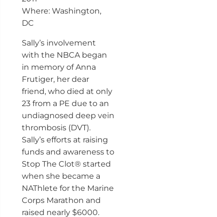
Where: Washington,
DC
Sally’s involvement
with the NBCA began
in memory of Anna
Frutiger, her dear
friend, who died at only
23 from a PE due to an
undiagnosed deep vein
thrombosis (DVT).
Sally’s efforts at raising
funds and awareness to
Stop The Clot® started
when she became a
NAThlete for the Marine
Corps Marathon and
raised nearly $6000.