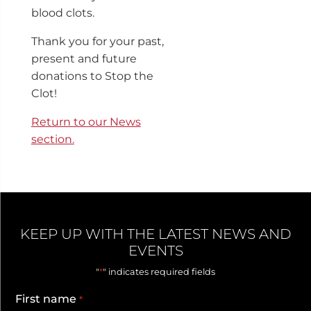
blood clots.
Thank you for your past,
present and future
donations to Stop the
Clot!
Return to our News
section.
KEEP UP WITH THE LATEST NEWS AND
EVENTS
*
"
" indicates required fields
First name
*