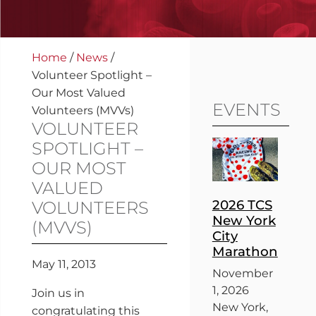
Home
/
News
/
Volunteer Spotlight –
Our Most Valued
EVENTS
Volunteers (MVVs)
VOLUNTEER
SPOTLIGHT –
OUR MOST
VALUED
2026 TCS
VOLUNTEERS
New York
(MVVS)
City
Marathon
May 11, 2013
November
1, 2026
Join us in
New York,
congratulating this