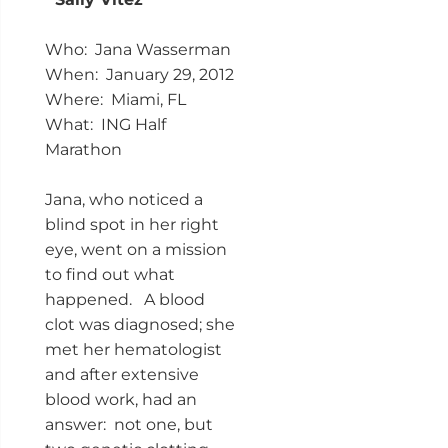
Who: Jana Wasserman
When: January 29, 2012
Where: Miami, FL
What: ING Half
Marathon
Jana, who noticed a
blind spot in her right
eye, went on a mission
to find out what
happened. A blood
clot was diagnosed; she
met her hematologist
and after extensive
blood work, had an
answer: not one, but