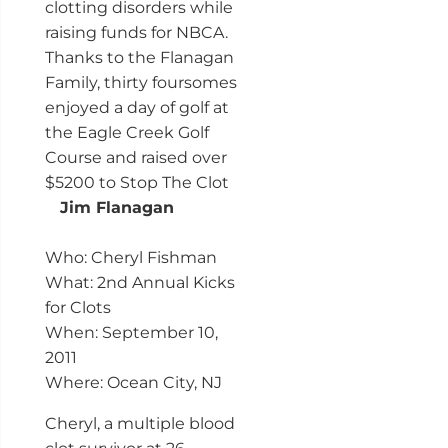
clotting disorders while
raising funds for NBCA.
Thanks to the Flanagan
Family, thirty foursomes
enjoyed a day of golf at
the Eagle Creek Golf
Course and raised over
$5200 to Stop The Clot
Jim Flanagan
Who: Cheryl Fishman
What: 2nd Annual Kicks
for Clots
When: September 10,
2011
Where: Ocean City, NJ
Cheryl, a multiple blood