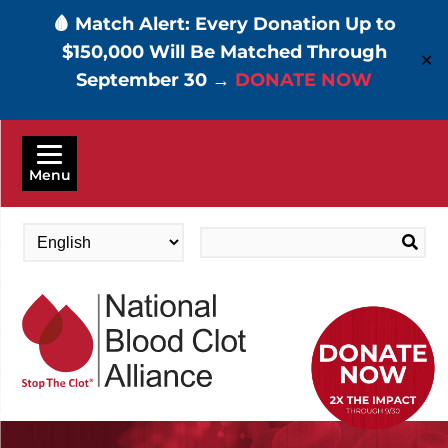
🩸 Match Alert: Every Donation Up to
$150,000 Will Be Matched Through
✕
September 30 →
DONATE NOW
Skip
to
Menu
main
content