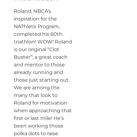
Roland, NBCA’s
inspiration for the
NAThlete Program,
completed his 60th
triathlon! WOW! Roland
is our original “Clot
Buster”; a great coach
and mentor to those
already running and
those just starting out.
We are among the
many that look to
Roland for motivation
when approaching that
first or last mile! He’s
been working those
polka dots to raise