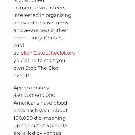
is positioned
to mentor volunteers
interested in organizing
an event to raise funds
and awareness in their
community. Contact
Judi
at
jelkin@stoptheclot.org
if
you’d like to start you
own Stop The Clot
event!
Approximately
350,000-600,000
Americans have blood
clots each year. About
100,000 die, meaning
up to 1 out of 3 people
are killed by venous