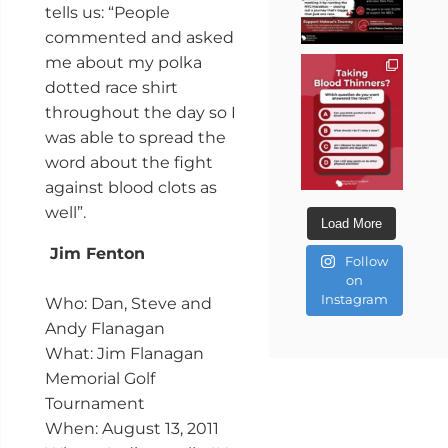
tells us: “People
commented and asked
me about my polka
dotted race shirt
throughout the day so I
was able to spread the
word about the fight
against blood clots as
well”.
Load More
Jim Fenton
Follow
on
Instagram
Who: Dan, Steve and
Andy Flanagan
What: Jim Flanagan
Memorial Golf
Tournament
When: August 13, 2011