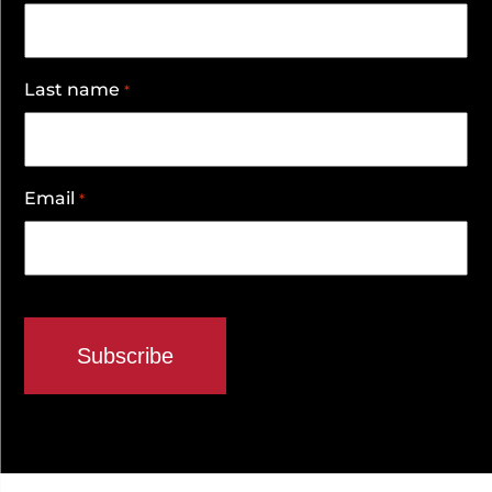
Last name
*
Email
*