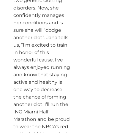
two genetic clotting
disorders. Now, she
confidently manages
her conditions and is
sure she will “dodge
another clot”. Jana tells
us, “I’m excited to train
in honor of this
wonderful cause. I’ve
always enjoyed running
and know that staying
active and healthy is
one way to decrease
the chance of forming
another clot. I’ll run the
ING Miami Half
Marathon and be proud
to wear the NBCA’s red