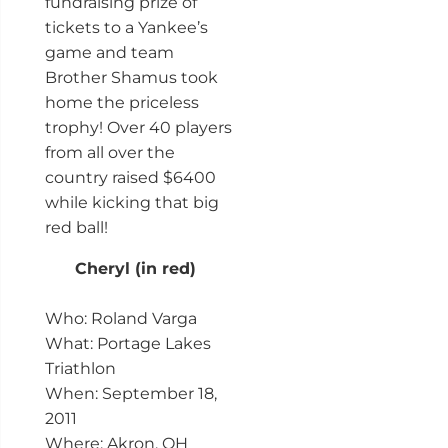
fundraising prize of
tickets to a Yankee’s
game and team
Brother Shamus took
home the priceless
trophy! Over 40 players
from all over the
country raised $6400
while kicking that big
red ball!
Cheryl (in red)
Who: Roland Varga
What: Portage Lakes
Triathlon
When: September 18,
2011
Where: Akron, OH