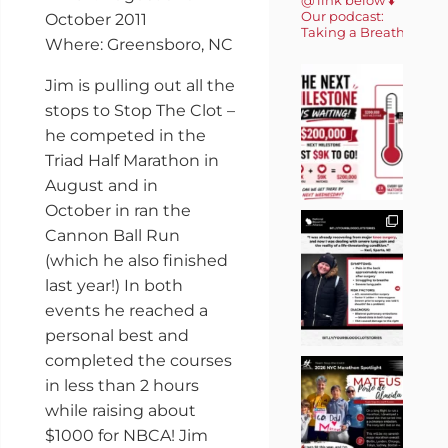
Our podcast:
October 2011
Taking a Breath 🎙️
Where: Greensboro, NC
Jim is pulling out all the
stops to Stop The Clot –
he competed in the
Triad Half Marathon in
August and in
October in ran the
Cannon Ball Run
(which he also finished
last year!) In both
events he reached a
personal best and
completed the courses
in less than 2 hours
while raising about
$1000 for NBCA! Jim