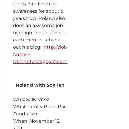
funds for blood clot
awareness for about 5
years now! Roland also
does an awesome job
highlighting an athlete
each month – check
out his blog:
http://clot-
buster-
triathlete.blogspot.com
Roland with Son Ian
Who: Sally Vitez
What: Funky Blues Bar
Fundraiser
When: November 12,
2011