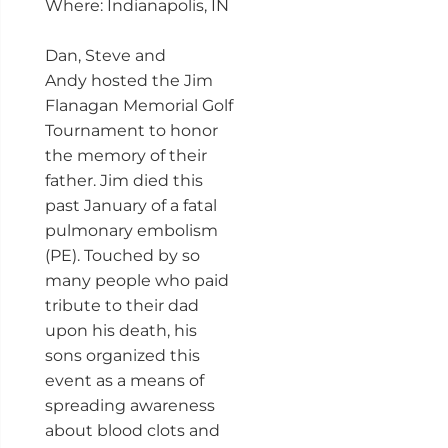
Where: Indianapolis, IN
Dan, Steve and
Andy hosted the Jim
Flanagan Memorial Golf
Tournament to honor
the memory of their
father. Jim died this
past January of a fatal
pulmonary embolism
(PE). Touched by so
many people who paid
tribute to their dad
upon his death, his
sons organized this
event as a means of
spreading awareness
about blood clots and