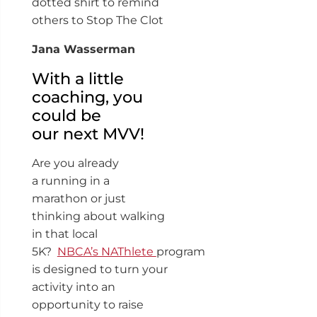
dotted shirt to remind
others to Stop The Clot
Jana Wasserman
With a little
coaching, you
could be
our next MVV!
Are you already
a running in a
marathon or just
thinking about walking
in that local
5K?
NBCA’s NAThlete
program
is designed to turn your
activity into an
opportunity to raise