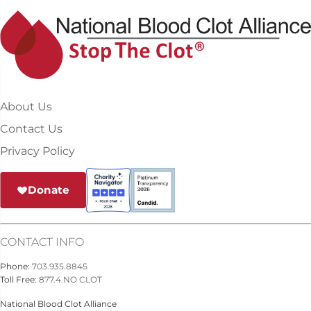
About Us
Contact Us
Privacy Policy
Donate
CONTACT INFO
Phone:
703.935.8845
Toll Free:
877.4.NO CLOT
National Blood Clot Alliance