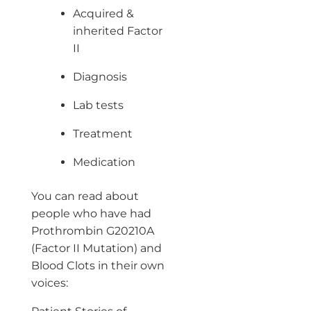
Acquired &
inherited Factor
II
Diagnosis
Lab tests
Treatment
Medication
You can read about
people who have had
Prothrombin G20210A
(Factor II Mutation) and
Blood Clots in their own
voices: