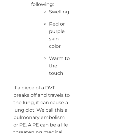
following:
Swelling
Red or
purple
skin
color
Warm to
the
touch
If a piece of a DVT
breaks off and travels to
the lung, it can cause a
lung clot. We call this a
pulmonary embolism
or PE. A PE can be a life
threatening medical