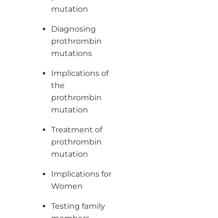
mutation
Diagnosing
prothrombin
mutations
Implications of
the
prothrombin
mutation
Treatment of
prothrombin
mutation
Implications for
Women
Testing family