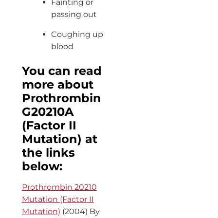
Fainting or
passing out
Coughing up
blood
You can read
more about
Prothrombin
G20210A
(Factor II
Mutation) at
the links
below:
Prothrombin 20210
Mutation (Factor II
Mutation)
(2004) By