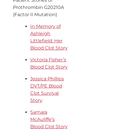
Patient Stories of
Prothrombin G20210A
(Factor II Mutation)
In Memory of
Ashleigh
Littlefield: Her
Blood Clot Story
Victoria Fisher’s
Blood Clot Story
Jessica Phillips
DVT/PE Blood
Clot Survival
Story
Samara
McAuliffe’s
Blood Clot Story