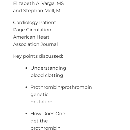
Elizabeth A. Varga, MS
and Stephan Moll, M
Cardiology Patient
Page Circulation,
American Heart
Association Journal
Key points discussed:
Understanding
blood clotting
Prothrombin/prothrombin
genetic
mutation
How Does One
get the
prothrombin