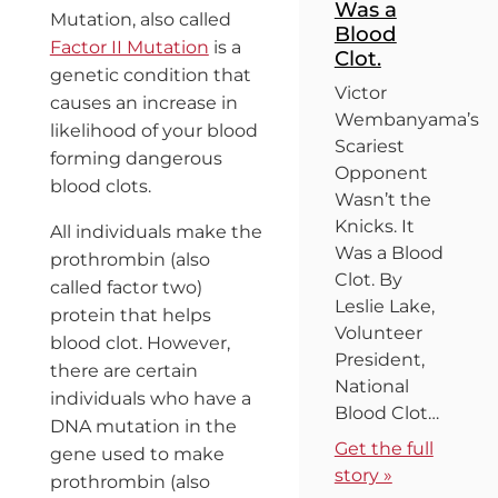
Was a
Mutation, also called
Blood
Factor II Mutation
is a
Clot.
genetic condition that
Victor
causes an increase in
Wembanyama’s
likelihood of your blood
Scariest
forming dangerous
Opponent
blood clots.
Wasn’t the
Knicks. It
All individuals make the
Was a Blood
prothrombin (also
Clot. By
called factor two)
Leslie Lake,
protein that helps
Volunteer
blood clot. However,
President,
there are certain
National
individuals who have a
Blood Clot…
DNA mutation in the
Get the full
gene used to make
story »
prothrombin (also