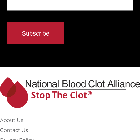
About Us
Contact Us