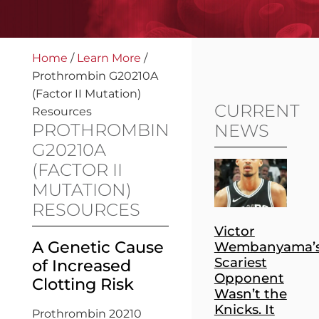
Home
/
Learn More
/
Prothrombin G20210A
(Factor II Mutation)
CURRENT
Resources
PROTHROMBIN
NEWS
G20210A
(FACTOR II
MUTATION)
RESOURCES
Victor
A Genetic Cause
Wembanyama’
Scariest
of Increased
Opponent
Clotting Risk
Wasn’t the
Knicks. It
Prothrombin 20210