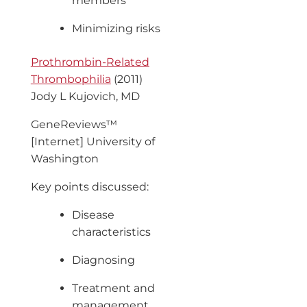
members
Minimizing risks
Prothrombin-Related
Thrombophilia
(2011)
Jody L Kujovich, MD
GeneReviews™
[Internet] University of
Washington
Key points discussed:
Disease
characteristics
Diagnosing
Treatment and
management