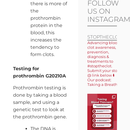
FOLLOW
there is more of
US ON
the
INSTAGRA
prothrombin
protein in the
blood, this
STOPTHECLOT
increases the
Advancing blood
tendency to
clot awareness,
prevention,
form clots.
diagnosis &
treatments to
#stoptheclot.
Testing for
Submit your story
@ link below ⬇️
prothrombin G20210A
Our podcast:
Taking a Breath 🎙️
Prothrombin testing is
done by taking a blood
sample, and using a
genetic test to look at
the prothrombin gene.
The DNA is