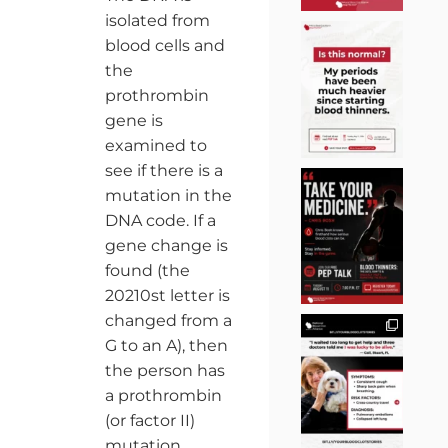
isolated from
blood cells and
the
prothrombin
gene is
examined to
see if there is a
mutation in the
DNA code. If a
gene change is
found (the
20210st letter is
changed from a
G to an A), then
the person has
a prothrombin
(or factor II)
mutation.