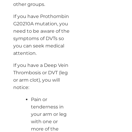
other groups.
If you have Prothombin
G20210A mutation, you
need to be aware of the
symptoms of DVTs so
you can seek medical
attention.
If you have a Deep Vein
Thrombosis or DVT (leg
or arm clot), you will
notice:
Pain or
tenderness in
your arm or leg
with one or
more of the