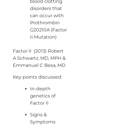
blood clotting
disorders that
can occur with
Prothrombin
G20210A (Factor
II Mutation)
Factor II (2013) Robert
A Schwartz, MD, MPH &
Emmanuel C Besa, MD
Key points discussed:
In-depth
genetics of
Factor II
Signs &
Symptoms