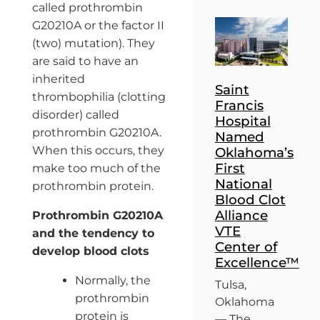
called prothrombin
G20210A or the factor II
(two) mutation). They
are said to have an
inherited
Saint
thrombophilia (clotting
Francis
disorder) called
Hospital
prothrombin G20210A.
Named
When this occurs, they
Oklahoma’s
First
make too much of the
National
prothrombin protein.
Blood Clot
Alliance
Prothrombin G20210A
VTE
and the tendency to
Center of
develop blood clots
Excellence™
Normally, the
Tulsa,
prothrombin
Oklahoma
protein is
— The