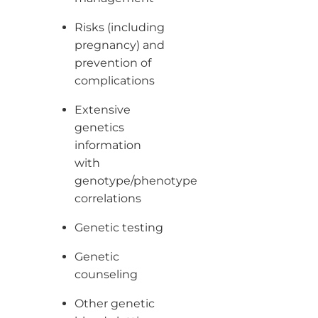
Risks (including
pregnancy) and
prevention of
complications
Extensive
genetics
information
with
genotype/phenotype
correlations
Genetic testing
Genetic
counseling
Other genetic