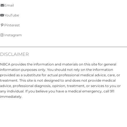
Email
YouTube
Pinterest
Instagram
DISCLAIMER
NBCA provides the information and materials on this site for general
information purposes only. You should not rely on the information
provided as a substitute for actual professional medical advice, care, or
treatment. This site is not designed to and does not provide medical
advice, professional diagnosis, opinion, treatment, or services to you or
any individual. If you believe you have a medical emergency, call 911
immediately.