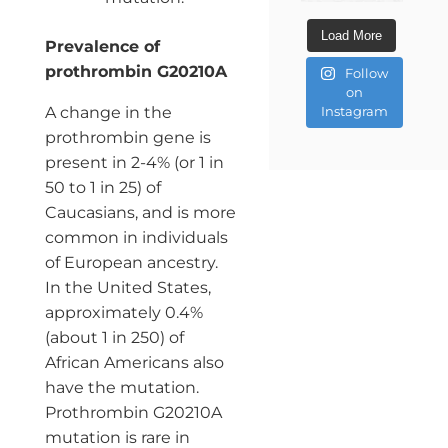
Load More
Prevalence of
prothrombin G20210A
Follow
on
A change in the
Instagram
prothrombin gene is
present in 2-4% (or 1 in
50 to 1 in 25) of
Caucasians, and is more
common in individuals
of European ancestry.
In the United States,
approximately 0.4%
(about 1 in 250) of
African Americans also
have the mutation.
Prothrombin G20210A
mutation is rare in