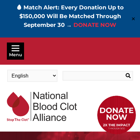
🩸 Match Alert: Every Donation Up to
$150,000 Will Be Matched Through
✕
September 30 →
DONATE NOW
Skip
to
Menu
main
content