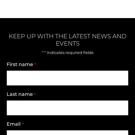
KEEP UP WITH THE LATEST NEWS AND
EVENTS
*
"
" indicates required fields
First name
*
Last name
*
Email
*