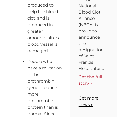
produced to
National
help the blood
Blood Clot
clot, and is
Alliance
produced in
(NBCA) is
proud to
greater
announce
amounts after a
the
blood vessel is
designation
damaged.
of Saint
People who
Francis
have a mutation
Hospital as…
in the
Get the full
prothrombin
story »
gene produce
more
Get more
prothrombin
news »
protein than is
normal. Since