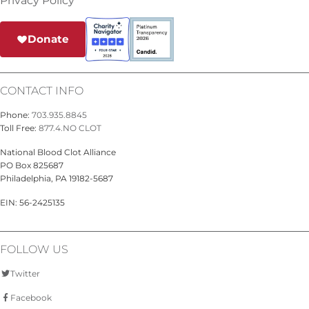
Privacy Policy
Donate
CONTACT INFO
Phone:
703.935.8845
Toll Free:
877.4.NO CLOT
National Blood Clot Alliance
PO Box 825687
Philadelphia, PA 19182-5687
EIN: 56-2425135
FOLLOW US
Twitter
Facebook