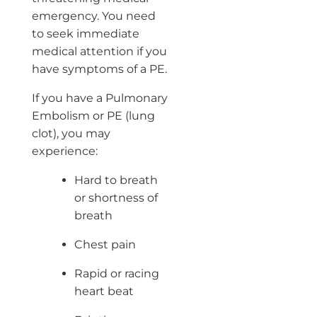
emergency. You need
to seek immediate
medical attention if you
have symptoms of a PE.
If you have a Pulmonary
Embolism or PE (lung
clot), you may
experience:
Hard to breath
or shortness of
breath
Chest pain
Rapid or racing
heart beat