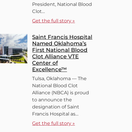
President, National Blood
Clot…
Get the full story »
Saint Francis Hospital
Named Oklahoma’s
First National Blood
Clot Alliance VTE
Center of
Excellence™
Tulsa, Oklahoma — The
National Blood Clot
Alliance (NBCA) is proud
to announce the
designation of Saint
Francis Hospital as…
Get the full story »