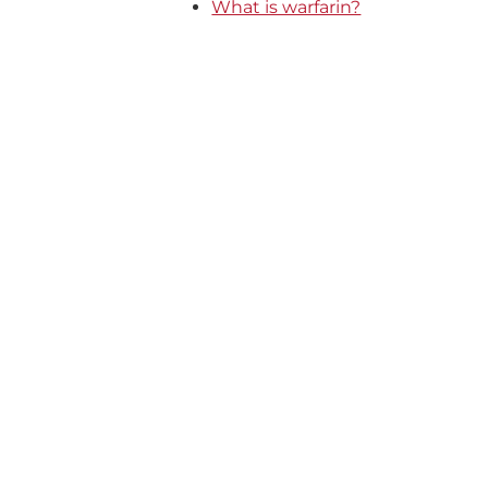
What is warfarin?