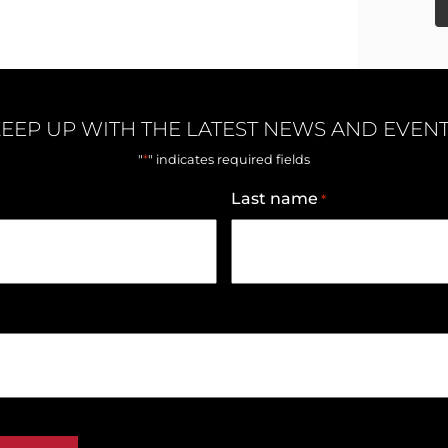
EEP UP WITH THE LATEST NEWS AND EVEN
*
"
" indicates required fields
Last name
*