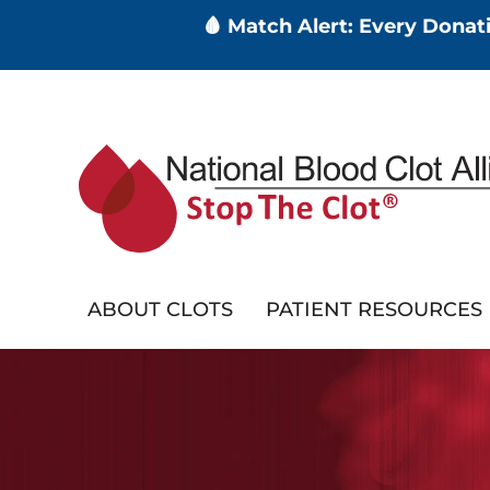
🩸 Match Alert: Every Dona
Skip
to
main
content
ABOUT CLOTS
PATIENT RESOURCES