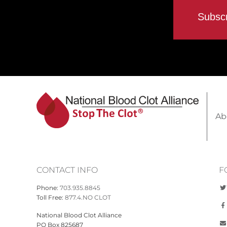
Ab
CONTACT INFO
F
Phone:
703.935.8845
Toll Free:
877.4.NO CLOT
National Blood Clot Alliance
PO Box 825687