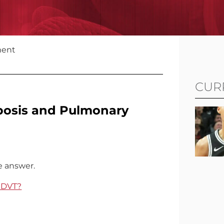
ment
CUR
bosis and Pulmonary
e answer.
f DVT?