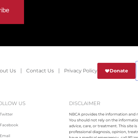
out Us
Contact Us
Privacy Policy
Donate
OLLOW US
DISCLAIMER
Twitter
NBCA provides the information and ma
You should not rely on the informatio
Facebook
advice, care, or treatment. This site 
professional diagnosis, opinion, treat
Email
have a medical emergency, call 911 i