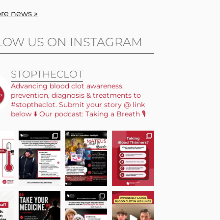
re news »
LOW US ON INSTAGRAM
STOPTHECLOT
Advancing blood clot awareness,
prevention, diagnosis & treatments to
#stoptheclot. Submit your story @ link
below ⬇️ Our podcast: Taking a Breath 🎙️