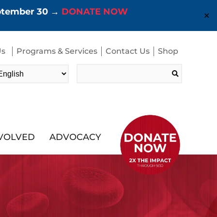
eptember 30 →
DONATE NOW
✕
Us
Programs & Services
Contact Us
Shop
Search
for:
NVOLVED
ADVOCACY