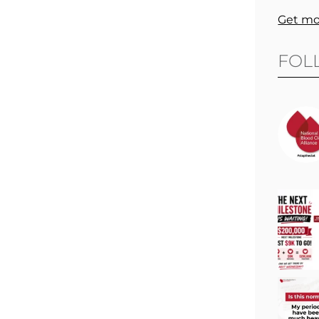
Get mo
FOL