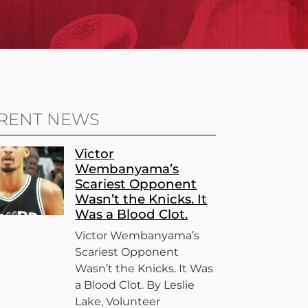
RENT NEWS
Victor
Wembanyama’s
Scariest Opponent
Wasn’t the Knicks. It
Was a Blood Clot.
Victor Wembanyama’s
Scariest Opponent
Wasn’t the Knicks. It Was
a Blood Clot. By Leslie
Lake, Volunteer