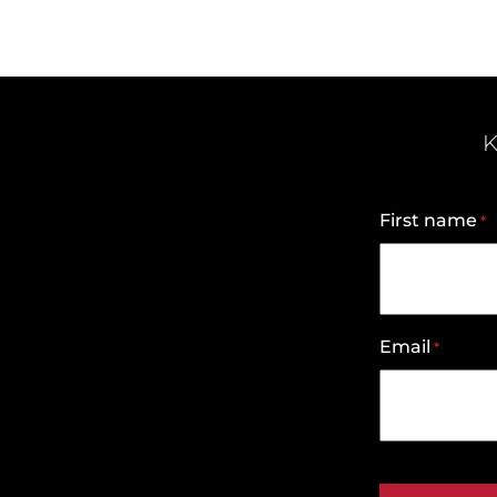
K
First name
*
Email
*