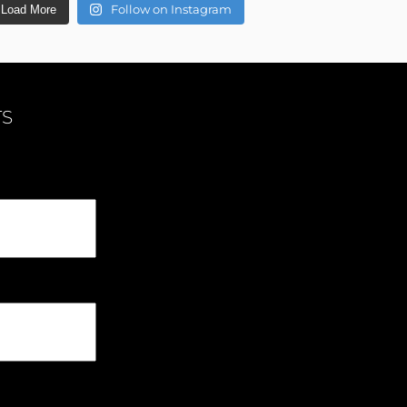
Follow on Instagram
Load More
TS