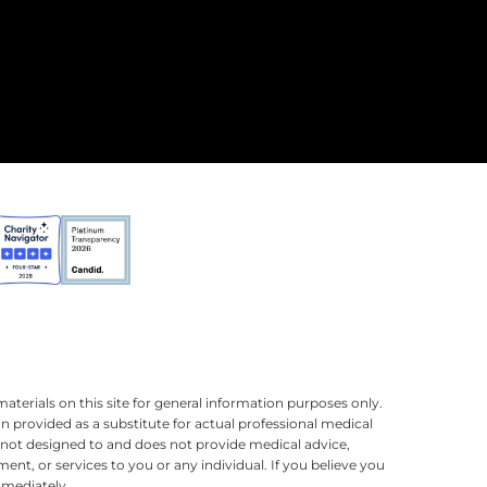
terials on this site for general information purposes only.
n provided as a substitute for actual professional medical
is not designed to and does not provide medical advice,
ment, or services to you or any individual. If you believe you
mmediately.