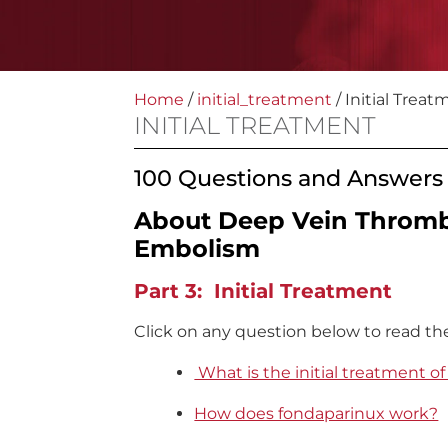
Home
/
initial_treatment
/
Initial Treat
INITIAL TREATMENT
100 Questions and Answers
About Deep Vein Throm
Embolism
Part 3: Initial Treatment
Click on any question below to read th
What is the initial treatment o
How does fondaparinux work?