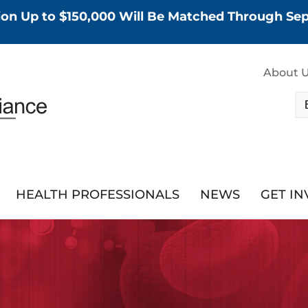
tion Up to $150,000 Will Be Matched Through S
About 
HEALTH PROFESSIONALS
NEWS
GET I