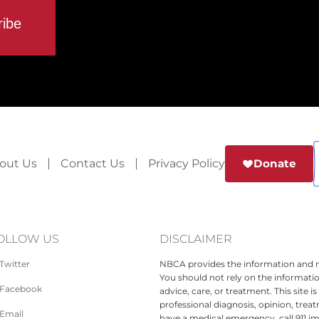
out Us
Contact Us
Privacy Policy
Donate
OLLOW US
DISCLAIMER
Twitter
NBCA provides the information and ma
You should not rely on the informatio
Facebook
advice, care, or treatment. This site 
professional diagnosis, opinion, treat
Email
have a medical emergency, call 911 i