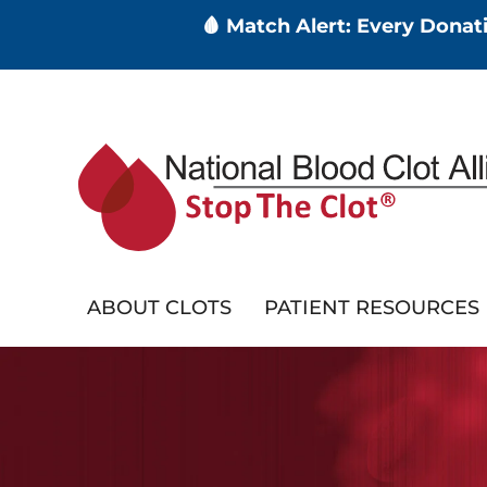
🩸 Match Alert: Every Dona
Skip
to
main
content
ABOUT CLOTS
PATIENT RESOURCES