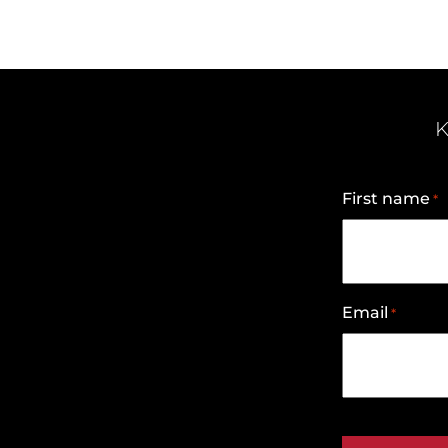
K
First name
*
Email
*