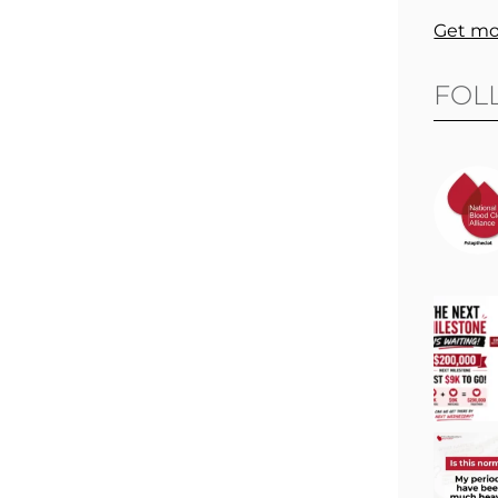
Get mo
FOL