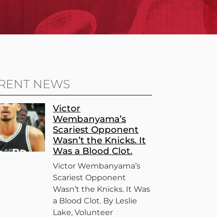
RENT NEWS
Victor
Wembanyama’s
Scariest Opponent
Wasn’t the Knicks. It
Was a Blood Clot.
Victor Wembanyama’s
Scariest Opponent
Wasn’t the Knicks. It Was
a Blood Clot. By Leslie
Lake, Volunteer