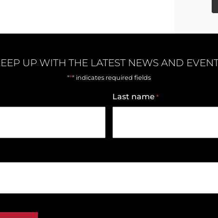
EEP UP WITH THE LATEST NEWS AND EVEN
*
"
" indicates required fields
Last name
*