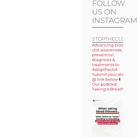
FOLLOW
US ON
INSTAGRA
STOPTHECLOT
Advancing blood
clot awareness,
prevention,
diagnosis &
treatments to
#stoptheclot.
Submit your story
@ link below ⬇️
Our podcast:
Taking a Breath 🎙️