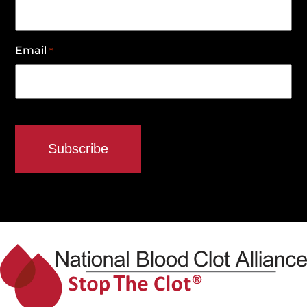
Email
*