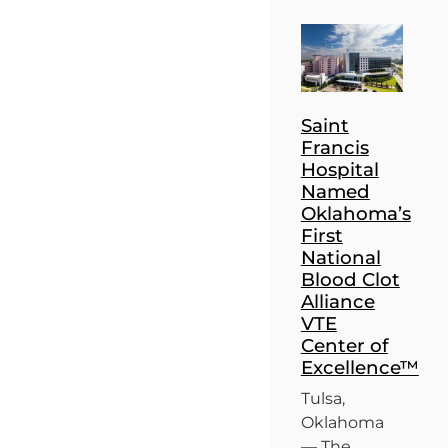
Saint
Francis
Hospital
Named
Oklahoma’s
First
National
Blood Clot
Alliance
VTE
Center of
Excellence™
Tulsa,
Oklahoma
— The