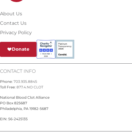
About Us
Contact Us
Privacy Policy
Donate
CONTACT INFO
Phone:
703.935.8845
Toll Free:
877.4.NO CLOT
National Blood Clot Alliance
PO Box 825687
Philadelphia, PA 19182-5687
EIN: 56-2425135