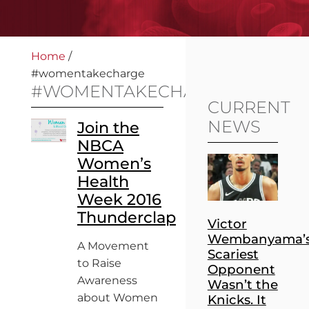
Home
/
#womentakecharge
#WOMENTAKECHARGE
CURRENT
NEWS
Join the
NBCA
Women’s
Health
Week 2016
Thunderclap
Victor
Wembanyama’
A Movement
Scariest
to Raise
Opponent
Awareness
Wasn’t the
about Women
Knicks. It