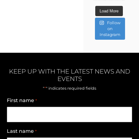
Load More
Follow
on
Instagram
KEEP UP WITH THE LATEST NEWS AND
EVENTS
*
"
" indicates required fields
First name
*
Last name
*