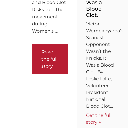
Was a
and Blood Clot
Blood
Risks Join the
Clot.
movement
during
Victor
Wembanyama’s
Women’s …
Scariest
Opponent
Wasn’t the
Read
Knicks. It
the full
Was a Blood
story
Clot. By
Leslie Lake,
Volunteer
President,
National
Blood Clot…
Get the full
story »