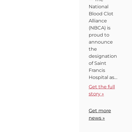
National
Blood Clot
Alliance
(NBCA) is
proud to
announce
the
designation
of Saint
Francis
Hospital as…
Get the full
story »
Get more
news »