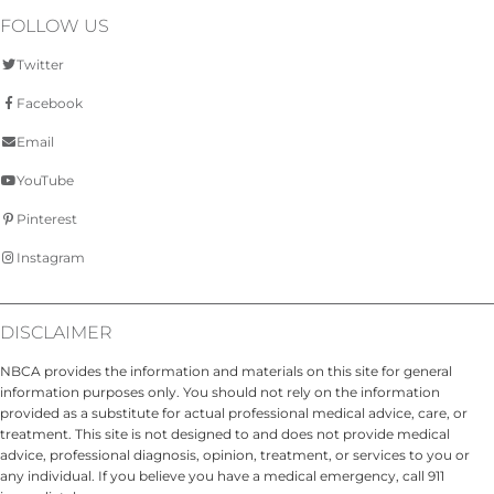
FOLLOW US
Twitter
Facebook
Email
YouTube
Pinterest
Instagram
DISCLAIMER
NBCA provides the information and materials on this site for general
information purposes only. You should not rely on the information
provided as a substitute for actual professional medical advice, care, or
treatment. This site is not designed to and does not provide medical
advice, professional diagnosis, opinion, treatment, or services to you or
any individual. If you believe you have a medical emergency, call 911