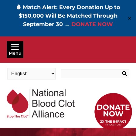
🩸 Match Alert: Every Donation Up to
$150,000 Will Be Matched Through
✕
September 30 →
DONATE NOW
Skip
to
Menu
main
content