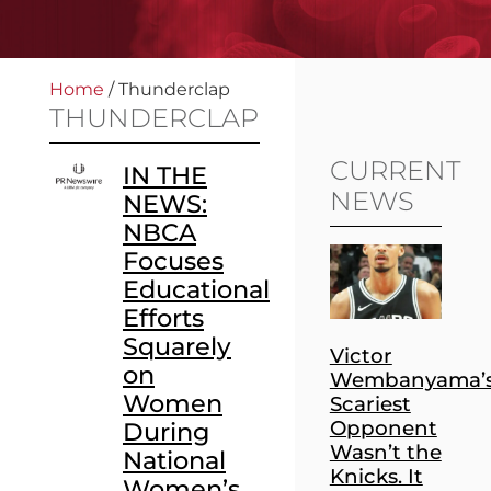
Home
/
Thunderclap
THUNDERCLAP
CURRENT
IN THE
NEWS
NEWS:
NBCA
Focuses
Educational
Efforts
Squarely
Victor
on
Wembanyama’
Women
Scariest
Opponent
During
Wasn’t the
National
Knicks. It
Women’s