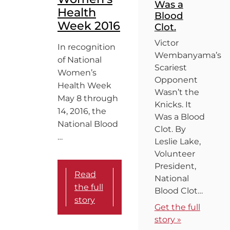
Was a
Health
Blood
Week 2016
Clot.
Victor
In recognition
Wembanyama’s
of National
Scariest
Women’s
Opponent
Health Week
Wasn’t the
May 8 through
Knicks. It
14, 2016, the
Was a Blood
National Blood
Clot. By
…
Leslie Lake,
Volunteer
President,
Read
National
the full
Blood Clot…
story
Get the full
story »