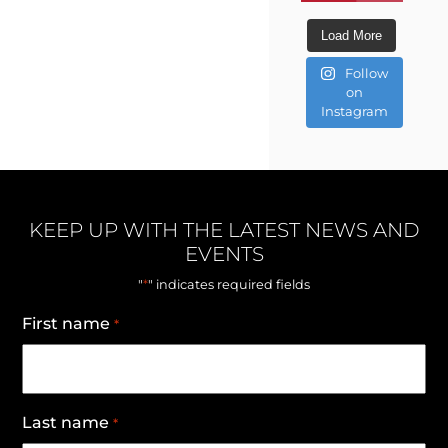
Load More
Follow
on
Instagram
KEEP UP WITH THE LATEST NEWS AND
EVENTS
*
"
" indicates required fields
First name
*
Last name
*