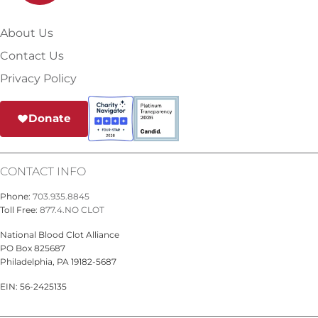
About Us
Contact Us
Privacy Policy
Donate
CONTACT INFO
Phone:
703.935.8845
Toll Free:
877.4.NO CLOT
National Blood Clot Alliance
PO Box 825687
Philadelphia, PA 19182-5687
EIN: 56-2425135