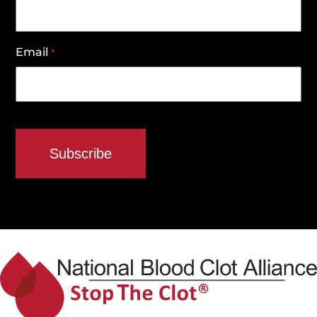
Email
*