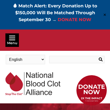
🩸 Match Alert: Every Donation Up to
$150,000 Will Be Matched Through
✕
September 30 →
DONATE NOW
Skip
to
Menu
main
content