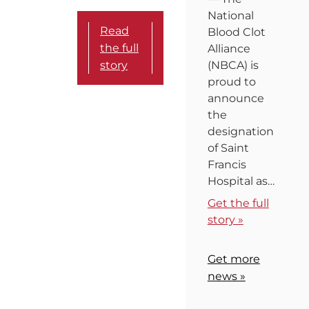
National
Read
Blood Clot
the full
Alliance
story
(NBCA) is
proud to
announce
the
designation
of Saint
Francis
Hospital as…
Get the full
story »
Get more
news »