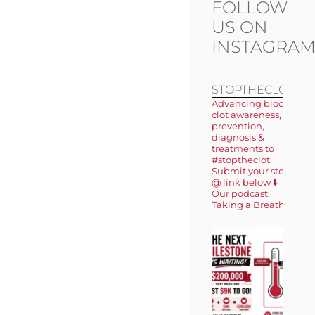
FOLLOW
US ON
INSTAGRA
STOPTHECLOT
Advancing blood
clot awareness,
prevention,
diagnosis &
treatments to
#stoptheclot.
Submit your story
@ link below ⬇️
Our podcast:
Taking a Breath 🎙️