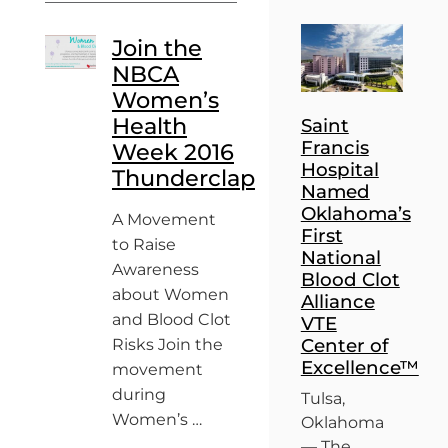
Join the
NBCA
Women’s
Health
Saint
Francis
Week 2016
Hospital
Thunderclap
Named
Oklahoma’s
A Movement
First
to Raise
National
Awareness
Blood Clot
about Women
Alliance
and Blood Clot
VTE
Center of
Risks Join the
Excellence™
movement
during
Tulsa,
Women’s …
Oklahoma
— The