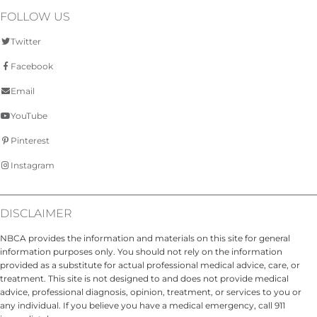
FOLLOW US
Twitter
Facebook
Email
YouTube
Pinterest
Instagram
DISCLAIMER
NBCA provides the information and materials on this site for general
information purposes only. You should not rely on the information
provided as a substitute for actual professional medical advice, care, or
treatment. This site is not designed to and does not provide medical
advice, professional diagnosis, opinion, treatment, or services to you or
any individual. If you believe you have a medical emergency, call 911