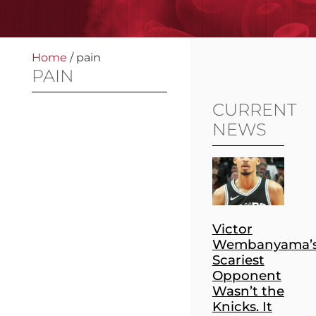
Home
/
pain
PAIN
CURRENT
NEWS
Victor
Wembanyama’
Scariest
Opponent
Wasn’t the
Knicks. It