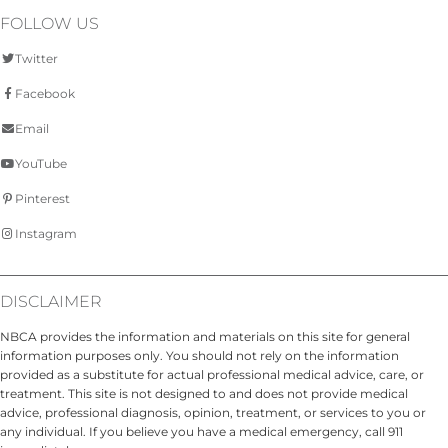
FOLLOW US
Twitter
Facebook
Email
YouTube
Pinterest
Instagram
DISCLAIMER
NBCA provides the information and materials on this site for general
information purposes only. You should not rely on the information
provided as a substitute for actual professional medical advice, care, or
treatment. This site is not designed to and does not provide medical
advice, professional diagnosis, opinion, treatment, or services to you or
any individual. If you believe you have a medical emergency, call 911