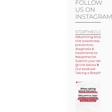
FOLLOW
US ON
INSTAGRA
STOPTHECLOT
Advancing blood
clot awareness,
prevention,
diagnosis &
treatments to
#stoptheclot.
Submit your story
@ link below ⬇️
Our podcast:
Taking a Breath 🎙️