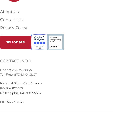
About Us
Contact Us
Privacy Policy
Donate
CONTACT INFO
Phone:
703.935.8845
Toll Free:
877.4.NO CLOT
National Blood Clot Alliance
PO Box 825687
Philadelphia, PA 19182-5687
EIN: 56-2425135