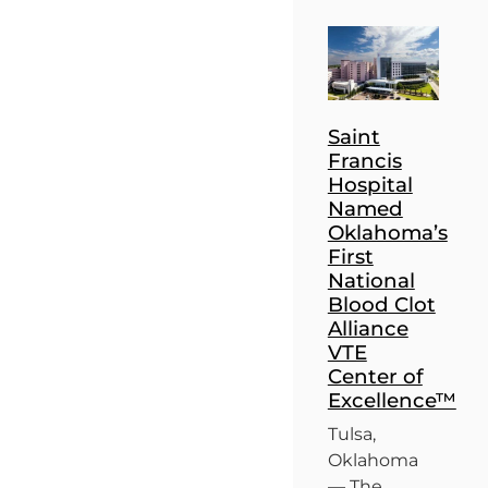
Saint
Francis
Hospital
Named
Oklahoma’s
First
National
Blood Clot
Alliance
VTE
Center of
Excellence™
Tulsa,
Oklahoma
— The