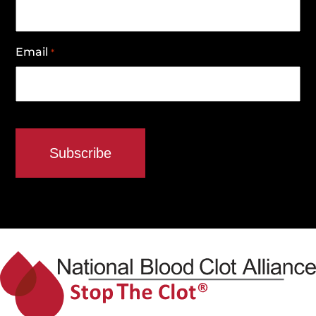
Email
*