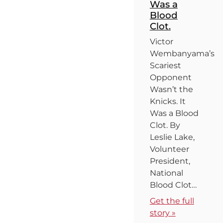
Was a
Blood
Clot.
Victor
Wembanyama’s
Scariest
Opponent
Wasn’t the
Knicks. It
Was a Blood
Clot. By
Leslie Lake,
Volunteer
President,
National
Blood Clot…
Get the full
story »