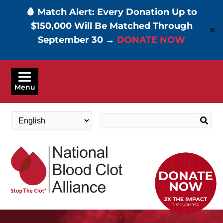
🩸 Match Alert: Every Donation Up to
$150,000 Will Be Matched Through
✕
September 30 →
DONATE NOW
Skip
to
Menu
main
content