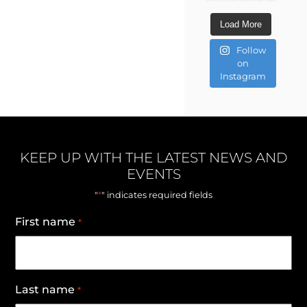
Load More
Follow
on
Instagram
KEEP UP WITH THE LATEST NEWS AND
EVENTS
*
"
" indicates required fields
First name
*
Last name
*