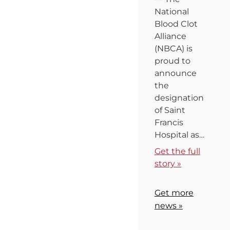
National
Blood Clot
Alliance
(NBCA) is
proud to
announce
the
designation
of Saint
Francis
Hospital as…
Get the full
story »
Get more
news »