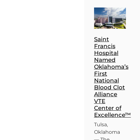
Saint
Francis
Hospital
Named
Oklahoma’s
First
National
Blood Clot
Alliance
VTE
Center of
Excellence™
Tulsa,
Oklahoma
— The