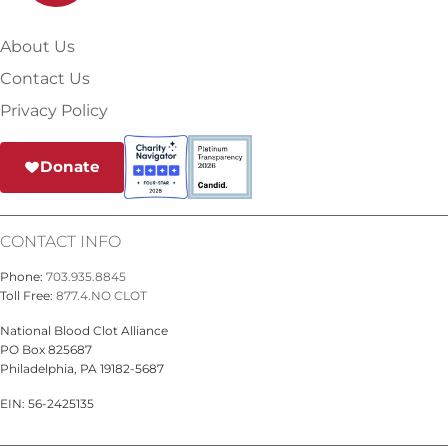
About Us
Contact Us
Privacy Policy
Donate
CONTACT INFO
Phone:
703.935.8845
Toll Free:
877.4.NO CLOT
National Blood Clot Alliance
PO Box 825687
Philadelphia, PA 19182-5687
EIN: 56-2425135