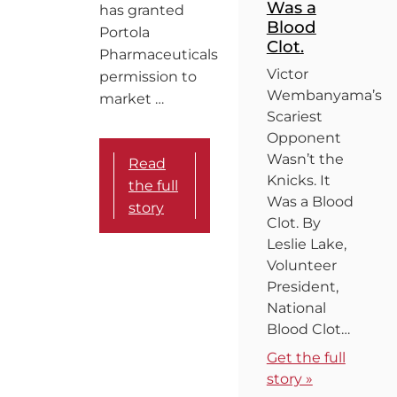
Was a
has granted
Blood
Portola
Clot.
Pharmaceuticals
Victor
permission to
Wembanyama’s
market …
Scariest
Opponent
Wasn’t the
Read
Knicks. It
the full
Was a Blood
story
Clot. By
Leslie Lake,
Volunteer
President,
National
Blood Clot…
Get the full
story »