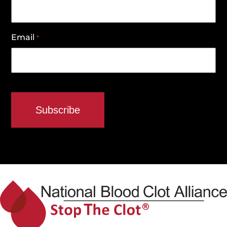
Email
*