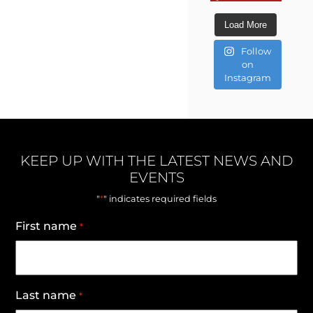
Load More
Follow
on
Instagram
KEEP UP WITH THE LATEST NEWS AND
EVENTS
*
"
" indicates required fields
First name
*
Last name
*