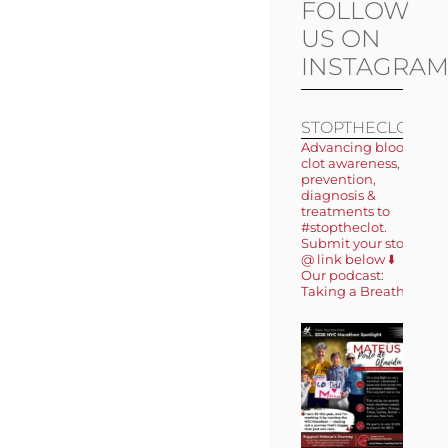
FOLLOW
US ON
INSTAGRA
STOPTHECLOT
Advancing blood
clot awareness,
prevention,
diagnosis &
treatments to
#stoptheclot.
Submit your story
@ link below ⬇️
Our podcast:
Taking a Breath 🎙️