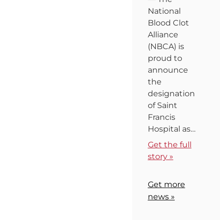
National
Blood Clot
Alliance
(NBCA) is
proud to
announce
the
designation
of Saint
Francis
Hospital as…
Get the full
story »
Get more
news »