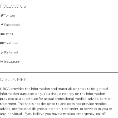
FOLLOW US
Twitter
Facebook
Email
YouTube
Pinterest
Instagram
DISCLAIMER
NBCA provides the information and materials on this site for general
information purposes only. You should not rely on the information
provided as a substitute for actual professional medical advice, care, or
treatment. This site is not designed to and does not provide medical
advice, professional diagnosis, opinion, treatment, or services to you or
any individual. If you believe you have a medical emergency, call 911