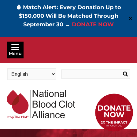
🩸 Match Alert: Every Donation Up to
$150,000 Will Be Matched Through
✕
September 30 →
DONATE NOW
Skip
to
Menu
main
content