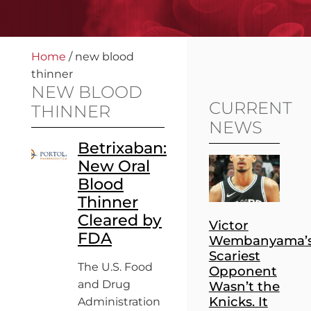
Home
/
new blood
thinner
NEW BLOOD
CURRENT
THINNER
NEWS
Betrixaban:
New Oral
Blood
Thinner
Cleared by
Victor
FDA
Wembanyama’
Scariest
The U.S. Food
Opponent
and Drug
Wasn’t the
Knicks. It
Administration