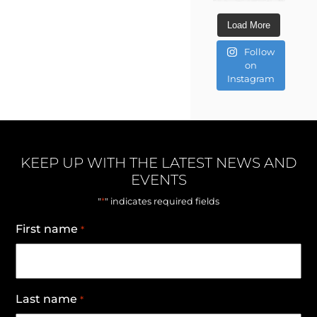
Load More
Follow
on
Instagram
KEEP UP WITH THE LATEST NEWS AND
EVENTS
*
"
" indicates required fields
First name
*
Last name
*