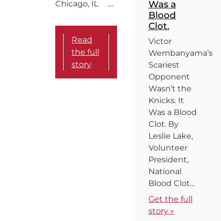
Was a
Chicago, IL …
Blood
Clot.
Read
Victor
the full
Wembanyama’s
story
Scariest
Opponent
Wasn’t the
Knicks. It
Was a Blood
Clot. By
Leslie Lake,
Volunteer
President,
National
Blood Clot…
Get the full
story »