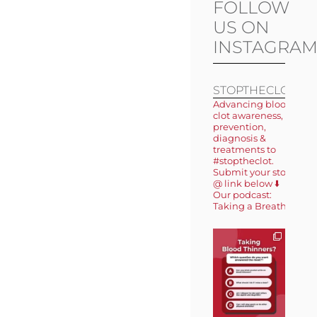
FOLLOW
US ON
INSTAGRA
STOPTHECLOT
Advancing blood
clot awareness,
prevention,
diagnosis &
treatments to
#stoptheclot.
Submit your story
@ link below ⬇️
Our podcast:
Taking a Breath 🎙️