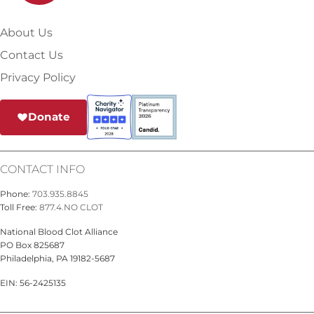
About Us
Contact Us
Privacy Policy
Donate
CONTACT INFO
Phone:
703.935.8845
Toll Free:
877.4.NO CLOT
National Blood Clot Alliance
PO Box 825687
Philadelphia, PA 19182-5687
EIN: 56-2425135