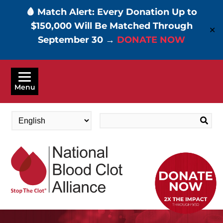
🩸 Match Alert: Every Donation Up to
$150,000 Will Be Matched Through
✕
September 30 →
DONATE NOW
Skip
to
Menu
main
content