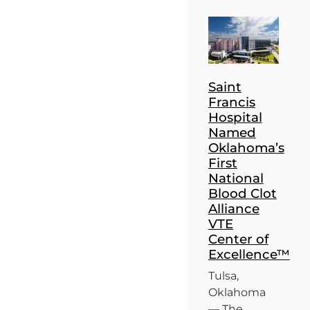
Saint
Francis
Hospital
Named
Oklahoma’s
First
National
Blood Clot
Alliance
VTE
Center of
Excellence™
Tulsa,
Oklahoma
— The