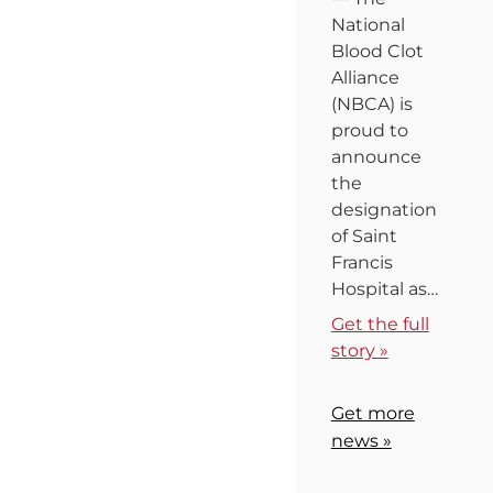
National
Blood Clot
Alliance
(NBCA) is
proud to
announce
the
designation
of Saint
Francis
Hospital as…
Get the full
story »
Get more
news »