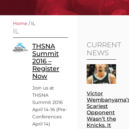
Home
/
IL
IL
CURRENT
THSNA
NEWS
Summit
2016 –
Register
Now
Join us at
Victor
THSNA
Wembanyama’
Summit 2016
Scariest
April 14-16 (Pre-
Opponent
Conferences
Wasn’t the
April 14)
Knicks. It