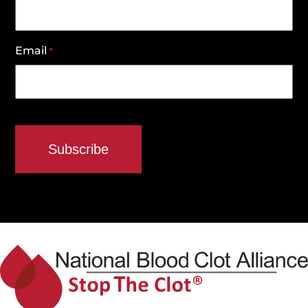
Email
*