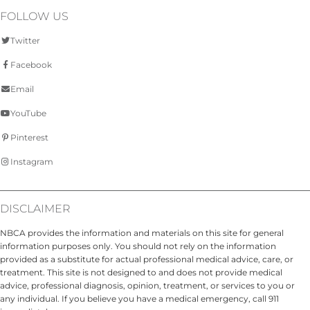
FOLLOW US
Twitter
Facebook
Email
YouTube
Pinterest
Instagram
DISCLAIMER
NBCA provides the information and materials on this site for general
information purposes only. You should not rely on the information
provided as a substitute for actual professional medical advice, care, or
treatment. This site is not designed to and does not provide medical
advice, professional diagnosis, opinion, treatment, or services to you or
any individual. If you believe you have a medical emergency, call 911