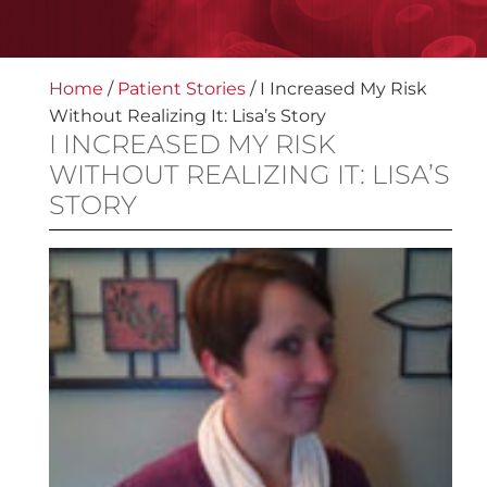
Home
/
Patient Stories
/
I Increased My Risk
Without Realizing It: Lisa’s Story
I INCREASED MY RISK
WITHOUT REALIZING IT: LISA’S
STORY