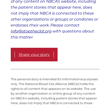
of any content on NBCA’s website, including
the patient stories that appear here, does
not imply that NBCA is connected to these
other organizations or groups or condones or
endorses their work. Please contact
info@stoptheclot.org
with questions about
this matter.
Share your story
The personal story is intended for informational purposes
only. The National Blood Clot Alliance (NBCA) holds the
rights to all content that appears on its website. The use
by another organization or online group of any content
on NBCA’s website, including patient stories that appear
here, does not imply that NBCA is connected to these