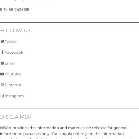
EIN: 56-2425135
FOLLOW US
Twitter
Facebook
Email
YouTube
Pinterest
Instagram
DISCLAIMER
NBCA provides the information and materials on this site for general
information purposes only. You should not rely on the information