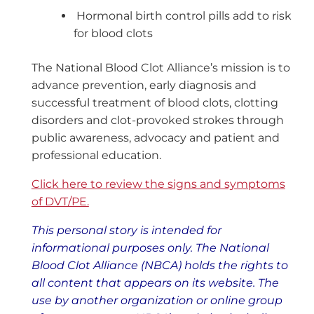
Hormonal birth control pills add to risk
for blood clots
The National Blood Clot Alliance’s mission is to
advance prevention, early diagnosis and
successful treatment of blood clots, clotting
disorders and clot-provoked strokes through
public awareness, advocacy and patient and
professional education.
Click here to review the signs and symptoms
of DVT/PE.
This personal story is intended for
informational purposes only. The National
Blood Clot Alliance (NBCA) holds the rights to
all content that appears on its website. The
use by another organization or online group