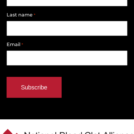
Last name
*
Email
*