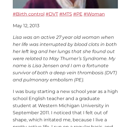
#Birth control
#DVT
#MTS
#PE
#Woman
May 12, 2013
Lisa was an active 27 year old woman when
her life was interrupted by blood clots in both
her left leg and her lungs that she found out
were related to May Thurner’s Syndrome. My
name is Lisa Jensen and I am a fortunate
survivor of both a deep vein thrombosis (DVT)
and pulmonary embolism (PE).
I was busy starting a new school year as a high
school English teacher and a graduate
student at Western Michigan University in
September 2011. I noticed that I felt out of
shape, which irritated me, because I live a
pretty active life. I run on a regular basis, and