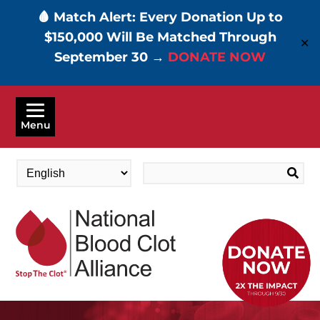
🩸 Match Alert: Every Donation Up to
$150,000 Will Be Matched Through
✕
September 30 →
DONATE NOW
Skip
to
Menu
main
content