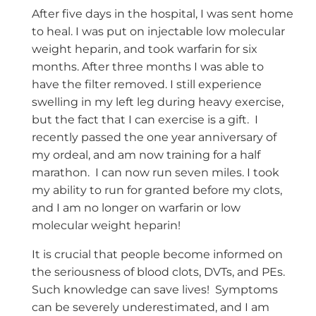
After five days in the hospital, I was sent home
to heal. I was put on injectable low molecular
weight heparin, and took warfarin for six
months. After three months I was able to
have the filter removed. I still experience
swelling in my left leg during heavy exercise,
but the fact that I can exercise is a gift. I
recently passed the one year anniversary of
my ordeal, and am now training for a half
marathon. I can now run seven miles. I took
my ability to run for granted before my clots,
and I am no longer on warfarin or low
molecular weight heparin!
It is crucial that people become informed on
the seriousness of blood clots, DVTs, and PEs.
Such knowledge can save lives! Symptoms
can be severely underestimated, and I am