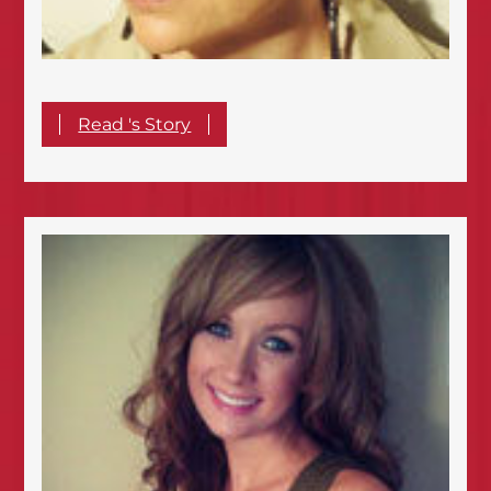
Read 's Story