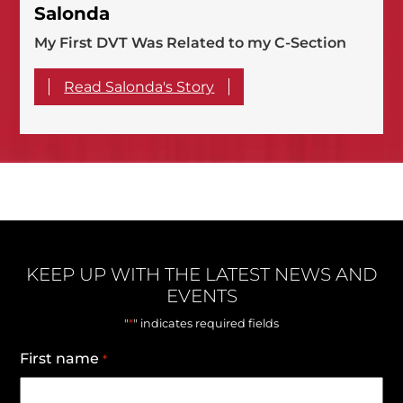
Salonda
My First DVT Was Related to my C-Section
Read Salonda's Story
KEEP UP WITH THE LATEST NEWS AND
EVENTS
*
"
" indicates required fields
First name
*