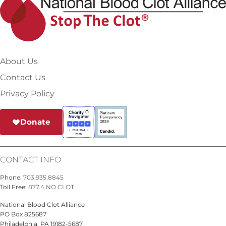
About Us
Contact Us
Privacy Policy
Donate
CONTACT INFO
Phone:
703.935.8845
Toll Free:
877.4.NO CLOT
National Blood Clot Alliance
PO Box 825687
Philadelphia, PA 19182-5687