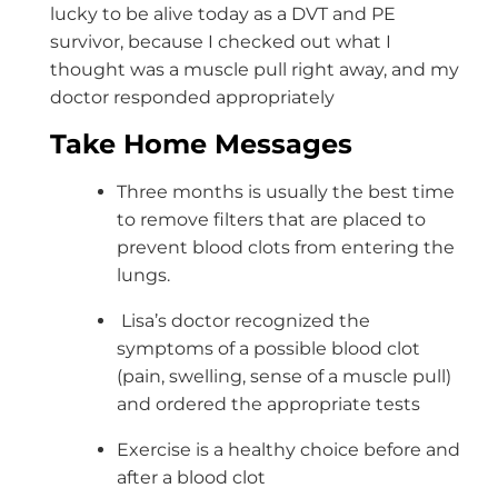
lucky to be alive today as a DVT and PE
survivor, because I checked out what I
thought was a muscle pull right away, and my
doctor responded appropriately
Take Home Messages
Three months is usually the best time
to remove filters that are placed to
prevent blood clots from entering the
lungs.
Lisa’s doctor recognized the
symptoms of a possible blood clot
(pain, swelling, sense of a muscle pull)
and ordered the appropriate tests
Exercise is a healthy choice before and
after a blood clot