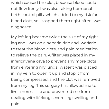
which caused the clot, because blood could
not flow freely. I was also taking hormonal
birth control pills, which added to my risk for
blood clots, so I stopped them right after I was
diagnosed.
My left leg became twice the size of my right
leg and I was on a heparin drip and warfarin
to treat the blood clots, and pain medication
to relieve the pain. A filter was placed in my
inferior vena cava to prevent any more clots
from entering my lungs. A stent was placed
in my vein to open it up and stop it from
being compressed, and the clot was removed
from my leg. This surgery has allowed me to
live a normal life and prevented me from
dealing with lifelong severe leg swelling and
pain.