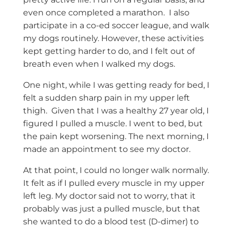
even once completed a marathon. I also
participate in a co-ed soccer league, and walk
my dogs routinely. However, these activities
kept getting harder to do, and I felt out of
breath even when I walked my dogs.
One night, while I was getting ready for bed, I
felt a sudden sharp pain in my upper left
thigh. Given that I was a healthy 27 year old, I
figured I pulled a muscle. I went to bed, but
the pain kept worsening. The next morning, I
made an appointment to see my doctor.
At that point, I could no longer walk normally.
It felt as if I pulled every muscle in my upper
left leg. My doctor said not to worry, that it
probably was just a pulled muscle, but that
she wanted to do a blood test (D-dimer) to