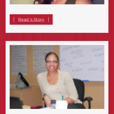
Read 's Story