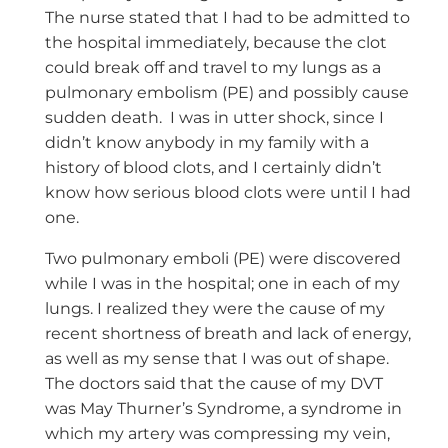
The nurse stated that I had to be admitted to
the hospital immediately, because the clot
could break off and travel to my lungs as a
pulmonary embolism (PE) and possibly cause
sudden death. I was in utter shock, since I
didn’t know anybody in my family with a
history of blood clots, and I certainly didn’t
know how serious blood clots were until I had
one.
Two pulmonary emboli (PE) were discovered
while I was in the hospital; one in each of my
lungs. I realized they were the cause of my
recent shortness of breath and lack of energy,
as well as my sense that I was out of shape.
The doctors said that the cause of my DVT
was May Thurner’s Syndrome, a syndrome in
which my artery was compressing my vein,