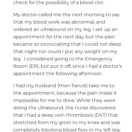
check for the possibility of a blood clot.
My doctor called me the next morning to say
that my blood work was abnormal, and
ordered an ultrasound on my leg. I set up an
appointment for the next day, but the pain
became so excruciating that I could not sleep
that night nor could I put any weight on my
leg. I considered going to the Emergency
Room (ER), but put it off, since I had a doctor’s
appointment the following afternoon.
I had my husband (then fiancé) take me to
the appointment, because the pain made it
impossible for me to drive. While they were
doing the ultrasound, the nurse discovered
that I had a deep vein thrombosis (DVT) that
stretched from my groin to my knee and was
completely blocking blood flow in my left leg.