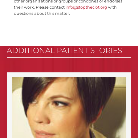
other organizations or groups or condones or endorses
their work. Please contact
info@stoptheclot.org
with
questions about this matter.
ADDITIONAL PATIENT STORIES