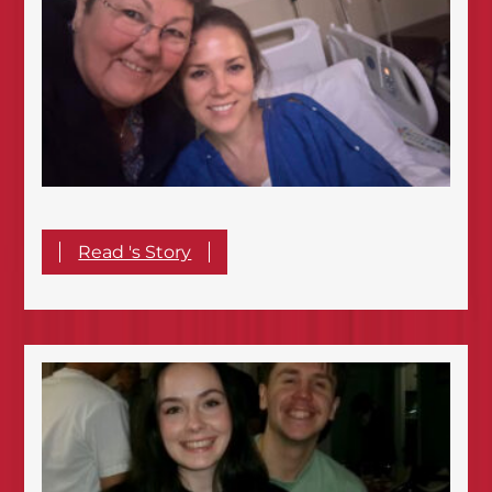
Read 's Story