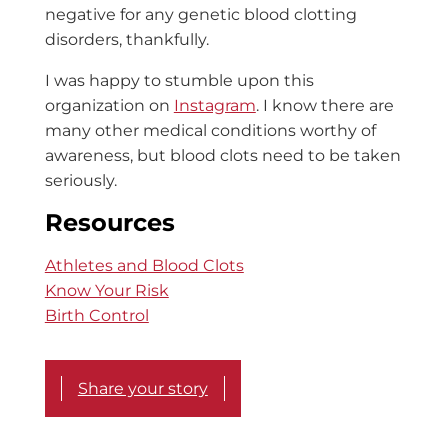
negative for any genetic blood clotting
disorders, thankfully.
I was happy to stumble upon this
organization on
Instagram
. I know there are
many other medical conditions worthy of
awareness, but blood clots need to be taken
seriously.
Resources
Athletes and Blood Clots
Know Your Risk
Birth Control
Share your story