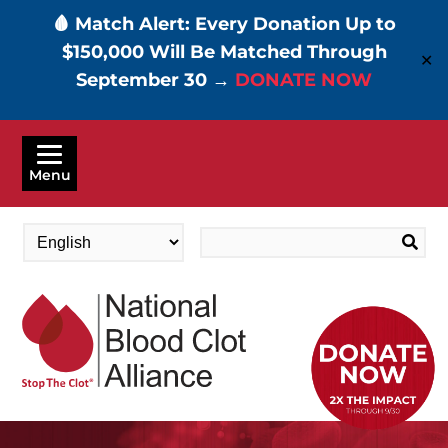
🩸 Match Alert: Every Donation Up to
$150,000 Will Be Matched Through
✕
September 30 →
DONATE NOW
Skip
to
Menu
main
content