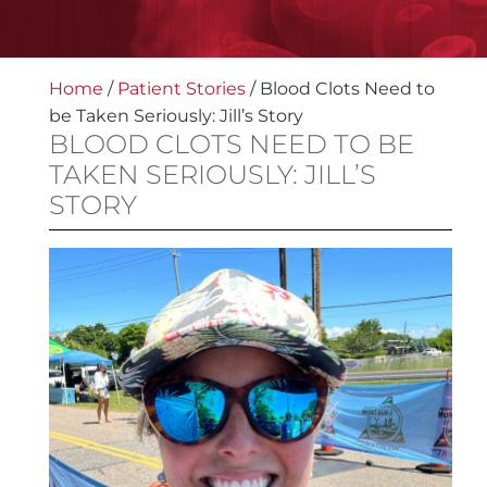
Home
/
Patient Stories
/
Blood Clots Need to
be Taken Seriously: Jill’s Story
BLOOD CLOTS NEED TO BE
TAKEN SERIOUSLY: JILL’S
STORY