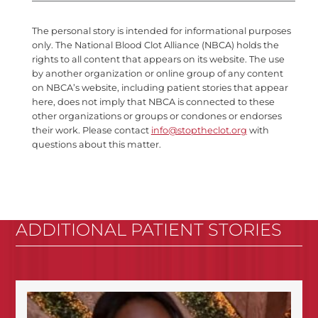
The personal story is intended for informational purposes
only. The National Blood Clot Alliance (NBCA) holds the
rights to all content that appears on its website. The use
by another organization or online group of any content
on NBCA’s website, including patient stories that appear
here, does not imply that NBCA is connected to these
other organizations or groups or condones or endorses
their work. Please contact
info@stoptheclot.org
with
questions about this matter.
ADDITIONAL PATIENT STORIES