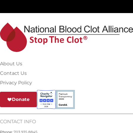
About Us
Contact Us
Privacy Policy
Donate
CONTACT INFO
Phone:
703.935.8845