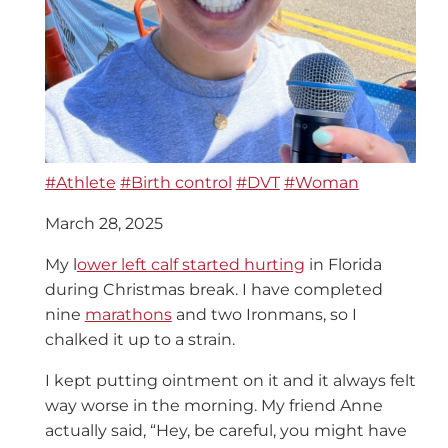
#Athlete
#Birth control
#DVT
#Woman
March 28, 2025
My l
ower left calf started hurting
in Florida
during Christmas break. I have completed
nine
marathons
and two Ironmans, so I
chalked it up to a strain.
I kept putting ointment on it and it always felt
way worse in the morning. My friend Anne
actually said, “Hey, be careful, you might have