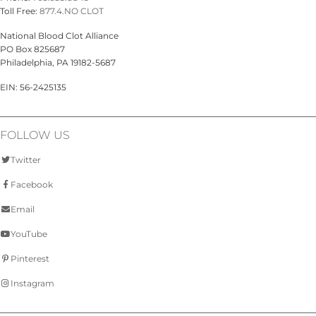
Toll Free:
877.4.NO CLOT
National Blood Clot Alliance
PO Box 825687
Philadelphia, PA 19182-5687
EIN: 56-2425135
FOLLOW US
Twitter
Facebook
Email
YouTube
Pinterest
Instagram