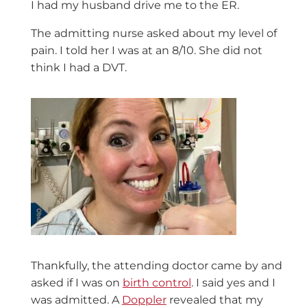
I had my husband drive me to the ER.
The admitting nurse asked about my level of
pain. I told her I was at an 8/10. She did not
think I had a DVT.
Thankfully, the attending doctor came by and
asked if I was on
birth control
. I said yes and I
was admitted. A
Doppler
revealed that my