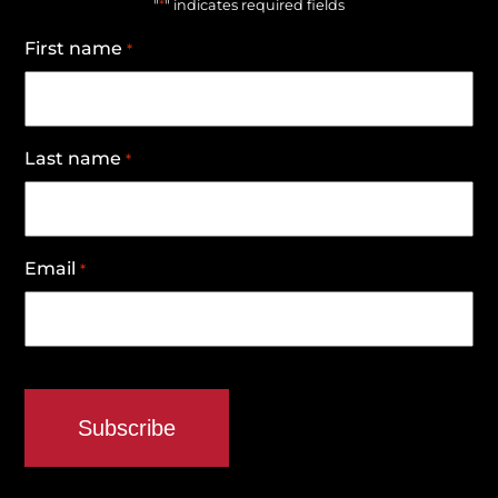
*
"
" indicates required fields
First name
*
Last name
*
Email
*