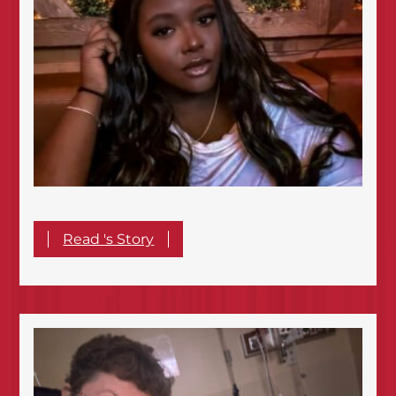
Read 's Story