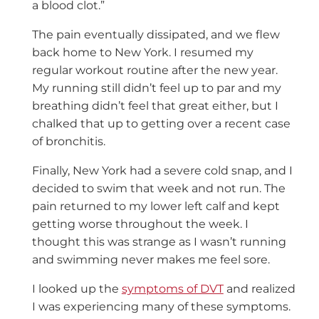
a blood clot.”
The pain eventually dissipated, and we flew
back home to New York. I resumed my
regular workout routine after the new year.
My running still didn’t feel up to par and my
breathing didn’t feel that great either, but I
chalked that up to getting over a recent case
of bronchitis.
Finally, New York had a severe cold snap, and I
decided to swim that week and not run. The
pain returned to my lower left calf and kept
getting worse throughout the week. I
thought this was strange as I wasn’t running
and swimming never makes me feel sore.
I looked up the
symptoms of DVT
and realized
I was experiencing many of these symptoms.