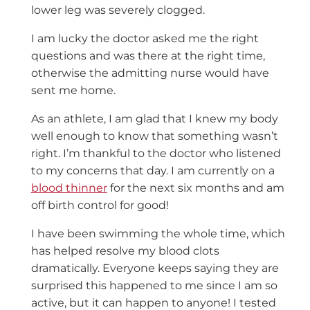
lower leg was severely clogged.
I am lucky the doctor asked me the right
questions and was there at the right time,
otherwise the admitting nurse would have
sent me home.
As an athlete, I am glad that I knew my body
well enough to know that something wasn’t
right. I’m thankful to the doctor who listened
to my concerns that day. I am currently on a
blood thinner
for the next six months and am
off birth control for good!
I have been swimming the whole time, which
has helped resolve my blood clots
dramatically. Everyone keeps saying they are
surprised this happened to me since I am so
active, but it can happen to anyone! I tested