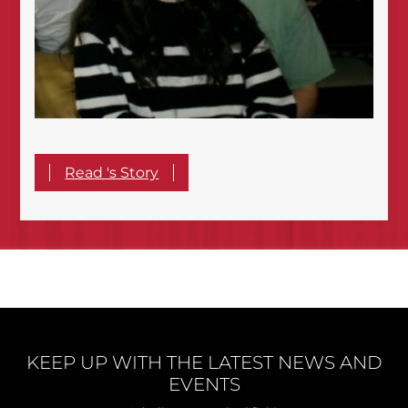
Read 's Story
KEEP UP WITH THE LATEST NEWS AND
EVENTS