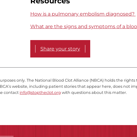
Resources
How is a pulmonary embolism diagnosed?
What are the signs and symptoms of a bloo
Share your story
purposes only. The National Blood Clot Alliance (NBCA) holds the rights 
BCA’s website, including patient stories that appear here, does not im
se contact
info@stoptheclot.org
with questions about this matter.