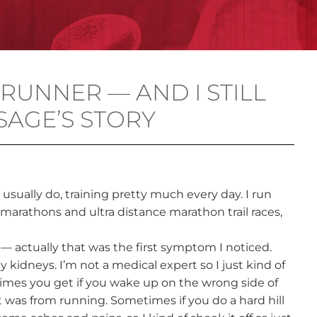
 RUNNER — AND I STILL
SAGE’S STORY
I usually do, training pretty much every day. I run
r marathons and ultra distance marathon trail races,
 — actually that was the first symptom I noticed.
 kidneys. I’m not a medical expert so I just kind of
times you get if you wake up on the wrong side of
t was from running. Sometimes if you do a hard hill