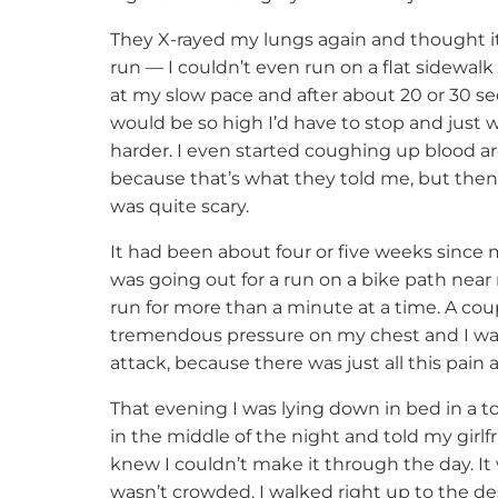
They X-rayed my lungs again and thought it 
run — I couldn’t even run on a flat sidewalk f
at my slow pace and after about 20 or 30 se
would be so high I’d have to stop and just w
harder. I even started coughing up blood ar
because that’s what they told me, but then
was quite scary.
It had been about four or five weeks since my
was going out for a run on a bike path near
run for more than a minute at a time. A cou
tremendous pressure on my chest and I was j
attack, because there was just all this pai
That evening I was lying down in bed in a t
in the middle of the night and told my girl
knew I couldn’t make it through the day. I
wasn’t crowded. I walked right up to the des