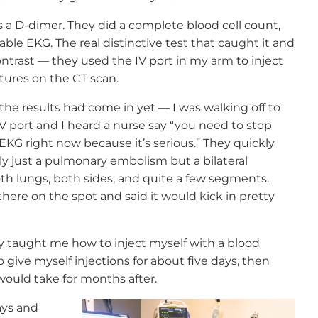
s a D-dimer. They did a complete blood cell count,
able EKG. The real distinctive test that caught it and
ontrast — they used the IV port in my arm to inject
tures on the CT scan.
the results had come in yet — I was walking off to
IV port and I heard a nurse say “you need to stop
KG right now because it’s serious.” They quickly
y just a pulmonary embolism but a bilateral
h lungs, both sides, and quite a few segments.
there on the spot and said it would kick in pretty
 taught me how to inject myself with a blood
 give myself injections for about five days, then
 would take for months after.
ays and