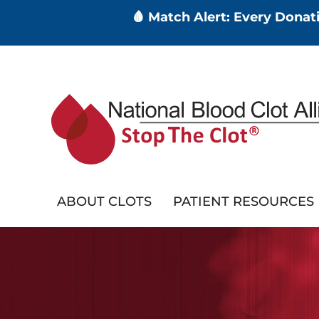
🩸 Match Alert: Every Dona
Skip
to
main
content
ABOUT CLOTS
PATIENT RESOURCES