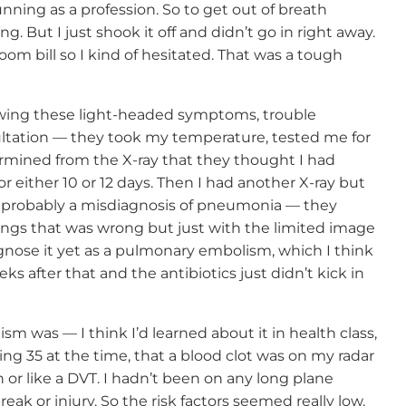
running as a profession. So to get out of breath
ng. But I just shook it off and didn’t go in right away.
m bill so I kind of hesitated. That was a tough
howing these light-headed symptoms, trouble
nsultation — they took my temperature, tested me for
rmined from the X-ray that they thought I had
 either 10 or 12 days. Then I had another X-ray but
s probably a misdiagnosis of pneumonia — they
ngs that was wrong but just with the limited image
agnose it yet as a pulmonary embolism, which I think
eks after that and the antibiotics just didn’t kick in
 was — I think I’d learned about it in health class,
eing 35 at the time, that a blood clot was on my radar
n or like a DVT. I hadn’t been on any long plane
eak or injury. So the risk factors seemed really low.