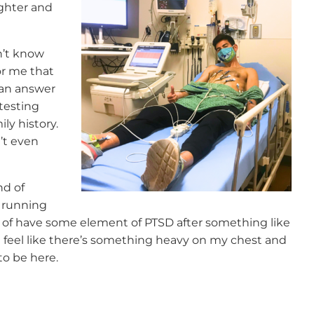
ighter and
n’t know
for me that
 an answer
testing
ly history.
n’t even
nd of
 running
nd of have some element of PTSD after something like
I feel like there’s something heavy on my chest and
 to be here.