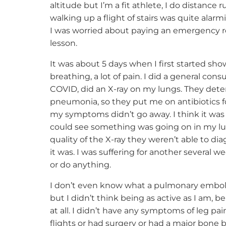
altitude but I’m a fit athlete, I do distance 
walking up a flight of stairs was quite alarmi
I was worried about paying an emergency roo
lesson.
It was about 5 days when I first started s
breathing, a lot of pain. I did a general co
COVID, did an X-ray on my lungs. They dete
pneumonia, so they put me on antibiotics for
my symptoms didn’t go away. I think it wa
could see something was going on in my lu
quality of the X-ray they weren’t able to di
it was. I was suffering for another several we
or do anything.
I don’t even know what a pulmonary embolism
but I didn’t think being as active as I am, b
at all. I didn’t have any symptoms of leg pai
flights or had surgery or had a major bone br