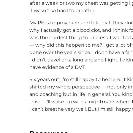
after a week or two my chest was getting l
it wasn’t so hard to breathe.
My PE is unprovoked and bilateral. They do
why I actually got a blood clot, and I think 
was the hardest thing to process. I wanted
— why did this happen to me? I got a lot of 
done over the years since. I don’t have a fami
I didn’t travel on a long airplane flight. I did
have evidence of a DVT.
Six years out, I’m still happy to be here. It ki
shifted my whole perspective — not only in
and coaching but in life in general. You ki
this — I’ll wake up with a nightmare where 
I can’t breathe very well. But I’m still happy