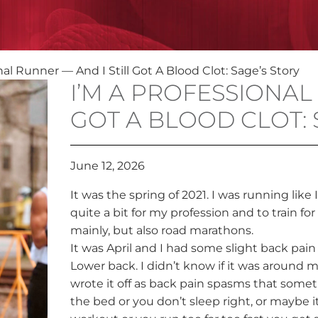
nal Runner — And I Still Got A Blood Clot: Sage’s Story
I’M A PROFESSIONAL
GOT A BLOOD CLOT: 
June 12, 2026
It was the spring of 2021. I was running like 
quite a bit for my profession and to train fo
mainly, but also road marathons.
It was April and I had some slight back pain
Lower back. I didn’t know if it was around my
wrote it off as back pain spasms that some
the bed or you don’t sleep right, or maybe i