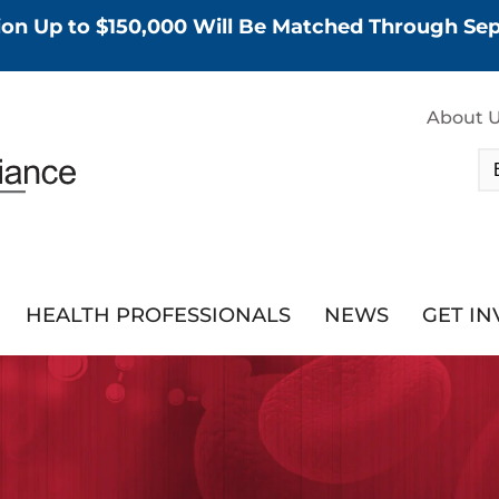
tion Up to $150,000 Will Be Matched Through S
About 
HEALTH PROFESSIONALS
NEWS
GET I