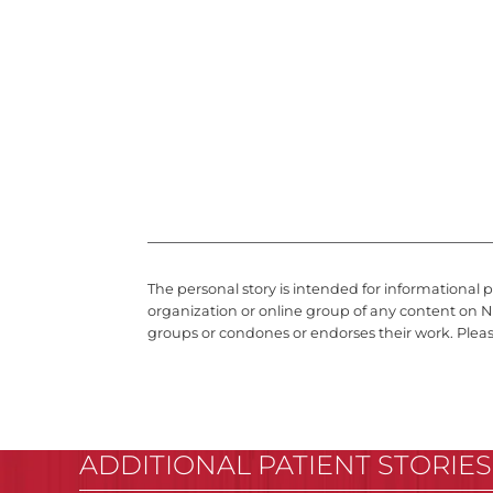
The personal story is intended for informational 
organization or online group of any content on N
groups or condones or endorses their work. Plea
ADDITIONAL PATIENT STORIES