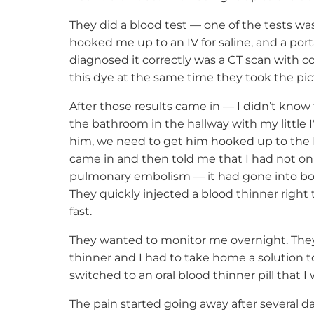
They did a blood test — one of the tests wa
hooked me up to an IV for saline, and a port
diagnosed it correctly was a CT scan with c
this dye at the same time they took the pic
After those results came in — I didn’t know 
the bathroom in the hallway with my little 
him, we need to get him hooked up to the E
came in and then told me that I had not onl
pulmonary embolism — it had gone into bot
They quickly injected a blood thinner right 
fast.
They wanted to monitor me overnight. They
thinner and I had to take home a solution to
switched to an oral blood thinner pill that I
The pain started going away after several d