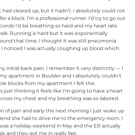
had cleared up, but it hadn’t. I absolutely could not
or a block. I’m a professional runner. I’d try to go out
conds I’d be breathing so hard and my heart rate
alk. Running is hard but it was exponentially
ound that time. I thought it was still pneumonia
 I noticed I was actually coughing up blood which
 initial back pain. I remember it very distinctly — I
 my apartment in Boulder and I absolutely couldn’t
ple blocks from my apartment I felt this
ust thinking it feels like I’m going to have a heart
n across my chest and my breathing was so labored.
on of pain and early the next morning I just woke up
friend she had to drive me to the emergency room. I
t was a holiday weekend in May and the ER actually
k and they got me in really fast.