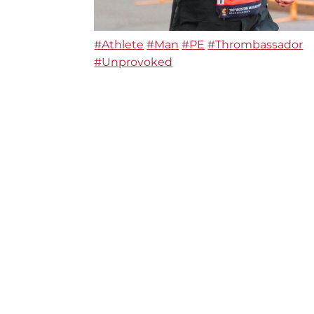
#Athlete
#Man
#PE
#Thrombassador
#Unprovoked