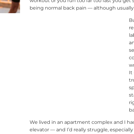
workout or you run too far too fast you get s
being normal back pain — although usually 
Bu
re
la
an
se
co
wr
It
tr
sp
st
ri
ba
We lived in an apartment complex and I had 
elevator — and I’d really struggle, especially 