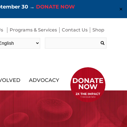
eptember 30 →
DONATE NOW
✕
Us
Programs & Services
Contact Us
Shop
Search
for:
NVOLVED
ADVOCACY