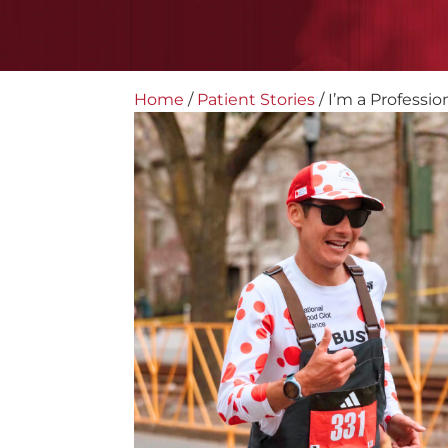
Home
/
Patient Stories
/
I’m a Professio