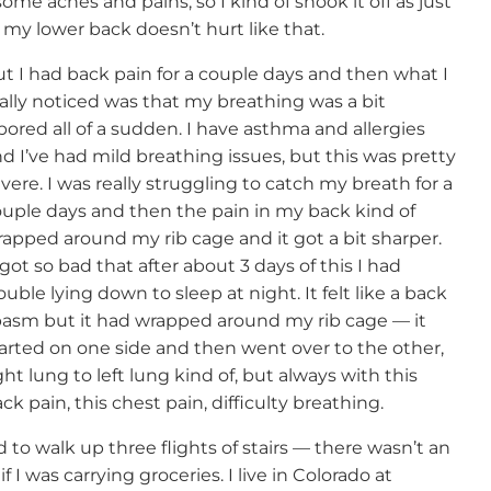
ome aches and pains, so I kind of shook it off as just
my lower back doesn’t hurt like that.
t I had back pain for a couple days and then what I
ally noticed was that my breathing was a bit
bored all of a sudden. I have asthma and allergies
d I’ve had mild breathing issues, but this was pretty
vere. I was really struggling to catch my breath for a
uple days and then the pain in my back kind of
apped around my rib cage and it got a bit sharper.
 got so bad that after about 3 days of this I had
ouble lying down to sleep at night. It felt like a back
asm but it had wrapped around my rib cage — it
arted on one side and then went over to the other,
ght lung to left lung kind of, but always with this
ck pain, this chest pain, difficulty breathing.
to walk up three flights of stairs — there wasn’t an
if I was carrying groceries. I live in Colorado at