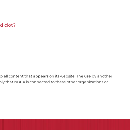
d clot?
to all content that appears on its website. The use by another
ply that NBCA is connected to these other organizations or