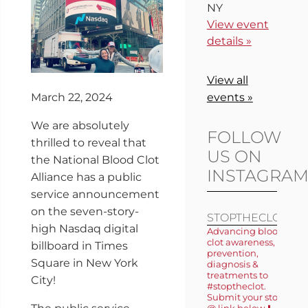
NY
View event
details »
View all
March 22, 2024
events »
We are absolutely
FOLLOW
thrilled to reveal that
US ON
the National Blood Clot
INSTAGRA
Alliance has a public
service announcement
on the seven-story-
STOPTHECLOT
high Nasdaq digital
Advancing blood
clot awareness,
billboard in Times
prevention,
Square in New York
diagnosis &
treatments to
City!
#stoptheclot.
Submit your story
@ link below ⬇️