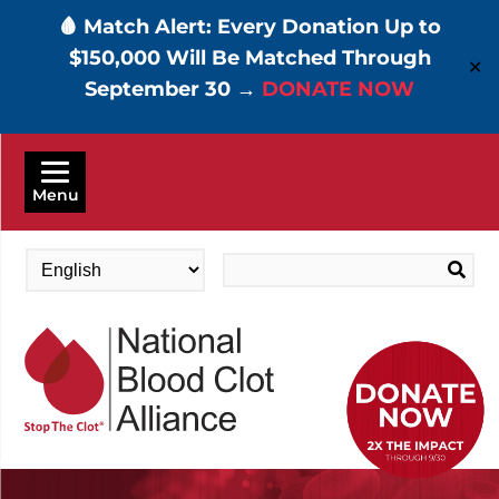
🩸 Match Alert: Every Donation Up to
$150,000 Will Be Matched Through
✕
September 30 →
DONATE NOW
Skip
to
Menu
main
content