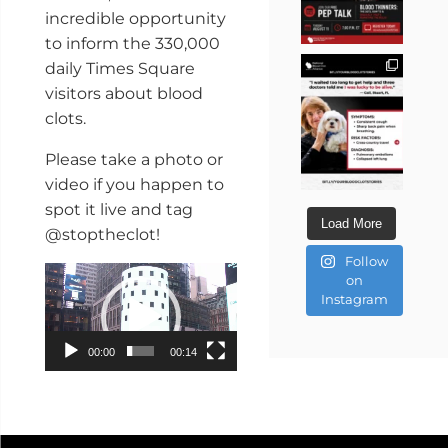
incredible opportunity
to inform the 330,000
daily Times Square
visitors about blood
clots.
Please take a photo or
video if you happen to
spot it live and tag
Load More
@stoptheclot!
Follow
Video
on
Player
Instagram
00:00
00:14