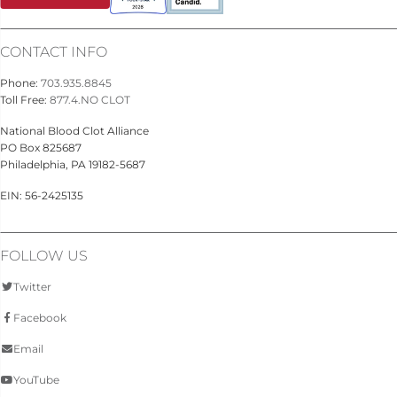
CONTACT INFO
Phone:
703.935.8845
Toll Free:
877.4.NO CLOT
National Blood Clot Alliance
PO Box 825687
Philadelphia, PA 19182-5687
EIN: 56-2425135
FOLLOW US
Twitter
Facebook
Email
YouTube