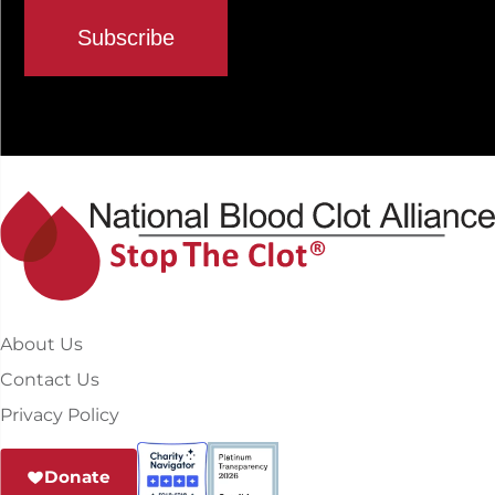
About Us
Contact Us
Privacy Policy
Donate