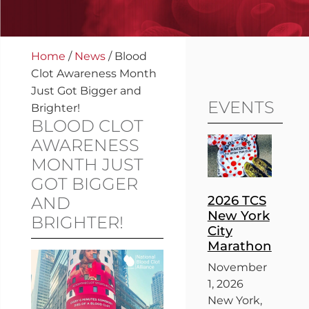
Home
/
News
/
Blood
Clot Awareness Month
Just Got Bigger and
EVENTS
Brighter!
BLOOD CLOT
AWARENESS
MONTH JUST
GOT BIGGER
2026 TCS
AND
New York
BRIGHTER!
City
Marathon
November
1, 2026
New York,