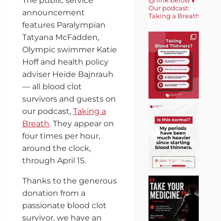
The public service
Our podcast:
announcement
Taking a Breath 🎙️
features Paralympian
Tatyana McFadden,
Olympic swimmer Katie
Hoff and health policy
adviser Heide Bajnrauh
— all blood clot
survivors and guests on
our podcast,
Taking a
Breath
. They appear on
four times per hour,
around the clock,
through April 15.
Thanks to the generous
donation from a
passionate blood clot
survivor, we have an