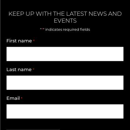
KEEP UP WITH THE LATEST NEWS AND
EVENTS
*
"
" indicates required fields
First name
*
Last name
*
Email
*