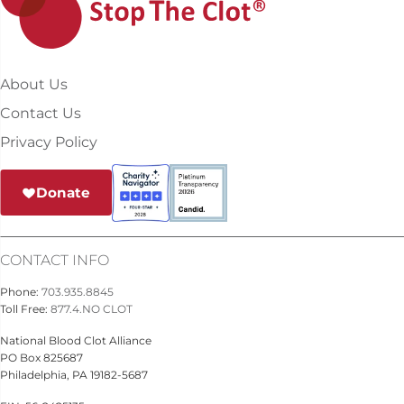
About Us
Contact Us
Privacy Policy
Donate
CONTACT INFO
Phone:
703.935.8845
Toll Free:
877.4.NO CLOT
National Blood Clot Alliance
PO Box 825687
Philadelphia, PA 19182-5687