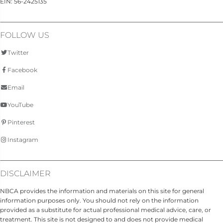
EIN: 56-2425135
FOLLOW US
Twitter
Facebook
Email
YouTube
Pinterest
Instagram
DISCLAIMER
NBCA provides the information and materials on this site for general
information purposes only. You should not rely on the information
provided as a substitute for actual professional medical advice, care, or
treatment. This site is not designed to and does not provide medical