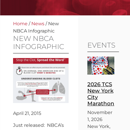
Home
/
News
/
New
NBCA Infographic
NEW NBCA
EVENTS
INFOGRAPHIC
2026 TCS
New York
City
Marathon
November
April 21, 2015
1, 2026
Just released: NBCA’s
New York,