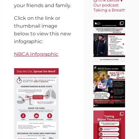
Our podcast:
your friends and family.
Taking a Breath 🎙️
Click on the link or
thumbnail image
below to view this new
infographic:
NBCA Infographic