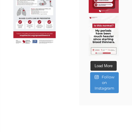
Load More
Follow
on
Instagram