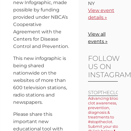
new Infographic, made
NY
possible by funding
View event
provided under NBCA’s
details »
Cooperative
Agreement with the
View all
Centers for Disease
events »
Control and Prevention.
FOLLOW
This new infographic is
US ON
being shared
nationwide on the
INSTAGRA
websites of more than
600 television stations,
STOPTHECLOT
radio stations and
Advancing blood
newspapers.
clot awareness,
prevention,
diagnosis &
Please share this
treatments to
important new
#stoptheclot.
Submit your story
educational tool with
@ link below ⬇️