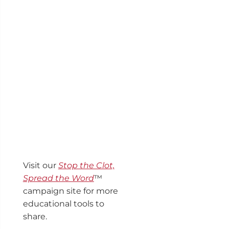
Visit our
Stop the Clot,
Spread the Word
™
campaign site for more
educational tools to
share.