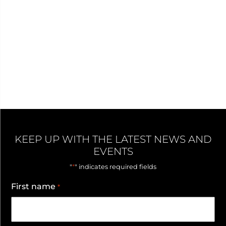
KEEP UP WITH THE LATEST NEWS AND
EVENTS
*
"
" indicates required fields
First name
*