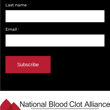
Last name
*
Email
*