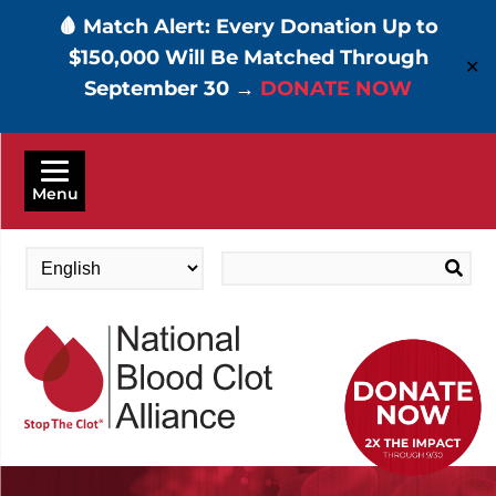
🩸 Match Alert: Every Donation Up to
$150,000 Will Be Matched Through
✕
September 30 →
DONATE NOW
Skip
to
Menu
main
content