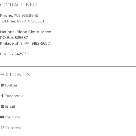
CONTACT INFO
Phone:
703.935.8845
Toll Free:
877.4.NO CLOT
National Blood Clot Alliance
PO Box 825687
Philadelphia, PA 19182-5687
EIN: 56-2425135
FOLLOW US
Twitter
Facebook
Email
YouTube
Pinterest