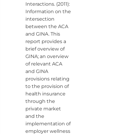
Interactions. (2011):
Information on the
intersection
between the ACA
and GINA. This
report provides a
brief overview of
GINA; an overview
of relevant ACA
and GINA
provisions relating
to the provision of
health insurance
through the
private market
and the
implementation of
employer wellness