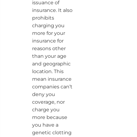
issuance of
insurance. It also
prohibits
charging you
more for your
insurance for
reasons other
than your age
and geographic
location. This
mean insurance
companies can’t
deny you
coverage, nor
charge you
more because
you have a
genetic clotting