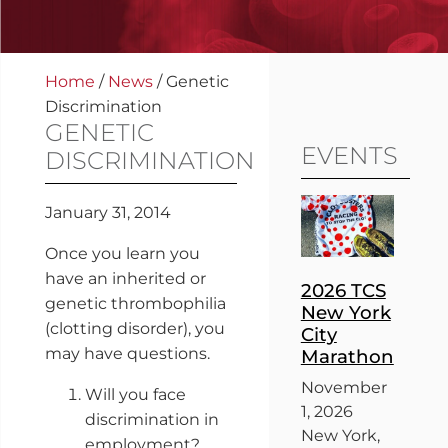
Home
/
News
/
Genetic
Discrimination
GENETIC
EVENTS
DISCRIMINATION
January 31, 2014
Once you learn you
have an inherited or
2026 TCS
genetic thrombophilia
New York
(clotting disorder), you
City
may have questions.
Marathon
November
Will you face
1, 2026
discrimination in
New York,
employment?