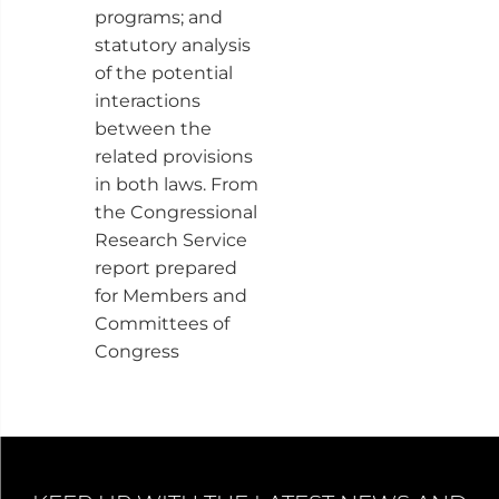
programs; and
statutory analysis
of the potential
interactions
between the
related provisions
in both laws. From
the Congressional
Research Service
report prepared
for Members and
Committees of
Congress