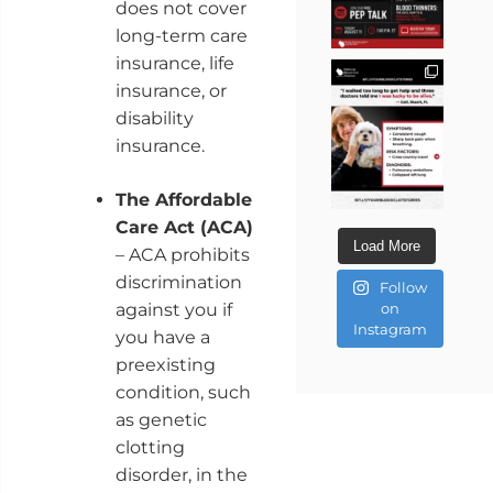
does not cover
long-term care
insurance, life
insurance, or
disability
insurance.
The Affordable
Care Act (ACA)
Load More
– ACA prohibits
discrimination
Follow
against you if
on
Instagram
you have a
preexisting
condition, such
as genetic
clotting
disorder, in the