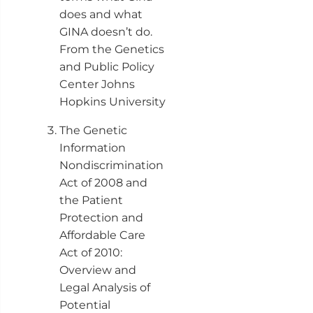
does and what
GINA doesn’t do.
From the Genetics
and Public Policy
Center Johns
Hopkins University
The Genetic
Information
Nondiscrimination
Act of 2008 and
the Patient
Protection and
Affordable Care
Act of 2010:
Overview and
Legal Analysis of
Potential