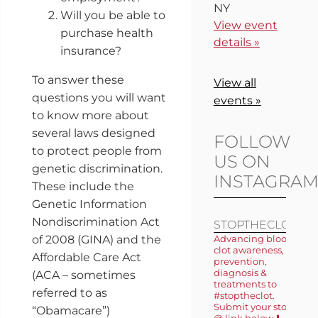
NY
Will you be able to
View event
purchase health
details »
insurance?
To answer these
View all
questions you will want
events »
to know more about
several laws designed
FOLLOW
to protect people from
US ON
genetic discrimination.
INSTAGRA
These include the
Genetic Information
Nondiscrimination Act
STOPTHECLOT
of 2008 (GINA) and the
Advancing blood
clot awareness,
Affordable Care Act
prevention,
diagnosis &
(ACA – sometimes
treatments to
referred to as
#stoptheclot.
Submit your story
“Obamacare”)
@ link below ⬇️