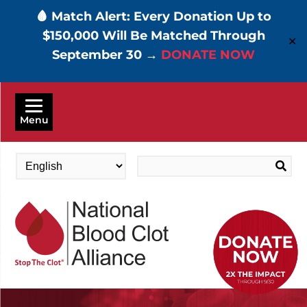
🩸 Match Alert: Every Donation Up to
$150,000 Will Be Matched Through
✕
September 30 →
DONATE NOW
Skip
to
Menu
main
content