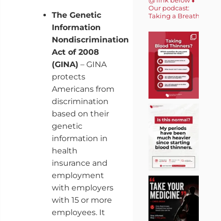
Our podcast:
The Genetic
Taking a Breath 🎙️
Information
Nondiscrimination
Act of 2008
(GINA)
– GINA
protects
Americans from
discrimination
based on their
genetic
information in
health
insurance and
employment
with employers
with 15 or more
employees. It