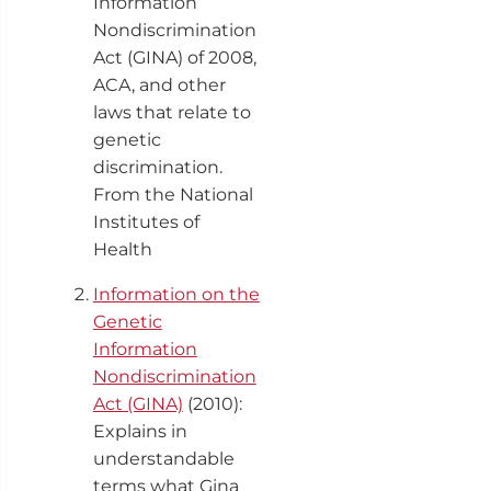
Information
Nondiscrimination
Act (GINA) of 2008,
ACA, and other
laws that relate to
genetic
discrimination.
From the National
Institutes of
Health
Information on the
Genetic
Information
Nondiscrimination
Act (GINA)
(2010):
Explains in
understandable
terms what Gina