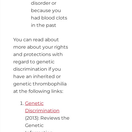
disorder or
because you
had blood clots
in the past
You can read about
more about your rights
and protections with
regard to genetic
discrimination if you
have an inherited or
genetic thrombophilia
at the following links:
Genetic
Discrimination
(2013): Reviews the
Genetic