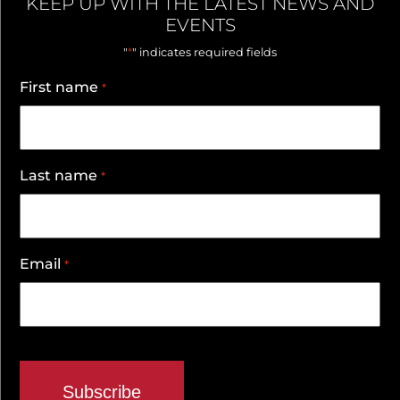
KEEP UP WITH THE LATEST NEWS AND
EVENTS
*
"
" indicates required fields
First name
*
Last name
*
Email
*