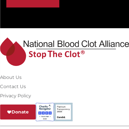
About Us
Contact Us
Privacy Policy
Donate