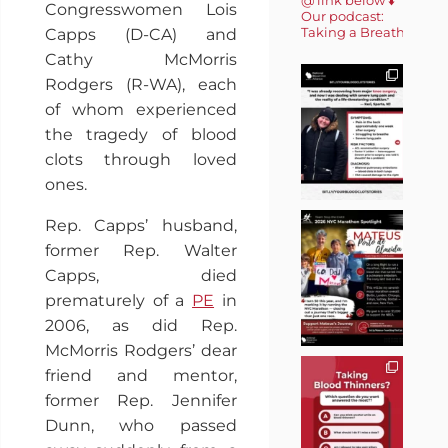
Congresswomen Lois
Our podcast:
Taking a Breath 🎙️
Capps (D-CA) and
Cathy McMorris
Rodgers (R-WA), each
of whom experienced
the tragedy of blood
clots through loved
ones.
Rep. Capps’ husband,
former Rep. Walter
Capps, died
prematurely of a
PE
in
2006, as did Rep.
McMorris Rodgers’ dear
friend and mentor,
former Rep. Jennifer
Dunn, who passed