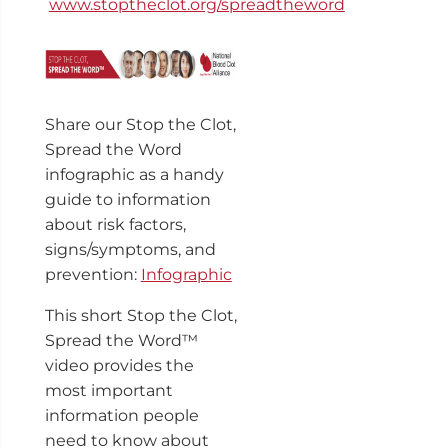
www.stoptheclot.org/spreadtheword
Share our Stop the Clot,
Spread the Word
infographic as a handy
guide to information
about risk factors,
signs/symptoms, and
prevention:
Infographic
This short Stop the Clot,
Spread the Word™
video provides the
most important
information people
need to know about