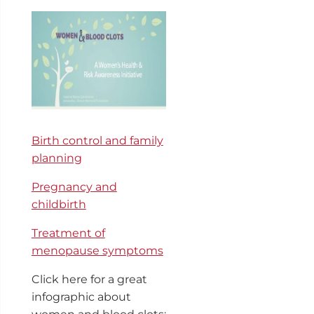
Birth control and family
planning
Pregnancy and
childbirth
Treatment of
menopause symptoms
Click here for a great
infographic about