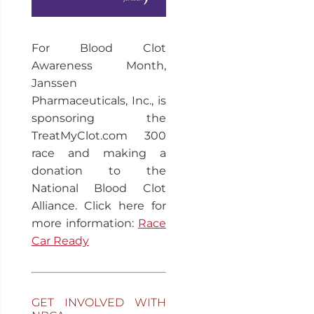
For Blood Clot
Awareness Month,
Janssen
Pharmaceuticals, Inc., is
sponsoring the
TreatMyClot.com 300
race and making a
donation to the
National Blood Clot
Alliance. Click here for
more information:
Race
Car Ready
GET INVOLVED WITH