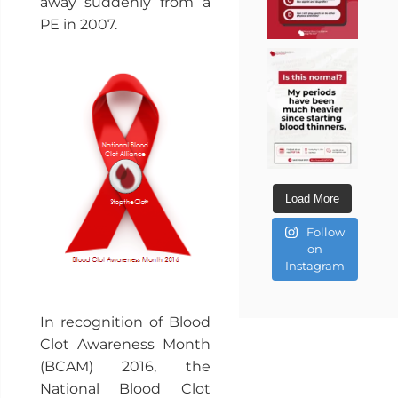
away suddenly from a
PE in 2007.
Load More
Follow
on
Instagram
In recognition of Blood
Clot Awareness Month
(BCAM) 2016, the
National Blood Clot