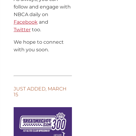
follow and engage with
NBCA daily on
Facebook
and
Twitter
too.
We hope to connect
with you soon.
JUST ADDED, MARCH
15