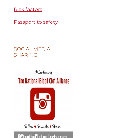
Risk factors
Passport to safety
SOCIAL MEDIA
SHARING