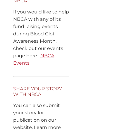
NBCA
If you would like to help
NBCA with any of its
fund raising events
during Blood Clot
Awareness Month,
check out our events
page here:
NBCA
Events
S
HARE YOUR STORY
WITH NBCA
You can also submit
your story for
publication on our
website. Learn more