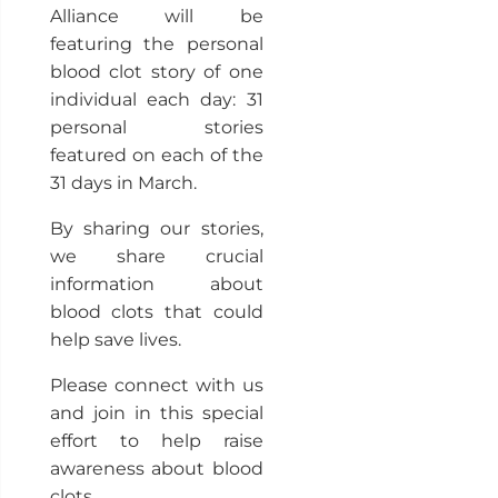
Alliance will be
featuring the personal
blood clot story of one
individual each day: 31
personal stories
featured on each of the
31 days in March.
By sharing our stories,
we share crucial
information about
blood clots that could
help save lives.
Please connect with us
and join in this special
effort to help raise
awareness about blood
clots.