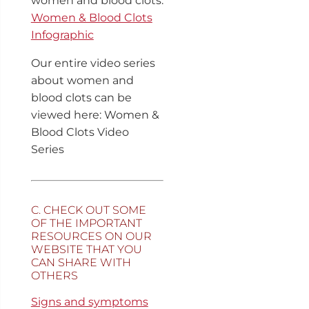
women and blood clots:
Women & Blood Clots
Infographic
Our entire video series
about women and
blood clots can be
viewed here: Women &
Blood Clots Video
Series
C. CHECK OUT SOME
OF THE IMPORTANT
RESOURCES ON OUR
WEBSITE THAT YOU
CAN SHARE WITH
OTHERS
Signs and symptoms