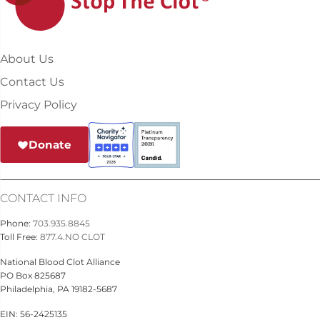
About Us
Contact Us
Privacy Policy
Donate
CONTACT INFO
Phone:
703.935.8845
Toll Free:
877.4.NO CLOT
National Blood Clot Alliance
PO Box 825687
Philadelphia, PA 19182-5687
EIN: 56-2425135