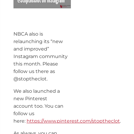
NBCA also is
relaunching its “new
and improved”
Instagram community
this month. Please
follow us there as
@stoptheclot.
We also launched a
new Pinterest
account too. You can
follow us
here:
https://www.pinterest.com/stoptheclot
.
As always, you can