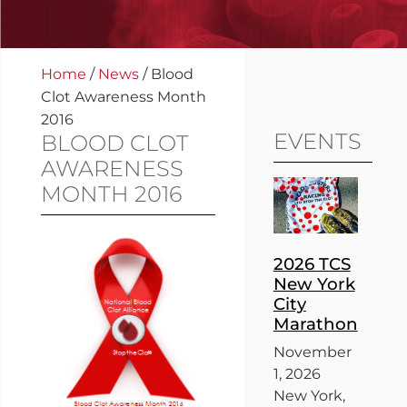
Home
/
News
/
Blood
Clot Awareness Month
2016
EVENTS
BLOOD CLOT
AWARENESS
MONTH 2016
2026 TCS
New York
City
Marathon
November
1, 2026
New York,