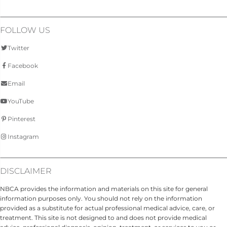
FOLLOW US
Twitter
Facebook
Email
YouTube
Pinterest
Instagram
DISCLAIMER
NBCA provides the information and materials on this site for general
information purposes only. You should not rely on the information
provided as a substitute for actual professional medical advice, care, or
treatment. This site is not designed to and does not provide medical