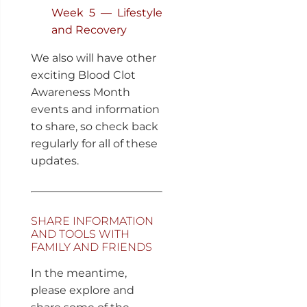
Week 5 — Lifestyle
and Recovery
We also will have other
exciting Blood Clot
Awareness Month
events and information
to share, so check back
regularly for all of these
updates.
SHARE INFORMATION
AND TOOLS WITH
FAMILY AND FRIENDS
In the meantime,
please explore and