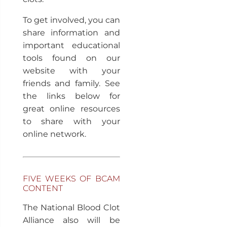
To get involved, you can
share information and
important educational
tools found on our
website with your
friends and family. See
the links below for
great online resources
to share with your
online network.
FIVE WEEKS OF BCAM
CONTENT
The National Blood Clot
Alliance also will be