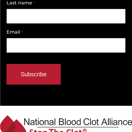
Last name
*
Email
*