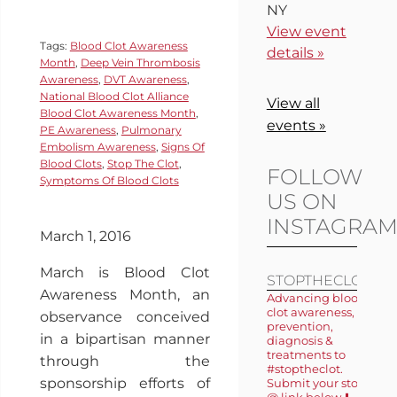
NY
View event
Tags:
Blood Clot Awareness
details »
Month
,
Deep Vein Thrombosis
Awareness
,
DVT Awareness
,
National Blood Clot Alliance
View all
Blood Clot Awareness Month
,
events »
PE Awareness
,
Pulmonary
Embolism Awareness
,
Signs Of
Blood Clots
,
Stop The Clot
,
FOLLOW
Symptoms Of Blood Clots
US ON
INSTAGRA
March 1, 2016
March is Blood Clot
STOPTHECLOT
Awareness Month, an
Advancing blood
clot awareness,
observance conceived
prevention,
in a bipartisan manner
diagnosis &
treatments to
through the
#stoptheclot.
sponsorship efforts of
Submit your story
@ link below ⬇️