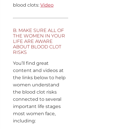
blood clots:
Video
B. MAKE SURE ALL OF
THE WOMEN IN YOUR
LIFE ARE AWARE
ABOUT BLOOD CLOT
RISKS
You’ll find great
content and videos at
the links below to help
women understand
the blood clot risks
connected to several
important life stages
most women face,
including: