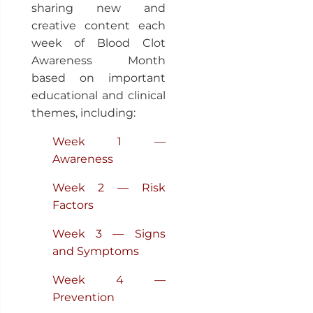
sharing new and
creative content each
week of Blood Clot
Awareness Month
based on important
educational and clinical
themes, including:
Week 1 —
Awareness
Week 2 — Risk
Factors
Week 3 — Signs
and Symptoms
Week 4 —
Prevention