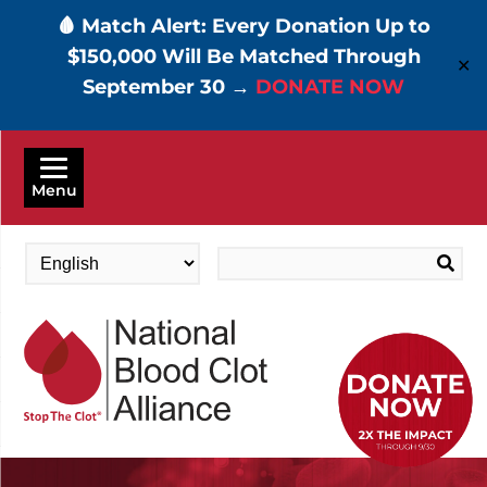
🩸 Match Alert: Every Donation Up to
$150,000 Will Be Matched Through
✕
September 30 →
DONATE NOW
Skip
to
Menu
main
content