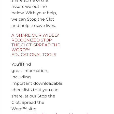
share some of the
assets we outline
below. With your help,
we can Stop the Clot
and help to save lives.
A. SHARE OUR WIDELY
RECOGNIZED STOP
THE CLOT, SPREAD THE
WORD™
EDUCATIONAL TOOLS
You’ll find
great information,
including
important downloadable
checklists that you can
share, at our Stop the
Clot, Spread the
Word™ site: