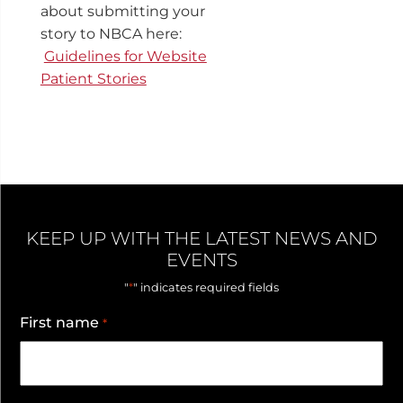
about submitting your
story to NBCA here:
Guidelines for Website
Patient Stories
KEEP UP WITH THE LATEST NEWS AND
EVENTS
*
"
" indicates required fields
First name
*