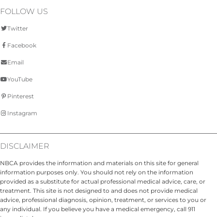
FOLLOW US
Twitter
Facebook
Email
YouTube
Pinterest
Instagram
DISCLAIMER
NBCA provides the information and materials on this site for general
information purposes only. You should not rely on the information
provided as a substitute for actual professional medical advice, care, or
treatment. This site is not designed to and does not provide medical
advice, professional diagnosis, opinion, treatment, or services to you or
any individual. If you believe you have a medical emergency, call 911