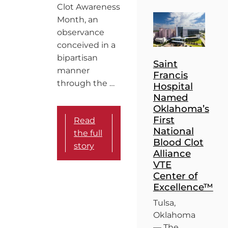
Clot Awareness
Month, an
observance
conceived in a
bipartisan
Saint
manner
Francis
through the …
Hospital
Named
Oklahoma’s
First
Read
National
the full
Blood Clot
story
Alliance
VTE
Center of
Excellence™
Tulsa,
Oklahoma
— The