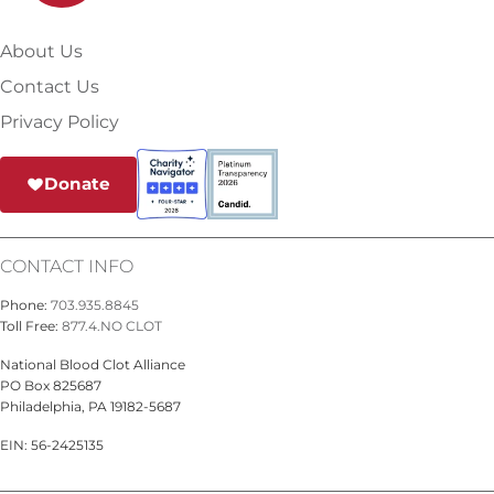
About Us
Contact Us
Privacy Policy
Donate
CONTACT INFO
Phone:
703.935.8845
Toll Free:
877.4.NO CLOT
National Blood Clot Alliance
PO Box 825687
Philadelphia, PA 19182-5687
EIN: 56-2425135