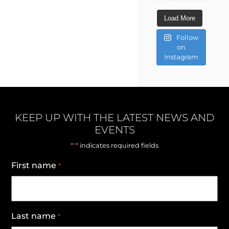
Load More
Follow
on
Instagram
KEEP UP WITH THE LATEST NEWS AND
EVENTS
*
"
" indicates required fields
First name
*
Last name
*