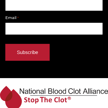
Email
*