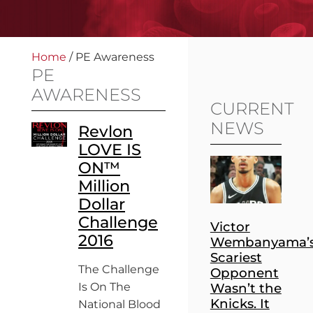
Home
/
PE Awareness
PE
AWARENESS
CURRENT
NEWS
Revlon
LOVE IS
ON™
Million
Dollar
Challenge
Victor
2016
Wembanyama’
Scariest
The Challenge
Opponent
Is On The
Wasn’t the
Knicks. It
National Blood