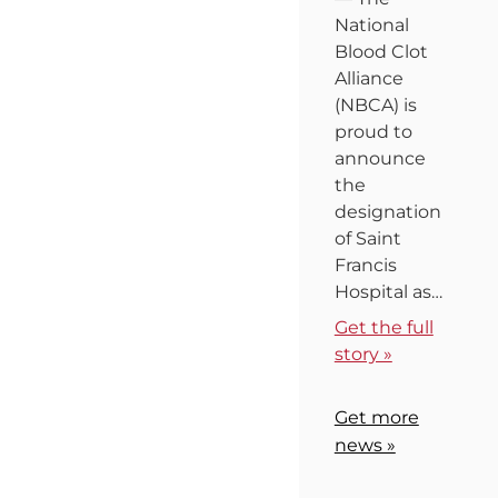
National
Blood Clot
Alliance
(NBCA) is
proud to
announce
the
designation
of Saint
Francis
Hospital as…
Get the full
story »
Get more
news »