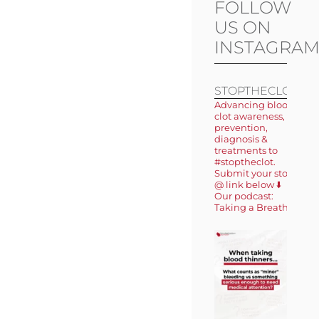
FOLLOW
US ON
INSTAGRA
STOPTHECLOT
Advancing blood
clot awareness,
prevention,
diagnosis &
treatments to
#stoptheclot.
Submit your story
@ link below ⬇️
Our podcast:
Taking a Breath 🎙️