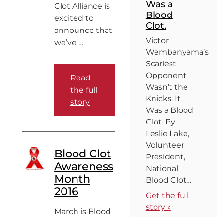
Was a
Clot Alliance is
Blood
excited to
Clot.
announce that
Victor
we’ve …
Wembanyama’s
Scariest
Opponent
Read
Wasn’t the
the full
Knicks. It
story
Was a Blood
Clot. By
Leslie Lake,
Volunteer
Blood Clot
President,
Awareness
National
Month
Blood Clot…
2016
Get the full
story »
March is Blood