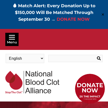
🩸 Match Alert: Every Donation Up to
$150,000 Will Be Matched Through
✕
September 30 →
DONATE NOW
Skip
to
Menu
main
content