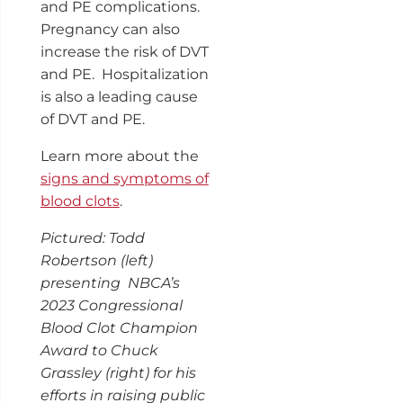
and PE complications.
Pregnancy can also
increase the risk of DVT
and PE. Hospitalization
is also a leading cause
of DVT and PE.
Learn more about the
signs and symptoms of
blood clots
.
Pictured: Todd
Robertson (left)
presenting NBCA’s
2023 Congressional
Blood Clot Champion
Award to Chuck
Grassley (right) for his
efforts in raising public