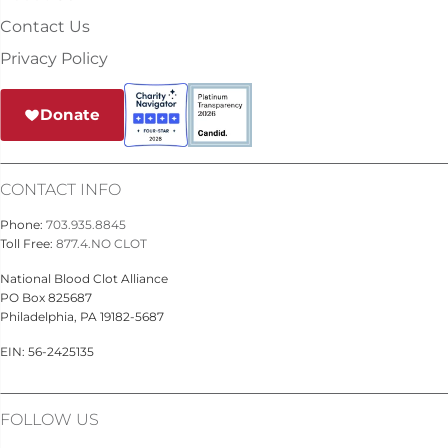
Contact Us
Privacy Policy
Donate
CONTACT INFO
Phone:
703.935.8845
Toll Free:
877.4.NO CLOT
National Blood Clot Alliance
PO Box 825687
Philadelphia, PA 19182-5687
EIN: 56-2425135
FOLLOW US