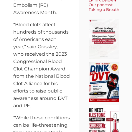
Embolism (PE)
Our podcast:
Taking a Breath 🎙️
Awareness Month.
“Blood clots affect
hundreds of thousands
of Americans each
year,” said Grassley,
who received the 2023
Congressional Blood
Clot Champion Award
from the National Blood
Clot Alliance for his
efforts to raise public
awareness around DVT
and PE.
“While these conditions
can be life-threatening,