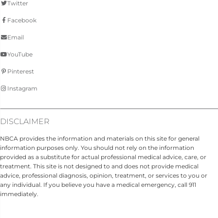
Twitter
Facebook
Email
YouTube
Pinterest
Instagram
DISCLAIMER
NBCA provides the information and materials on this site for general
information purposes only. You should not rely on the information
provided as a substitute for actual professional medical advice, care, or
treatment. This site is not designed to and does not provide medical
advice, professional diagnosis, opinion, treatment, or services to you or
any individual. If you believe you have a medical emergency, call 911
immediately.