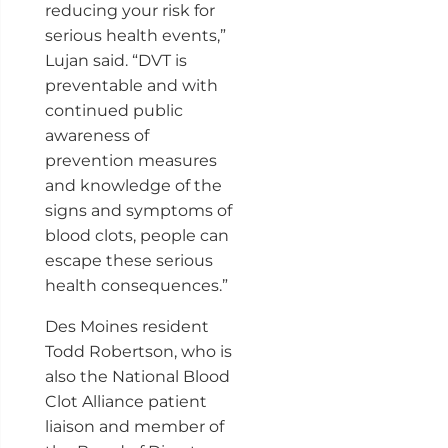
reducing your risk for
serious health events,”
Lujan said. “DVT is
preventable and with
continued public
awareness of
prevention measures
and knowledge of the
signs and symptoms of
blood clots, people can
escape these serious
health consequences.”
Des Moines resident
Todd Robertson, who is
also the National Blood
Clot Alliance patient
liaison and member of