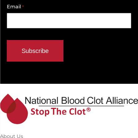
Email
*
About Us