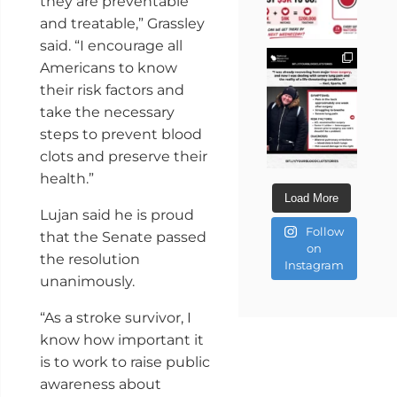
they are preventable
and treatable,” Grassley
said. “I encourage all
Americans to know
their risk factors and
take the necessary
steps to prevent blood
clots and preserve their
health.”
Load More
Lujan said he is proud
Follow
that the Senate passed
on
the resolution
Instagram
unanimously.
“As a stroke survivor, I
know how important it
is to work to raise public
awareness about