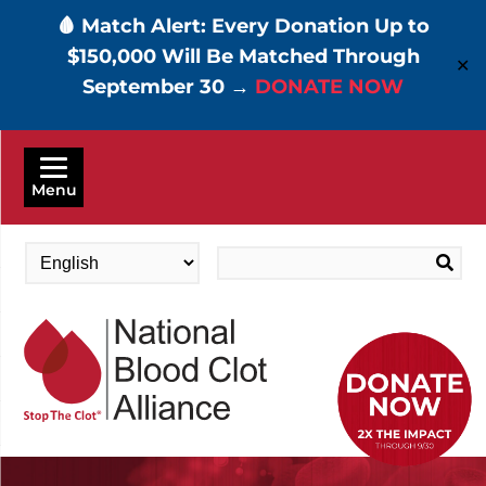
🩸 Match Alert: Every Donation Up to
$150,000 Will Be Matched Through
✕
September 30 →
DONATE NOW
Skip
to
Menu
main
content