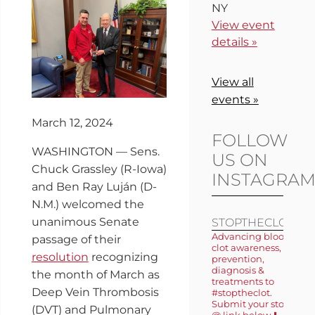
NY
View event
details »
View all
events »
March 12, 2024
FOLLOW
WASHINGTON — Sens.
US ON
Chuck Grassley (R-Iowa)
INSTAGRA
and Ben Ray Luján (D-
N.M.) welcomed the
unanimous Senate
STOPTHECLOT
Advancing blood
passage of their
clot awareness,
resolution
recognizing
prevention,
diagnosis &
the month of March as
treatments to
Deep Vein Thrombosis
#stoptheclot.
Submit your story
(DVT) and Pulmonary
@ link below ⬇️