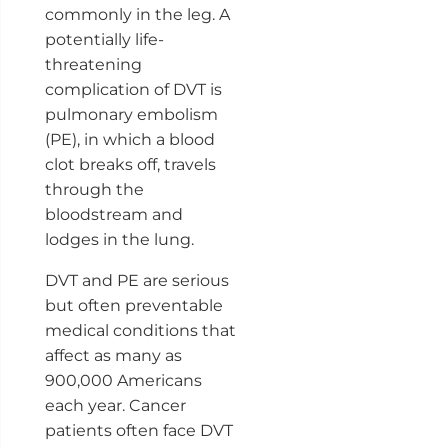
commonly in the leg. A
potentially life-
threatening
complication of DVT is
pulmonary embolism
(PE), in which a blood
clot breaks off, travels
through the
bloodstream and
lodges in the lung.
DVT and PE are serious
but often preventable
medical conditions that
affect as many as
900,000 Americans
each year. Cancer
patients often face DVT