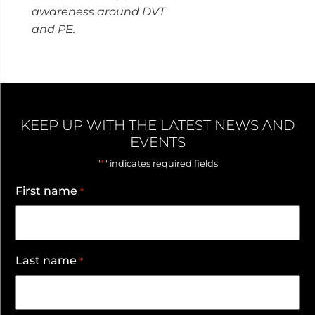
awareness around DVT
and PE.
KEEP UP WITH THE LATEST NEWS AND
EVENTS
*
"
" indicates required fields
First name
*
Last name
*