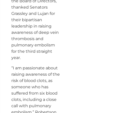
the Board of Directors,
thanked Senators
Grassley and Lujan for
their bipartisan
leadership in raising
awareness of deep vein
thrombosis and
pulmonary embolism
for the third straight
year.
“I am passionate about
raising awareness of the
risk of blood clots, as
someone who has
suffered from six blood
clots, including a close
call with pulmonary
embolism,” Robertson