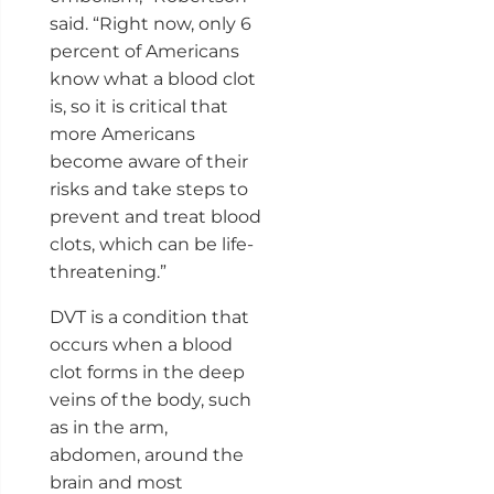
said. “Right now, only 6
percent of Americans
know what a blood clot
is, so it is critical that
more Americans
become aware of their
risks and take steps to
prevent and treat blood
clots, which can be life-
threatening.”
DVT is a condition that
occurs when a blood
clot forms in the deep
veins of the body, such
as in the arm,
abdomen, around the
brain and most