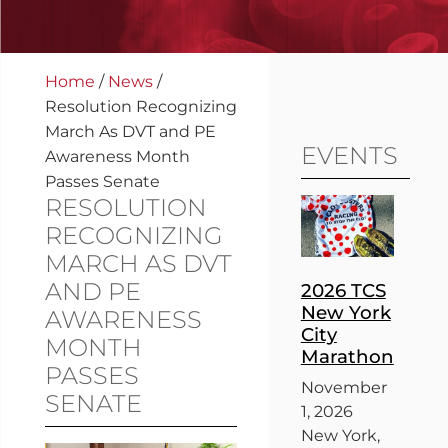
Home
/
News
/
Resolution Recognizing
March As DVT and PE
EVENTS
Awareness Month
Passes Senate
RESOLUTION
RECOGNIZING
MARCH AS DVT
AND PE
2026 TCS
New York
AWARENESS
City
MONTH
Marathon
PASSES
November
SENATE
1, 2026
New York,