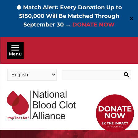
🩸 Match Alert: Every Donation Up to
$150,000 Will Be Matched Through
✕
September 30 →
DONATE NOW
Skip
to
Menu
main
content