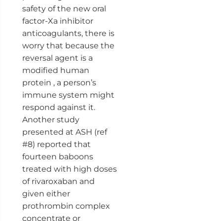
safety of the new oral
factor-Xa inhibitor
anticoagulants, there is
worry that because the
reversal agent is a
modified human
protein , a person’s
immune system might
respond against it.
Another study
presented at ASH (ref
#8) reported that
fourteen baboons
treated with high doses
of rivaroxaban and
given either
prothrombin complex
concentrate or