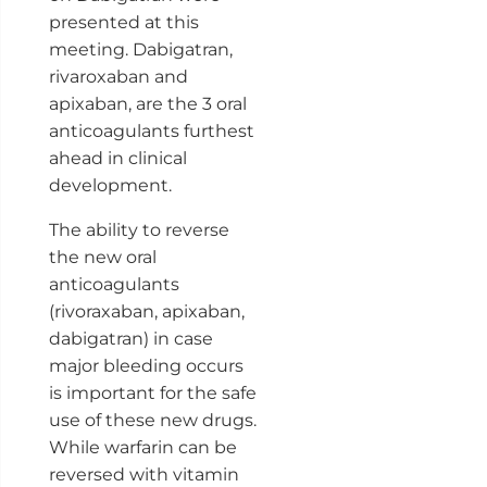
presented at this
meeting. Dabigatran,
rivaroxaban and
apixaban, are the 3 oral
anticoagulants furthest
ahead in clinical
development.
The ability to reverse
the new oral
anticoagulants
(rivoraxaban, apixaban,
dabigatran) in case
major bleeding occurs
is important for the safe
use of these new drugs.
While warfarin can be
reversed with vitamin