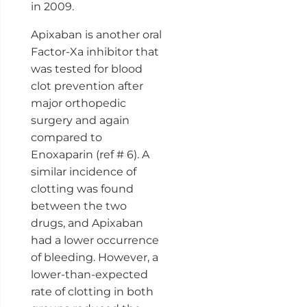
in 2009.
Apixaban is another oral
Factor-Xa inhibitor that
was tested for blood
clot prevention after
major orthopedic
surgery and again
compared to
Enoxaparin (ref # 6). A
similar incidence of
clotting was found
between the two
drugs, and Apixaban
had a lower occurrence
of bleeding. However, a
lower-than-expected
rate of clotting in both