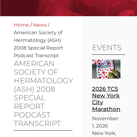
Home
/
News
/
American Society of
Hermatology (ASH)
EVENTS
2008 Special Report
Podcast Transcript
AMERICAN
SOCIETY OF
HERMATOLOGY
(ASH) 2008
2026 TCS
New York
SPECIAL
City
REPORT
Marathon
PODCAST
November
TRANSCRIPT
1, 2026
New York,