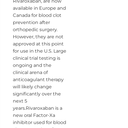
Rivaroxaban, are now
available in Europe and
Canada for blood clot
prevention after
orthopedic surgery.
However, they are not
approved at this point
for use in the U.S. Large
clinical trial testing is
ongoing and the
clinical arena of
anticoagulant therapy
will likely change
significantly over the
next 5
years.Rivaroxaban is a
new oral Factor-Xa
inhibitor used for blood