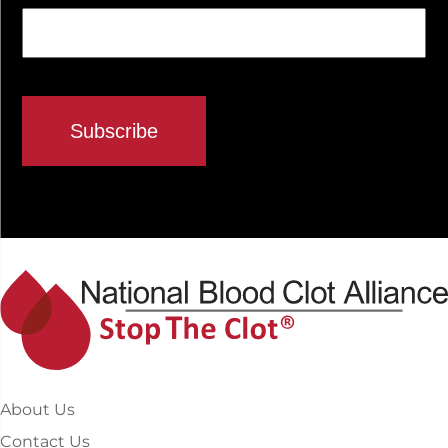
About Us
Contact Us