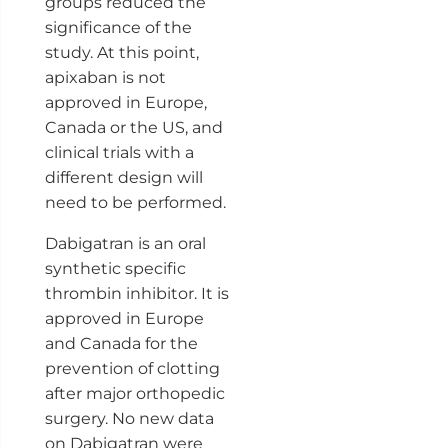
groups reduced the
significance of the
study. At this point,
apixaban is not
approved in Europe,
Canada or the US, and
clinical trials with a
different design will
need to be performed.
Dabigatran is an oral
synthetic specific
thrombin inhibitor. It is
approved in Europe
and Canada for the
prevention of clotting
after major orthopedic
surgery. No new data
on Dabigatran were