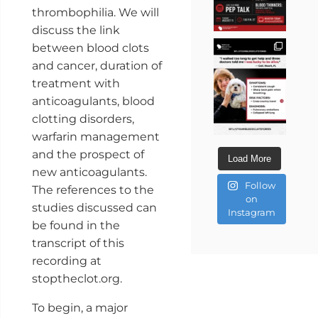
thrombophilia. We will
discuss the link
between blood clots
and cancer, duration of
treatment with
anticoagulants, blood
clotting disorders,
warfarin management
and the prospect of
Load More
new anticoagulants.
Follow
The references to the
on
studies discussed can
Instagram
be found in the
transcript of this
recording at
stoptheclot.org.
To begin, a major