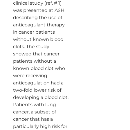
clinical study (ref. # 1)
was presented at ASH
describing the use of
anticoagulant therapy
in cancer patients
without known blood
clots. The study
showed that cancer
patients without a
known blood clot who
were receiving
anticoagulation had a
two-fold lower risk of
developing a blood clot.
Patients with lung
cancer, a subset of
cancer that has a
particularly high risk for