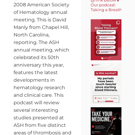
2008 American Society
Our podcast:
Taking a Breath 🎙️
of Hematology annual
meeting. This is David
Manly from Chapel Hill,
North Carolina,
reporting. The ASH
annual meeting, which
celebrated its 50th
anniversary this year,
features the latest
developments in
hematology research
and clinical care. This
podcast will review
several interesting
studies presented at
ASH from five distinct
areas of thrombosis and