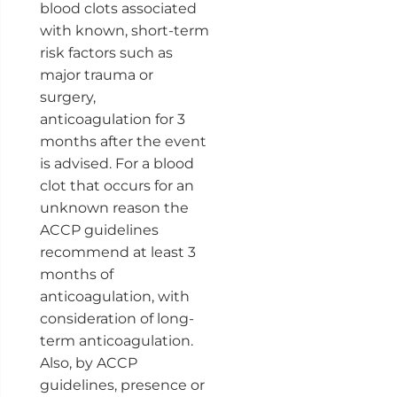
blood clots associated
with known, short-term
risk factors such as
major trauma or
surgery,
anticoagulation for 3
months after the event
is advised. For a blood
clot that occurs for an
unknown reason the
ACCP guidelines
recommend at least 3
months of
anticoagulation, with
consideration of long-
term anticoagulation.
Also, by ACCP
guidelines, presence or