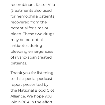
recombinant factor VIIa
(treatments also used
for hemophilia patients)
recovered from the
potential for a major
bleed. These two drugs
may be potential
antidotes during
bleeding emergencies
of rivaroxaban treated
patients.
Thank you for listening
to this special podcast
report presented by
the National Blood Clot
Alliance. We hope you
join NBCA in the effort