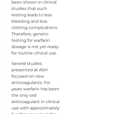
been shown in clinical
studies that such
testing leads to less
bleeding and less
clotting complications.
Therefore, genetic
testing for warfarin
dosage is not yet ready
for routine clinical use.
Several studies
presented at ASH
focused on new
anticoagulants. For
years warfarin has been
the only oral
anticoagulant in clinical
use with approximately