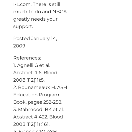
I-L.com. There is still
much to do and NBCA
greatly needs your
support.
Posted January 14,
2009
References:
1. Agnelli G et al.
Abstract # 6. Blood
2008 ;112(11):5.
2. Bounameaux H. ASH
Education Program
Book, pages 252-258.
3. Mahmoodi BK et al.
Abstract # 422. Blood
2008 ;112(11) :161.
4. Francis CW. ASH