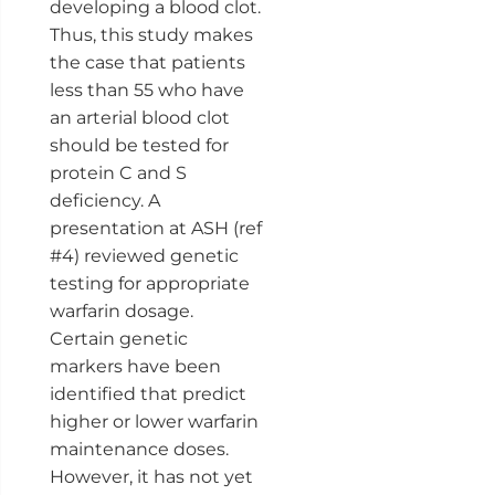
developing a blood clot.
Thus, this study makes
the case that patients
less than 55 who have
an arterial blood clot
should be tested for
protein C and S
deficiency. A
presentation at ASH (ref
#4) reviewed genetic
testing for appropriate
warfarin dosage.
Certain genetic
markers have been
identified that predict
higher or lower warfarin
maintenance doses.
However, it has not yet