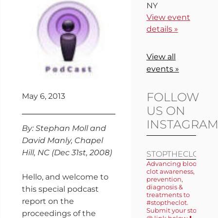
NY
View event
details »
View all
events »
FOLLOW
May 6, 2013
US ON
INSTAGRA
By: Stephan Moll and
David Manly, Chapel
Hill, NC (Dec 31st, 2008)
STOPTHECLOT
Advancing blood
clot awareness,
Hello, and welcome to
prevention,
diagnosis &
this special podcast
treatments to
report on the
#stoptheclot.
Submit your story
proceedings of the
@ link below ⬇️