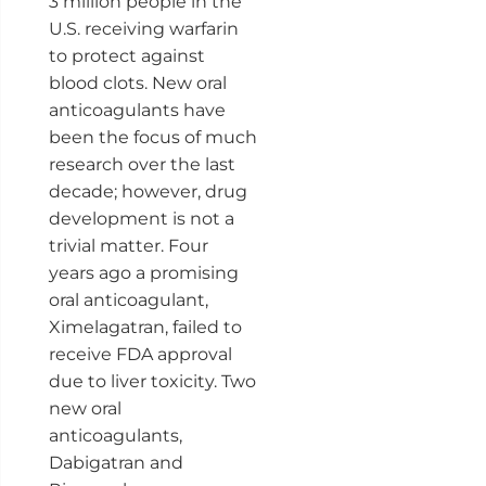
3 million people in the
U.S. receiving warfarin
to protect against
blood clots. New oral
anticoagulants have
been the focus of much
research over the last
decade; however, drug
development is not a
trivial matter. Four
years ago a promising
oral anticoagulant,
Ximelagatran, failed to
receive FDA approval
due to liver toxicity. Two
new oral
anticoagulants,
Dabigatran and