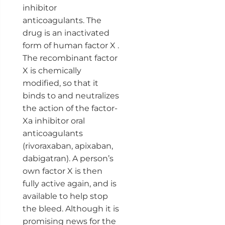
inhibitor
anticoagulants. The
drug is an inactivated
form of human factor X .
The recombinant factor
X is chemically
modified, so that it
binds to and neutralizes
the action of the factor-
Xa inhibitor oral
anticoagulants
(rivoraxaban, apixaban,
dabigatran). A person’s
own factor X is then
fully active again, and is
available to help stop
the bleed. Although it is
promising news for the