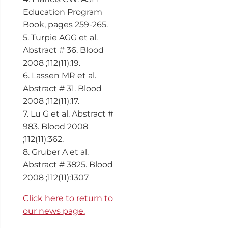
Education Program
Book, pages 259-265.
5. Turpie AGG et al.
Abstract # 36. Blood
2008 ;112(11):19.
6. Lassen MR et al.
Abstract # 31. Blood
2008 ;112(11):17.
7. Lu G et al. Abstract #
983. Blood 2008
;112(11):362.
8. Gruber A et al.
Abstract # 3825. Blood
2008 ;112(11):1307
Click here to return to
our news page.