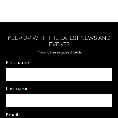
KEEP UP WITH THE LATEST NEWS AND
EVENTS
*
"
" indicates required fields
First name
*
Last name
*
Email
*