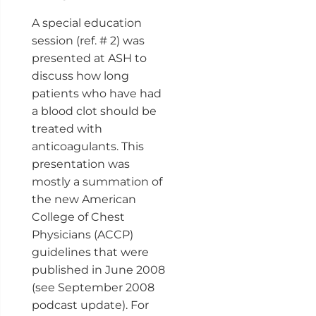
A special education
session (ref. # 2) was
presented at ASH to
discuss how long
patients who have had
a blood clot should be
treated with
anticoagulants. This
presentation was
mostly a summation of
the new American
College of Chest
Physicians (ACCP)
guidelines that were
published in June 2008
(see September 2008
podcast update). For