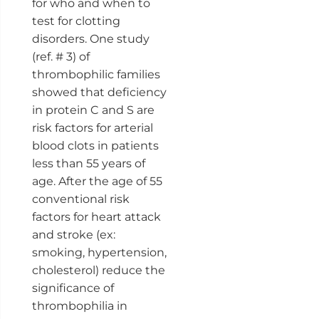
for who and when to
test for clotting
disorders. One study
(ref. # 3) of
thrombophilic families
showed that deficiency
in protein C and S are
risk factors for arterial
blood clots in patients
less than 55 years of
age. After the age of 55
conventional risk
factors for heart attack
and stroke (ex:
smoking, hypertension,
cholesterol) reduce the
significance of
thrombophilia in