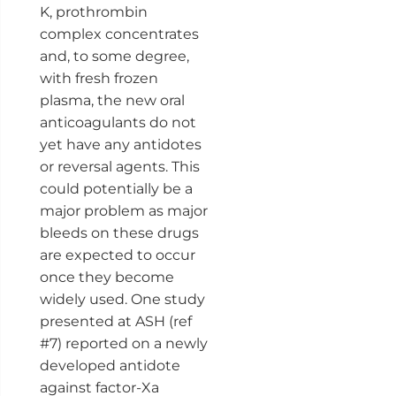
K, prothrombin
complex concentrates
and, to some degree,
with fresh frozen
plasma, the new oral
anticoagulants do not
yet have any antidotes
or reversal agents. This
could potentially be a
major problem as major
bleeds on these drugs
are expected to occur
once they become
widely used. One study
presented at ASH (ref
#7) reported on a newly
developed antidote
against factor-Xa