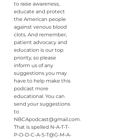
to raise awareness,
educate and protect
the American people
against venous blood
clots. And remember,
patient advocacy and
education is our top
priority, so please
inform us of any
suggestions you may
have to help make this
podcast more
educational. You can
send your suggestions
to
NBCApodcast@gmail.com.
That is spelled N-A-T-T-
P-O-D-C-A-S-T@G-M-A-