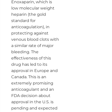
Enoxaparin, which is
low molecular weight
heparin (the gold
standard for
anticoagulation), in
protecting against
venous blood clots with
a similar rate of major
bleeding. The
effectiveness of this
drug has led to its
approval in Europe and
Canada. This is an
extremely promising
anticoagulant and an
FDA decision about
approval in the U.S. is
pending and expected