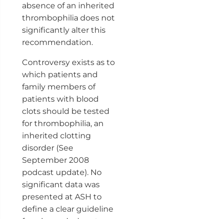
absence of an inherited
thrombophilia does not
significantly alter this
recommendation.
Controversy exists as to
which patients and
family members of
patients with blood
clots should be tested
for thrombophilia, an
inherited clotting
disorder (See
September 2008
podcast update). No
significant data was
presented at ASH to
define a clear guideline