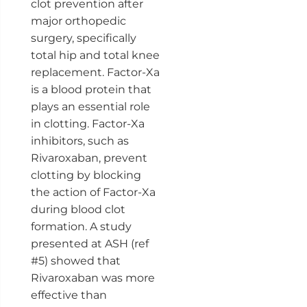
clot prevention after
major orthopedic
surgery, specifically
total hip and total knee
replacement. Factor-Xa
is a blood protein that
plays an essential role
in clotting. Factor-Xa
inhibitors, such as
Rivaroxaban, prevent
clotting by blocking
the action of Factor-Xa
during blood clot
formation. A study
presented at ASH (ref
#5) showed that
Rivaroxaban was more
effective than