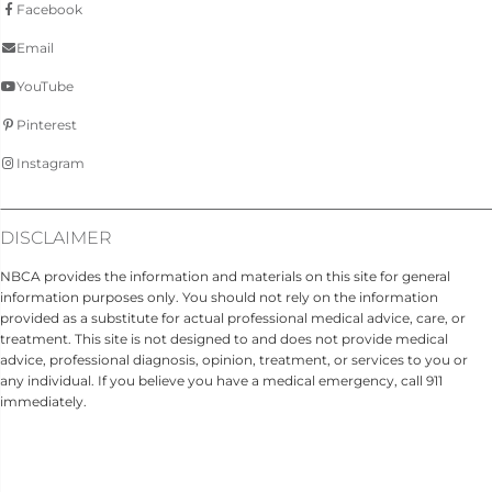
Facebook
Email
YouTube
Pinterest
Instagram
DISCLAIMER
NBCA provides the information and materials on this site for general
information purposes only. You should not rely on the information
provided as a substitute for actual professional medical advice, care, or
treatment. This site is not designed to and does not provide medical
advice, professional diagnosis, opinion, treatment, or services to you or
any individual. If you believe you have a medical emergency, call 911
immediately.