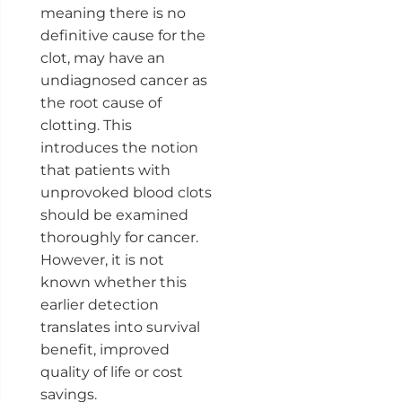
meaning there is no
definitive cause for the
clot, may have an
undiagnosed cancer as
the root cause of
clotting. This
introduces the notion
that patients with
unprovoked blood clots
should be examined
thoroughly for cancer.
However, it is not
known whether this
earlier detection
translates into survival
benefit, improved
quality of life or cost
savings.