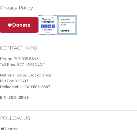
Privacy Policy
Donate
CONTACT INFO
Phone:
703.935.8845
Toll Free:
877.4.NO CLOT
National Blood Clot Alliance
PO Box 825687
Philadelphia, PA 19182-5687
EIN: 56-2425135
FOLLOW US
Twitter