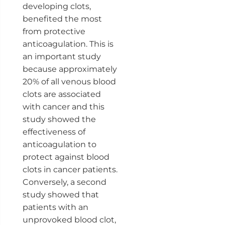
developing clots,
benefited the most
from protective
anticoagulation. This is
an important study
because approximately
20% of all venous blood
clots are associated
with cancer and this
study showed the
effectiveness of
anticoagulation to
protect against blood
clots in cancer patients.
Conversely, a second
study showed that
patients with an
unprovoked blood clot,