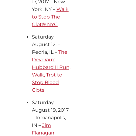
17
, 2017 – New
York, NY –
Walk
to Stop The
Clot® NYC
Saturday,
August 12, –
Peoria, IL –
The
Deveraux
Hubbard II Run,
Walk, Trot to
Stop Blood
Clots
Saturday,
August 19, 2017
– Indianapolis,
IN –
Jim
Flanagan