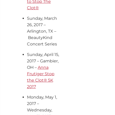
to Stop The
Clot®
Sunday, March
26, 2017 –
Arlington, TX –
BeautyKind
Concert Series
Sunday, April 15,
2017 – Gambier,
OH –
Anna
Frutiger Stop
the Clot® 5K
2017
Monday, May 1,
2017 –
Wednesday,