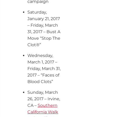
campaign
Saturday,
January 21, 2017
– Friday, March
31, 2017 – Bust A
Move “Stop The
Clot®”
Wednesday,
March 1, 2017 –
Friday, March 31,
2017 – “Faces of
Blood Clots”
Sunday, March
26, 2017 – Irvine,
CA –
Southern
California Walk