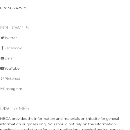
EIN: 56-2425135
FOLLOW US
Twitter
Facebook
Email
YouTube
Pinterest
Instagram
DISCLAIMER
NBCA provides the information and materials on this site for general
information purposes only. You should not rely on the information
provided as a substitute for actual professional medical advice, care, or