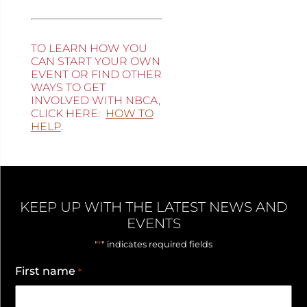
TO LEARN HOW YOU
CAN START YOUR OWN
EVENT OR FIND OTHER
WAYS TO GET
INVOLVED WITH NBCA,
CLICK HERE:
HOW TO
HELP
.
KEEP UP WITH THE LATEST NEWS AND
EVENTS
*
"
" indicates required fields
First name
*