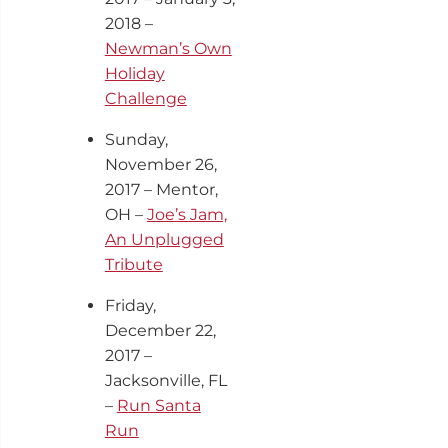
2018 –
Newman’s Own
Holiday
Challenge
Sunday,
November 26,
2017 – Mentor,
OH –
Joe’s Jam,
An Unplugged
Tribute
Friday,
December 22,
2017 –
Jacksonville, FL
–
Run Santa
Run