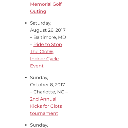
Memorial Golf
Outing
Saturday,
August 26, 2017
– Baltimore, MD
–
Ride to Stop
The Clot®,
Indoor Cycle
Event
Sunday,
October 8, 2017
– Charlotte, NC –
2nd
Annual
Kicks for Clots
tournament
Sunday,