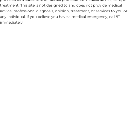
treatment. This site is not designed to and does not provide medical
advice, professional diagnosis, opinion, treatment, or services to you or
any individual. If you believe you have a medical emergency, call 911
immediately.