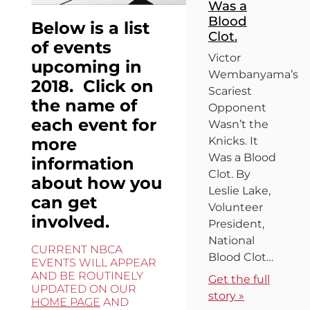
Was a
Blood
Below is a list
Clot.
of events
Victor
upcoming in
Wembanyama’s
2018. Click on
Scariest
the name of
Opponent
each event for
Wasn’t the
more
Knicks. It
Was a Blood
information
Clot. By
about how you
Leslie Lake,
can get
Volunteer
involved.
President,
National
CURRENT NBCA
Blood Clot…
EVENTS WILL APPEAR
AND BE ROUTINELY
Get the full
UPDATED ON OUR
story »
HOME PAGE
AND