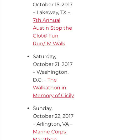
October 15, 2017
– Lakeway, TX –
7th Annual
Austin Stop the
Clot® Fun
Run/1M Walk
Saturday,
October 21, 2017
– Washington,
D.C. –
The
Walkathon in
Memory of Cicily
Sunday,
October 22
, 2017
– Arlington, VA –
Marine Corps
Marathon