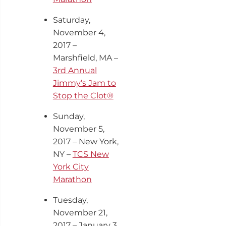
Saturday,
November 4,
2017 –
Marshfield, MA –
3rd Annual
Jimmy’s Jam to
Stop the Clot®
Sunday,
November 5
,
2017 – New York,
NY –
TCS New
York City
Marathon
Tuesday,
November 21,
2017 – January 3,