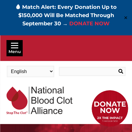
🩸 Match Alert: Every Donation Up to
$150,000 Will Be Matched Through
✕
September 30 →
DONATE NOW
Skip
to
Menu
main
content