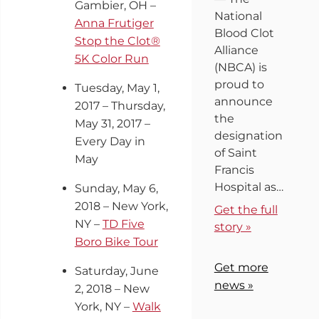
Gambier, OH –
National
Anna Frutiger
Blood Clot
Stop the Clot®
Alliance
5K Color Run
(NBCA) is
proud to
Tuesday, May 1,
announce
2017 – Thursday,
the
May 31, 2017 –
designation
Every Day in
of Saint
May
Francis
Hospital as…
Sunday, May 6,
2018 – New York,
Get the full
NY –
TD Five
story »
Boro Bike Tour
Get more
Saturday, June
news »
2, 2018 – New
York, NY –
Walk