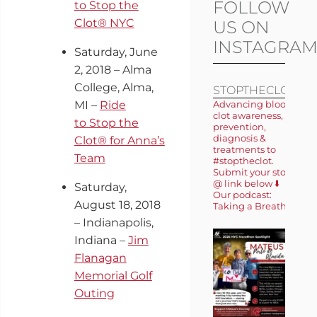
FOLLOW
to Stop the
Clot® NYC
US ON
INSTAGRA
Saturday, June
2, 2018 – Alma
College, Alma,
STOPTHECLOT
MI –
Ride
Advancing blood
clot awareness,
to Stop the
prevention,
diagnosis &
Clot® for Anna’s
treatments to
Team
#stoptheclot.
Submit your story
@ link below ⬇️
Saturday,
Our podcast:
August 18, 2018
Taking a Breath 🎙️
– Indianapolis,
Indiana –
Jim
Flanagan
Memorial Golf
Outing