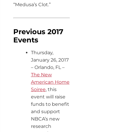
“Medusa’s Clot.”
Previous 2017
Events
Thursday,
January 26, 2017
– Orlando, FL –
The New
American Home
Soiree
, this
event will raise
funds to benefit
and support
NBCA’s new
research