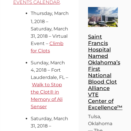
EVENTS CALENDAR
.
Thursday, March
1,
2018 –
Saturday, March
31, 2018 – Virtual
Saint
Francis
Event –
Climb
Hospital
for Clots
Named
Oklahoma’s
Sunday, March
First
4, 2018 – Fort
National
Lauderdale, FL –
Blood Clot
Walk to Stop
Alliance
the Clot® in
VTE
Memory of Ali
Center of
Senser
Excellence™
Tulsa,
Saturday, March
Oklahoma
31, 2018 –
— The