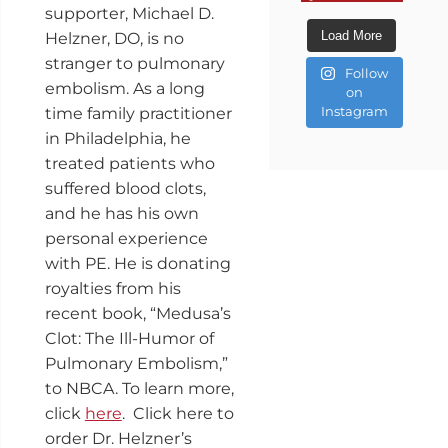
supporter, Michael D.
Load More
Helzner, DO, is no
stranger to pulmonary
Follow
embolism. As a long
on
Instagram
time family practitioner
in Philadelphia, he
treated patients who
suffered blood clots,
and he has his own
personal experience
with PE. He is donating
royalties from his
recent book, “Medusa’s
Clot: The Ill-Humor of
Pulmonary Embolism,”
to NBCA. To learn more,
click
here
. Click here to
order Dr. Helzner’s