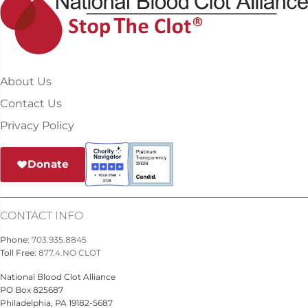
About Us
Contact Us
Privacy Policy
Donate
CONTACT INFO
Phone:
703.935.8845
Toll Free:
877.4.NO CLOT
National Blood Clot Alliance
PO Box 825687
Philadelphia, PA 19182-5687