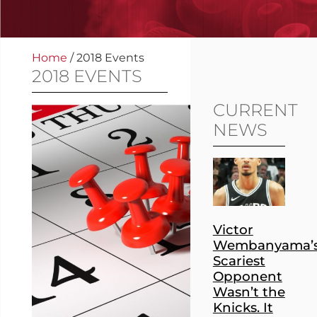
Home
/
2018 Events
2018 EVENTS
CURRENT
NEWS
Victor
Wembanyama’
Scariest
Opponent
Wasn’t the
Knicks. It