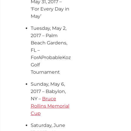
May 31, 2017 –
‘For Every Day in
May’
Tuesday, May 2
,
2017 – Palm
Beach Gardens,
FL –
ForAProbableKoz
Golf
Tournament
Sunday, May 6,
2017 – Babylon,
NY –
Bruce
Rollins Memorial
Cup
Saturday, June