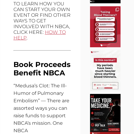
TO LEARN HOW YOU
CAN START YOUR OWN
EVENT OR FIND OTHER
WAYS TO GET
INVOLVED WITH NBCA,
CLICK HERE:
HOW TO
HELP
.
Book Proceeds
Benefit NBCA
“Medusa’s Clot: The Ill-
Humor of Pulmonary
Embolism” — There are
assorted ways you can
raise funds to support
NBCA’s mission. One
NBCA