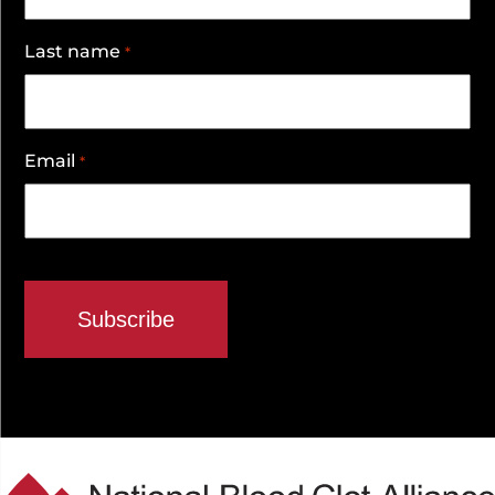
Last name
*
Email
*