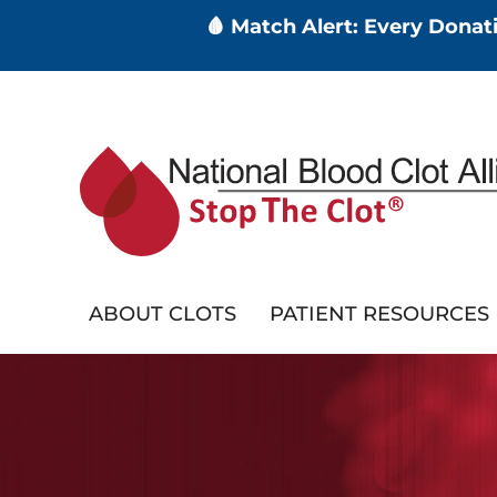
🩸 Match Alert: Every Dona
Skip
to
main
content
ABOUT CLOTS
PATIENT RESOURCES