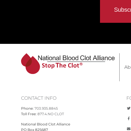
Ab
CONTACT INFO
F
Phone:
703.935.8845
Toll Free:
877.4.NO CLOT
National Blood Clot Alliance
PO Box 825687