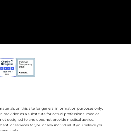
terials on this site for general information purposes only.
n provided as a substitute for actual professional medical
is not designed to and does not provide medical advice,
ment, or services to you or any individual. If you believe you
mmediately.