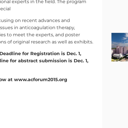
ional experts in the field. The program
ecial
ocusing on recent advances and
ssues in anticoagulation therapy,
ies to meet the experts, and poster
ns of original research as well as exhibits.
Deadline for Registration is Dec. 1,
ine for abstract submission is Dec. 1,
now at www.acforum2015.org