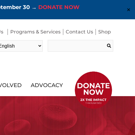
eptember 30 →
DONATE NOW
✕
Us
Programs & Services
Contact Us
Shop
Search
for:
NVOLVED
ADVOCACY