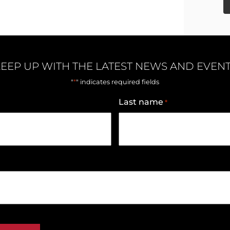
EEP UP WITH THE LATEST NEWS AND EVEN
*
"
" indicates required fields
Last name
*