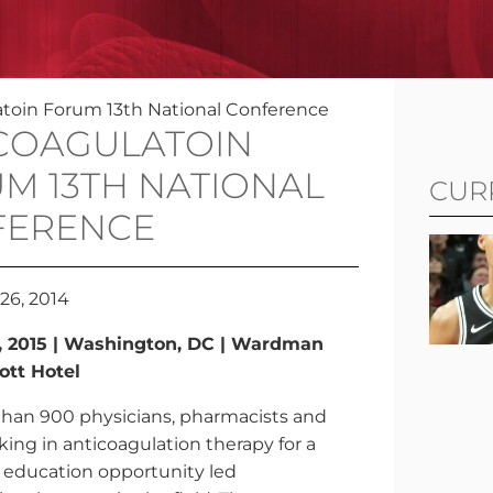
atoin Forum 13th National Conference
COAGULATOIN
M 13TH NATIONAL
CUR
FERENCE
26, 2014
5, 2015 | Washington, DC | Wardman
ott Hotel
than 900 physicians, pharmacists and
ing in anticoagulation therapy for a
 education opportunity led