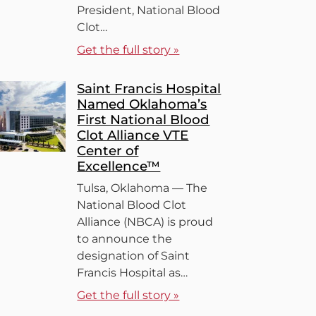
President, National Blood
Clot…
Get the full story »
Saint Francis Hospital
Named Oklahoma’s
First National Blood
Clot Alliance VTE
Center of
Excellence™
Tulsa, Oklahoma — The
National Blood Clot
Alliance (NBCA) is proud
to announce the
designation of Saint
Francis Hospital as…
Get the full story »