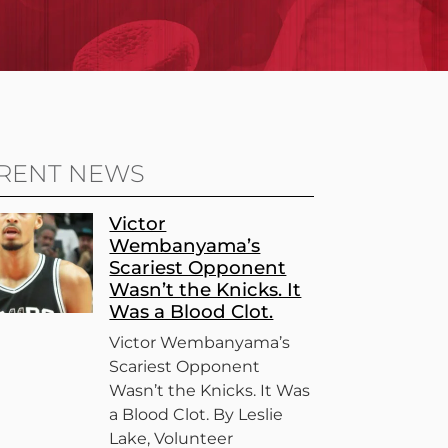
RENT NEWS
Victor
Wembanyama’s
Scariest Opponent
Wasn’t the Knicks. It
Was a Blood Clot.
Victor Wembanyama’s
Scariest Opponent
Wasn’t the Knicks. It Was
a Blood Clot. By Leslie
Lake, Volunteer