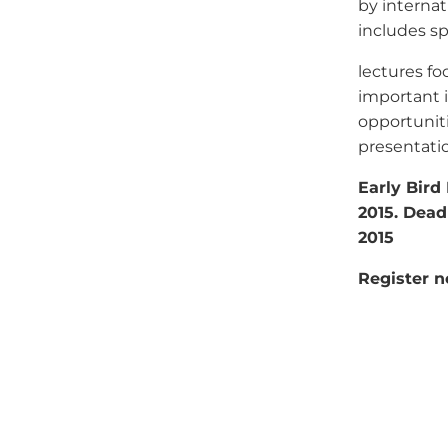
by internat
includes sp
lectures f
important i
opportunit
presentatio
Early Bird 
2015. Deadl
2015
Register 