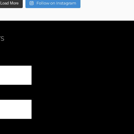
Follow on Instagram
Load More
TS