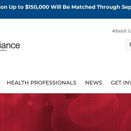
tion Up to $150,000 Will Be Matched Through S
About 
HEALTH PROFESSIONALS
NEWS
GET I