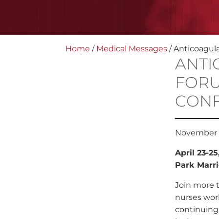
Home
/
Medical Messages
/
Anticoagul
ANTI
FORU
CON
November 
April 23-2
Park Marri
Join more 
nurses work
continuing