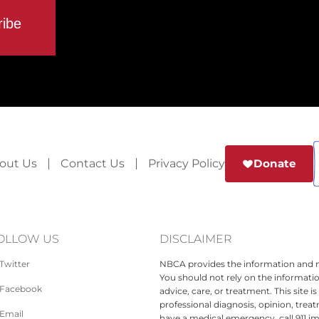
out Us
Contact Us
Privacy Policy
Donate
OLLOW US
DISCLAIMER
Twitter
NBCA provides the information and ma
You should not rely on the informatio
Facebook
advice, care, or treatment. This site 
professional diagnosis, opinion, treat
Email
have a medical emergency, call 911 i