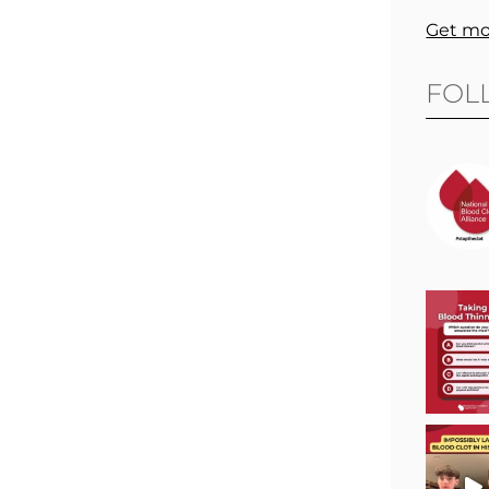
Get mo
FOL