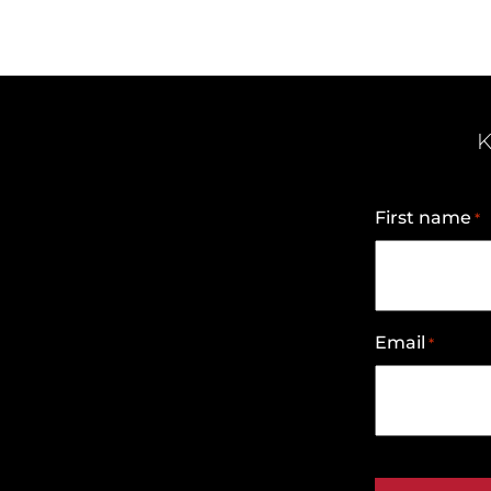
K
First name
*
Email
*