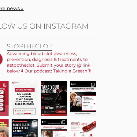
re news »
LOW US ON INSTAGRAM
STOPTHECLOT
Advancing blood clot awareness,
prevention, diagnosis & treatments to
#stoptheclot. Submit your story @ link
below ⬇️ Our podcast: Taking a Breath 🎙️