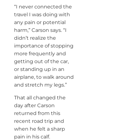
“I never connected the
travel I was doing with
any pain or potential
harm,” Carson says. “I
didn’t realize the
importance of stopping
more frequently and
getting out of the car,
or standing up in an
airplane, to walk around
and stretch my legs.”
That all changed the
day after Carson
returned from this
recent road trip and
when he felt a sharp
pain in his calf.