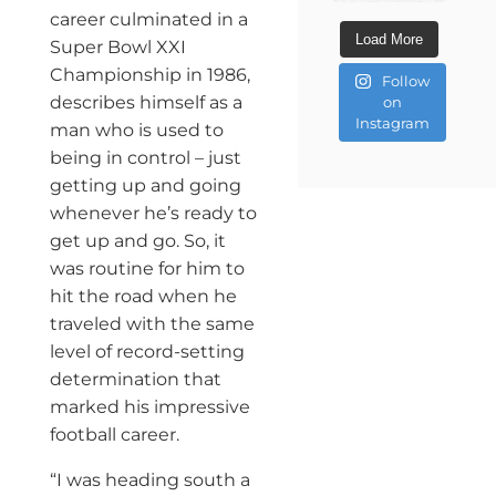
career culminated in a
Load More
Super Bowl XXI
Championship in 1986,
Follow
describes himself as a
on
Instagram
man who is used to
being in control ­– just
getting up and going
whenever he’s ready to
get up and go. So, it
was routine for him to
hit the road when he
traveled with the same
level of record-setting
determination that
marked his impressive
football career.
“I was heading south a