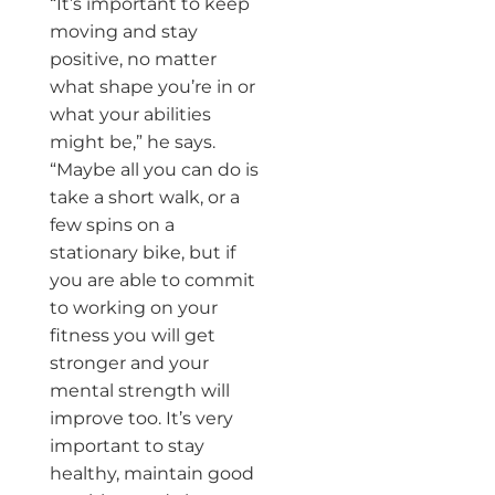
“It’s important to keep
moving and stay
positive, no matter
what shape you’re in or
what your abilities
might be,” he says.
“Maybe all you can do is
take a short walk, or a
few spins on a
stationary bike, but if
you are able to commit
to working on your
fitness you will get
stronger and your
mental strength will
improve too. It’s very
important to stay
healthy, maintain good