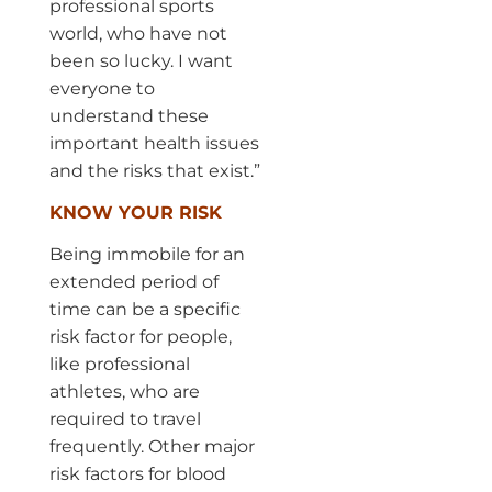
professional sports
world, who have not
been so lucky. I want
everyone to
understand these
important health issues
and the risks that exist.”
KNOW YOUR RISK
Being immobile for an
extended period of
time can be a specific
risk factor for people,
like professional
athletes, who are
required to travel
frequently. Other major
risk factors for blood