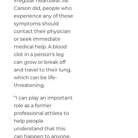
irregular heartbeat. As
Carson did, people who
experience any of these
symptoms should
contact their physician
or seek immediate
medical help. A blood
clot in a person’s leg
can grow or break off
and travel to their lung,
which can be life-
threatening.
“I can play an important
role as a former
professional athlete to
help people
understand that this
can happen to anyone,