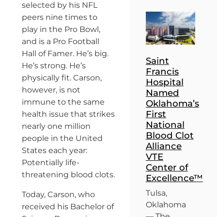
selected by his NFL
peers nine times to
play in the Pro Bowl,
and is a Pro Football
Hall of Famer. He’s big.
Saint
He’s strong. He’s
Francis
physically fit. Carson,
Hospital
however, is not
Named
immune to the same
Oklahoma’s
First
health issue that strikes
National
nearly one million
Blood Clot
people in the United
Alliance
States each year:
VTE
Potentially life-
Center of
threatening blood clots.
Excellence™
Tulsa,
Today, Carson, who
Oklahoma
received his Bachelor of
— The