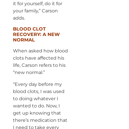
it for yourself, do it for
your family,” Carson
adds.
BLOOD CLOT
RECOVERY: A NEW
NORMAL
When asked how blood
clots have affected his
life, Carson refers to his
“new normal.”
“Every day before my
blood clots, I was used
to doing whatever I
wanted to do. Now, I
get up knowing that
there’s medication that
I need to take every