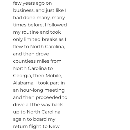
few years ago on
business, and just like I
had done many, many
times before, I followed
my routine and took
only limited breaks as I
flew to North Carolina,
and then drove
countless miles from
North Carolina to
Georgia, then Mobile,
Alabama. I took part in
an hour-long meeting
and then proceeded to
drive all the way back
up to North Carolina
again to board my
return flight to New