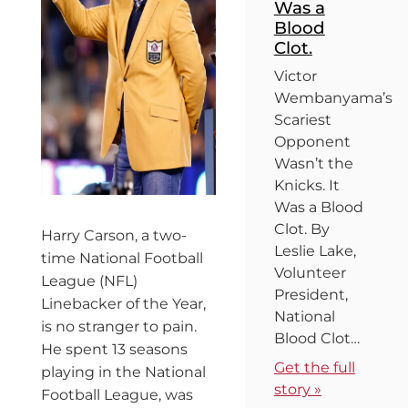
Was a
Blood
Clot.
Victor
Wembanyama’s
Scariest
Opponent
Wasn’t the
Knicks. It
Was a Blood
Clot. By
Harry Carson, a two-
Leslie Lake,
time National Football
Volunteer
League (NFL)
President,
Linebacker of the Year,
National
is no stranger to pain.
Blood Clot…
He spent 13 seasons
Get the full
playing in the National
story »
Football League, was