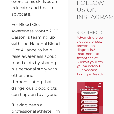
exercise his skills as an
FOLLOW
educator and health
US ON
advocate.
INSTAGRA
For Blood Clot
Awareness Month 2019,
STOPTHECLOT
Carson is teaming up
Advancing blood
clot awareness,
with the National Blood
prevention,
Clot Alliance to help
diagnosis &
treatments to
raise awareness about
#stoptheclot.
Submit your story
blood clots by sharing
@ link below ⬇️
his personal story with
Our podcast:
Taking a Breath 🎙️
others and
demonstrating that
dangerous blood clots
can happen to anyone.
“Having been a
professional athlete, I’m