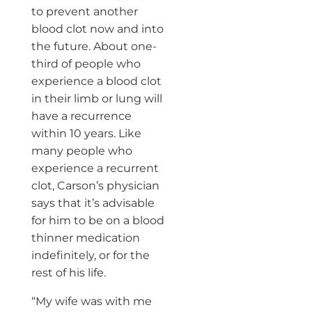
to prevent another
blood clot now and into
the future. About one-
third of people who
experience a blood clot
in their limb or lung will
have a recurrence
within 10 years. Like
many people who
experience a recurrent
clot, Carson’s physician
says that it’s advisable
for him to be on a blood
thinner medication
indefinitely, or for the
rest of his life.
“My wife was with me