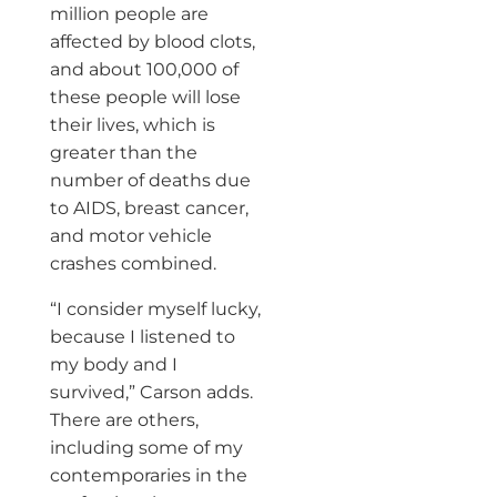
million people are
affected by blood clots,
and about 100,000 of
these people will lose
their lives, which is
greater than the
number of deaths due
to AIDS, breast cancer,
and motor vehicle
crashes combined.
“I consider myself lucky,
because I listened to
my body and I
survived,” Carson adds.
There are others,
including some of my
contemporaries in the