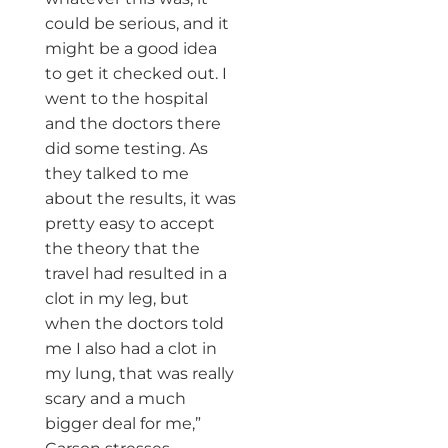
could be serious, and it
might be a good idea
to get it checked out. I
went to the hospital
and the doctors there
did some testing. As
they talked to me
about the results, it was
pretty easy to accept
the theory that the
travel had resulted in a
clot in my leg, but
when the doctors told
me I also had a clot in
my lung, that was really
scary and a much
bigger deal for me,”