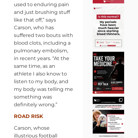
used to enduring pain
and just brushing stuff
like that off,” says
Carson, who has
suffered two bouts with
blood clots, including a
pulmonary embolism,
in recent years. “At the
same time, as an
athlete I also know to
listen to my body, and
my body was telling me
something was
definitely wrong.”
ROAD RISK
Carson, whose
illustrious football