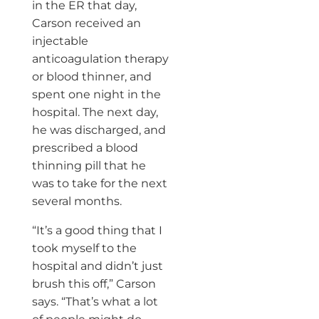
in the ER that day,
Carson received an
injectable
anticoagulation therapy
or blood thinner, and
spent one night in the
hospital. The next day,
he was discharged, and
prescribed a blood
thinning pill that he
was to take for the next
several months.
“It’s a good thing that I
took myself to the
hospital and didn’t just
brush this off,” Carson
says. “That’s what a lot