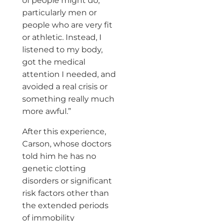
of people might do,
particularly men or
people who are very fit
or athletic. Instead, I
listened to my body,
got the medical
attention I needed, and
avoided a real crisis or
something really much
more awful.”
After this experience,
Carson, whose doctors
told him he has no
genetic clotting
disorders or significant
risk factors other than
the extended periods
of immobility