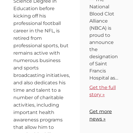
Science Degree in
National
Education before
Blood Clot
kicking off his
Alliance
professional football
(NBCA) is
career in the NFL, is
proud to
retired from
announce
professional sports, but
the
remains active with
designation
numerous business
of Saint
and sports
Francis
broadcasting initiatives,
Hospital as…
and also dedicates his
Get the full
time and talent to a
story »
number of charitable
activities, including
Get more
important health
news »
awareness programs
that allow him to