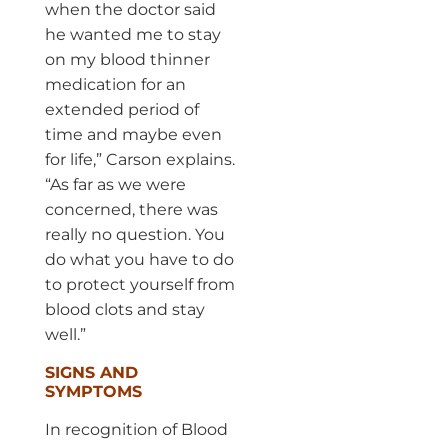
when the doctor said
he wanted me to stay
on my blood thinner
medication for an
extended period of
time and maybe even
for life,” Carson explains.
“As far as we were
concerned, there was
really no question. You
do what you have to do
to protect yourself from
blood clots and stay
well.”
SIGNS AND
SYMPTOMS
In recognition of Blood