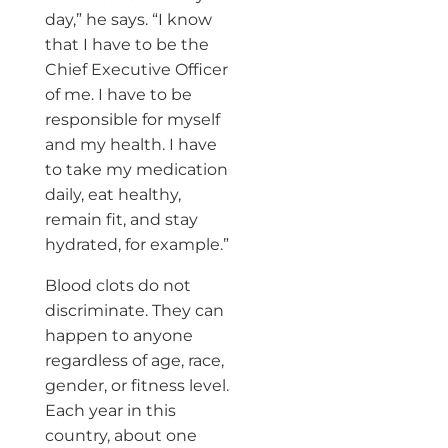
day,” he says. “I know
that I have to be the
Chief Executive Officer
of me. I have to be
responsible for myself
and my health. I have
to take my medication
daily, eat healthy,
remain fit, and stay
hydrated, for example.”
Blood clots do not
discriminate. They can
happen to anyone
regardless of age, race,
gender, or fitness level.
Each year in this
country, about one