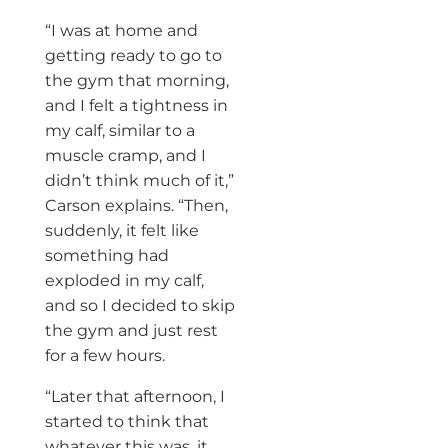
“I was at home and
getting ready to go to
the gym that morning,
and I felt a tightness in
my calf, similar to a
muscle cramp, and I
didn’t think much of it,”
Carson explains. “Then,
suddenly, it felt like
something had
exploded in my calf,
and so I decided to skip
the gym and just rest
for a few hours.
“Later that afternoon, I
started to think that
whatever this was, it