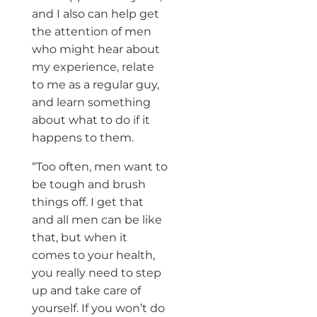
and I also can help get
the attention of men
who might hear about
my experience, relate
to me as a regular guy,
and learn something
about what to do if it
happens to them.
“Too often, men want to
be tough and brush
things off. I get that
and all men can be like
that, but when it
comes to your health,
you really need to step
up and take care of
yourself. If you won’t do