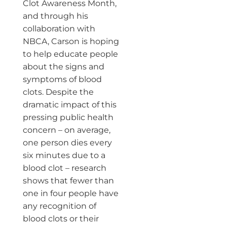
Clot Awareness Month,
and through his
collaboration with
NBCA, Carson is hoping
to help educate people
about the signs and
symptoms of blood
clots. Despite the
dramatic impact of this
pressing public health
concern – on average,
one person dies every
six minutes due to a
blood clot – research
shows that fewer than
one in four people have
any recognition of
blood clots or their