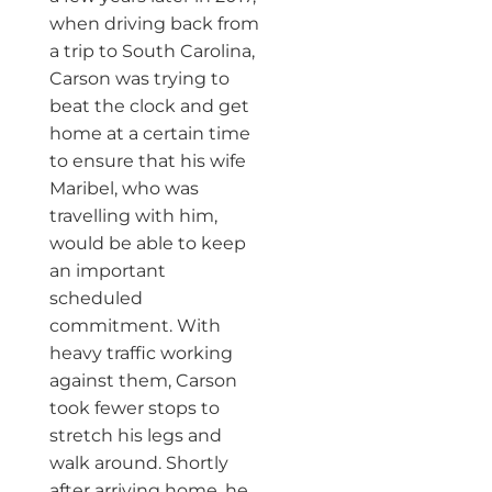
when driving back from
a trip to South Carolina,
Carson was trying to
beat the clock and get
home at a certain time
to ensure that his wife
Maribel, who was
travelling with him,
would be able to keep
an important
scheduled
commitment. With
heavy traffic working
against them, Carson
took fewer stops to
stretch his legs and
walk around. Shortly
after arriving home, he