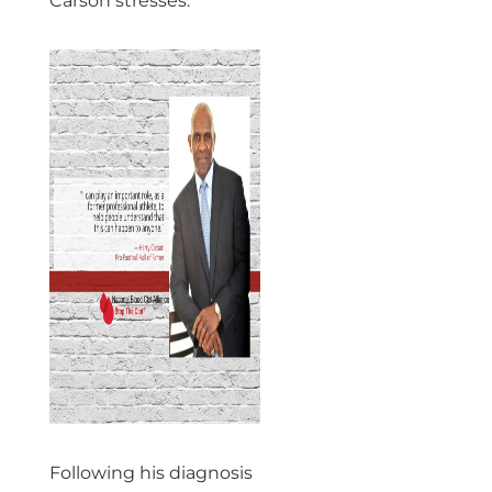
Carson stresses.
Following his diagnosis