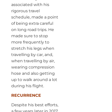
associated with his
rigorous travel
schedule, made a point
of being extra careful
on long road trips. He
made sure to stop
more frequently to
stretch his legs when
travelling by car, and,
when travelling by air,
wearing compression
hose and also getting
up to walk around a lot
during his flight.
RECURRENCE
Despite his best efforts,
a few years later in 2017,