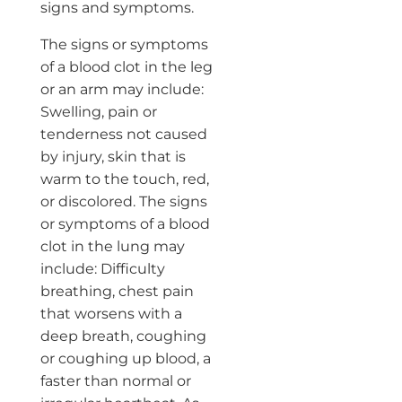
signs and symptoms.
The signs or symptoms
of a blood clot in the leg
or an arm may include:
Swelling, pain or
tenderness not caused
by injury, skin that is
warm to the touch, red,
or discolored. The signs
or symptoms of a blood
clot in the lung may
include: Difficulty
breathing, chest pain
that worsens with a
deep breath, coughing
or coughing up blood, a
faster than normal or