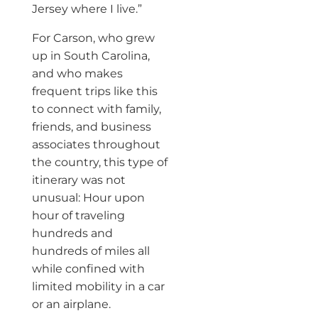
Jersey where I live.”
For Carson, who grew
up in South Carolina,
and who makes
frequent trips like this
to connect with family,
friends, and business
associates throughout
the country, this type of
itinerary was not
unusual: Hour upon
hour of traveling
hundreds and
hundreds of miles all
while confined with
limited mobility in a car
or an airplane.