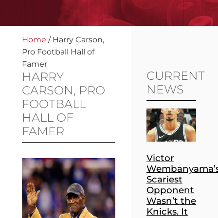
Home
/
Harry Carson,
Pro Football Hall of
Famer
CURRENT
HARRY
NEWS
CARSON, PRO
FOOTBALL
HALL OF
FAMER
Victor
Wembanyama’
Scariest
Opponent
Wasn’t the
Knicks. It