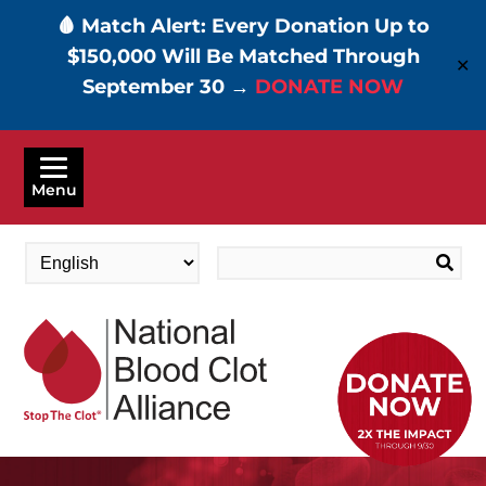
🩸 Match Alert: Every Donation Up to
$150,000 Will Be Matched Through
✕
September 30 →
DONATE NOW
Skip
to
Menu
main
content