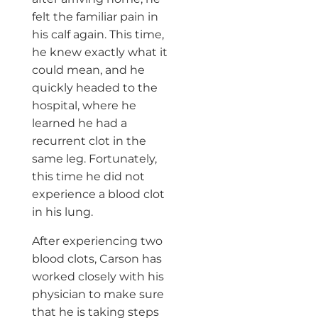
felt the familiar pain in
his calf again. This time,
he knew exactly what it
could mean, and he
quickly headed to the
hospital, where he
learned he had a
recurrent clot in the
same leg. Fortunately,
this time he did not
experience a blood clot
in his lung.
After experiencing two
blood clots, Carson has
worked closely with his
physician to make sure
that he is taking steps