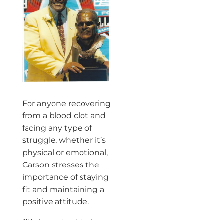
For anyone recovering
from a blood clot and
facing any type of
struggle, whether it’s
physical or emotional,
Carson stresses the
importance of staying
fit and maintaining a
positive attitude.