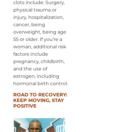
clots include: Surgery,
physical trauma or
injury, hospitalization,
cancer, being
overweight, being age
55 or older. If you’re a
woman, additional risk
factors include
pregnancy, childbirth,
and the use of
estrogen, including
hormonal birth control.
ROAD TO RECOVERY:
KEEP MOVING, STAY
POSITIVE