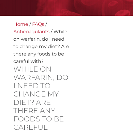
Home
/
FAQs
/
Anticoagulants
/
While
on warfarin, do I need
to change my diet? Are
there any foods to be
careful with?
WHILE ON
WARFARIN, DO
I NEED TO
CHANGE MY
DIET? ARE
THERE ANY
FOODS TO BE
CAREFUL