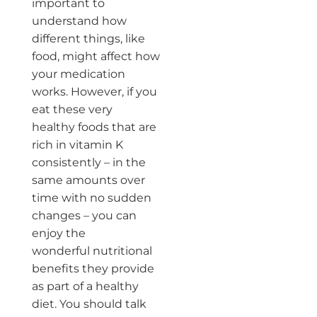
important to
understand how
different things, like
food, might affect how
your medication
works. However, if you
eat these very
healthy foods that are
rich in vitamin K
consistently – in the
same amounts over
time with no sudden
changes – you can
enjoy the
wonderful nutritional
benefits they provide
as part of a healthy
diet. You should talk