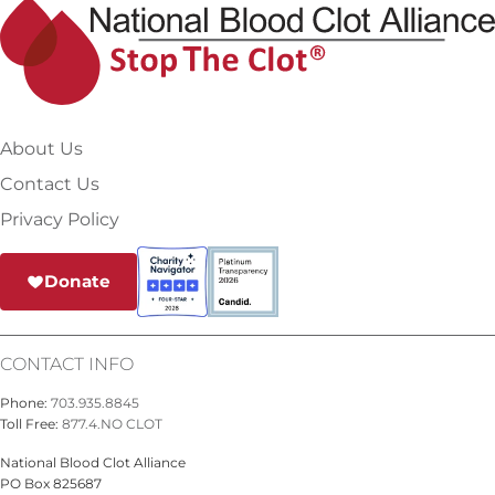
About Us
Contact Us
Privacy Policy
Donate
CONTACT INFO
Phone:
703.935.8845
Toll Free:
877.4.NO CLOT
National Blood Clot Alliance
PO Box 825687