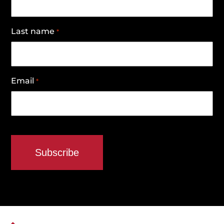
Last name
*
Email
*