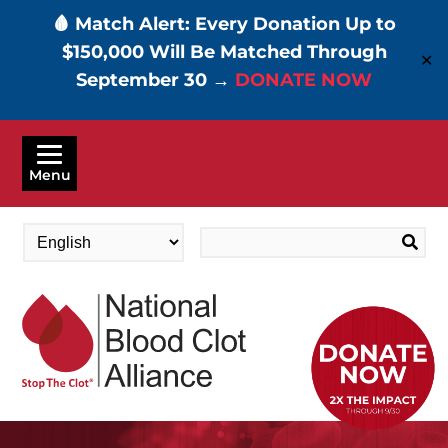
🩸 Match Alert: Every Donation Up to
$150,000 Will Be Matched Through
✕
September 30 →
DONATE NOW
Skip
to
Menu
main
content