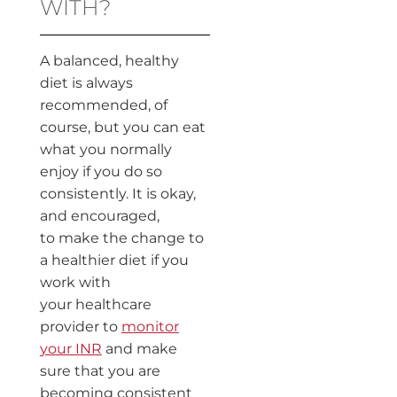
WITH?
A balanced, healthy
diet is always
recommended, of
course, but you can eat
what you normally
enjoy if you do so
consistently. It is okay,
and encouraged,
to make the change to
a healthier diet if you
work with
your healthcare
provider to
monitor
your INR
and make
sure that you are
becoming consistent