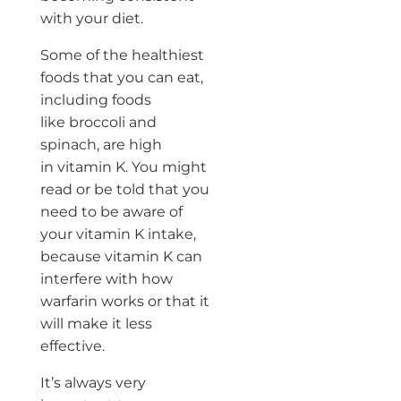
with your diet.
Some of the healthiest
foods that you can eat,
including foods
like broccoli and
spinach, are high
in vitamin K. You might
read or be told that you
need to be aware of
your vitamin K intake,
because vitamin K can
interfere with how
warfarin works or that it
will make it less
effective.
It’s always very