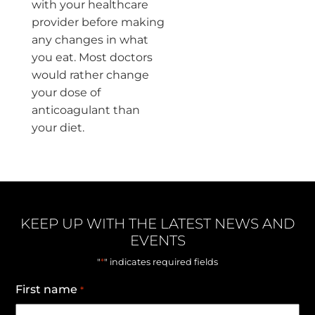
with your healthcare
provider before making
any changes in what
you eat. Most doctors
would rather change
your dose of
anticoagulant than
your diet.
KEEP UP WITH THE LATEST NEWS AND
EVENTS
*
"
" indicates required fields
First name
*