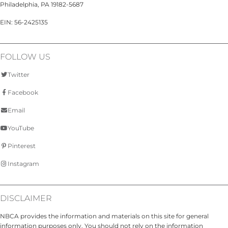
Philadelphia, PA 19182-5687
EIN: 56-2425135
FOLLOW US
Twitter
Facebook
Email
YouTube
Pinterest
Instagram
DISCLAIMER
NBCA provides the information and materials on this site for general
information purposes only. You should not rely on the information