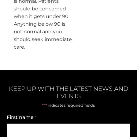
is normal. Patients
should be concerned
when it gets under 90.
Anything below 90 is
not normal and you
should seek immediate
care.
KEEP UP WITH THE LATEST NEWS AND
EVENTS
*
"
" indicates required fields
First name
*