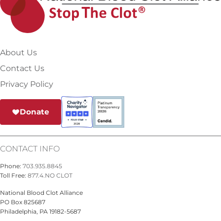
About Us
Contact Us
Privacy Policy
Donate
CONTACT INFO
Phone:
703.935.8845
Toll Free:
877.4.NO CLOT
National Blood Clot Alliance
PO Box 825687
Philadelphia, PA 19182-5687