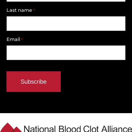
Last name
*
Email
*