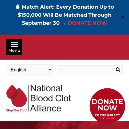
🩸 Match Alert: Every Donation Up to
$150,000 Will Be Matched Through
✕
September 30 →
DONATE NOW
Skip
to
Menu
main
content