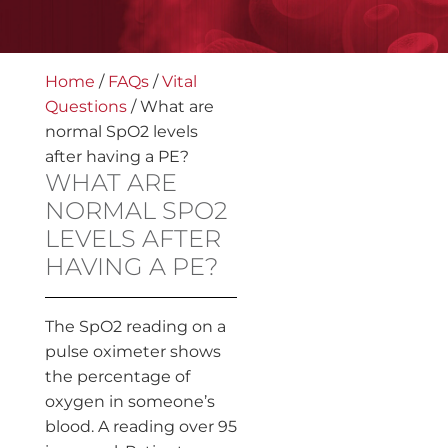
Home
/
FAQs
/
Vital
Questions
/
What are
normal SpO2 levels
after having a PE?
WHAT ARE
NORMAL SPO2
LEVELS AFTER
HAVING A PE?
The SpO2 reading on a
pulse oximeter shows
the percentage of
oxygen in someone’s
blood. A reading over 95