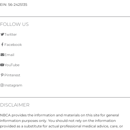
EIN: 56-2425135
FOLLOW US
Twitter
Facebook
Email
YouTube
Pinterest
Instagram
DISCLAIMER
NBCA provides the information and materials on this site for general
information purposes only. You should not rely on the information
provided as a substitute for actual professional medical advice, care, or