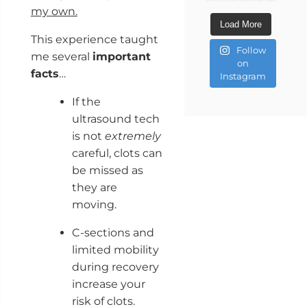
my own.
Load More
This experience taught
Follow
me several
important
on
facts
…
Instagram
If the
ultrasound tech
is not
extremely
careful, clots can
be missed as
they are
moving.
C-sections and
limited mobility
during recovery
increase your
risk of clots.