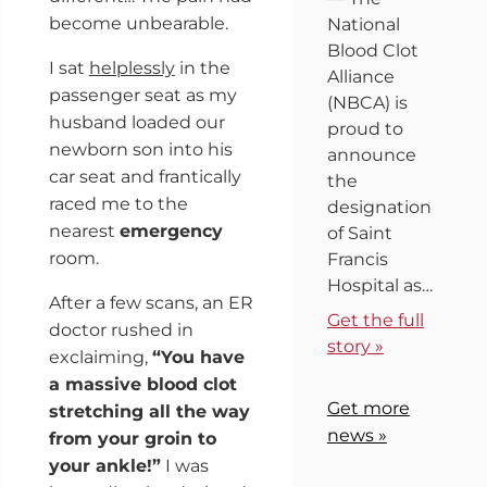
become unbearable.
National
Blood Clot
I sat
helplessly
in the
Alliance
passenger seat as my
(NBCA) is
husband loaded our
proud to
newborn son into his
announce
car seat and frantically
the
raced me to the
designation
nearest
emergency
of Saint
room.
Francis
Hospital as…
After a few scans, an ER
Get the full
doctor rushed in
story »
exclaiming,
“You have
a massive blood clot
Get more
stretching all the way
news »
from your groin to
your ankle!”
I was