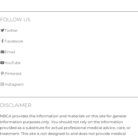
FOLLOW US
Twitter
Facebook
Email
YouTube
Pinterest
Instagram
DISCLAIMER
NBCA provides the information and materials on this site for general
information purposes only. You should not rely on the information
provided as a substitute for actual professional medical advice, care, or
treatment. This site is not designed to and does not provide medical