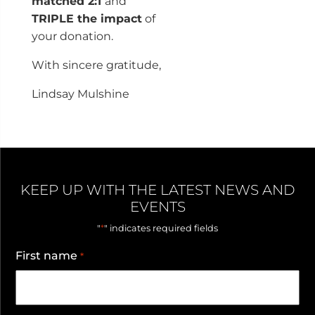
matched 2:1
and
TRIPLE the impact
of
your donation.
With sincere gratitude,
Lindsay Mulshine
KEEP UP WITH THE LATEST NEWS AND
EVENTS
*
"
" indicates required fields
First name
*