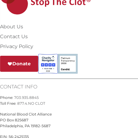
About Us
Contact Us
Privacy Policy
Donate
CONTACT INFO
Phone:
703.935.8845
Toll Free:
877.4.NO CLOT
National Blood Clot Alliance
PO Box 825687
Philadelphia, PA 19182-5687
EIN: 56-2425135