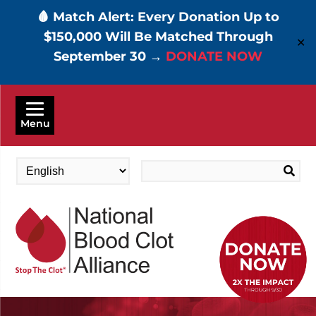
🩸 Match Alert: Every Donation Up to
$150,000 Will Be Matched Through
✕
September 30 →
DONATE NOW
Skip
to
Menu
main
content