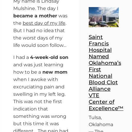
My name is Lindsay
Mulshine. The day I
became a mother
was
the
best day of my life
.
But I had no idea that
Saint
the
worst
days of my
Francis
life would soon follow…
Hospital
Named
I had a
4-week-old son
Oklahoma’s
and was just learning
First
how to be a
new mom
National
when I awoke with
Blood Clot
excruciating pain and
Alliance
swelling in my left leg.
VTE
Center of
This was not the first
Excellence™
indication that
something was wrong
Tulsa,
but this time it was
Oklahoma
different… The pain had
— The