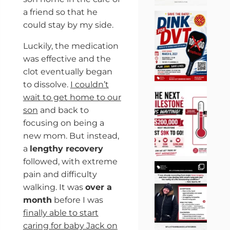
a friend so that he
could stay by my side.
Luckily, the medication
was effective and the
clot eventually began
to dissolve.
I couldn’t
wait to get home to our
son
and back to
focusing on being a
new mom. But instead,
a
lengthy recovery
followed, with extreme
pain and difficulty
walking. It was
over a
month
before I was
finally able to start
caring for baby Jack on