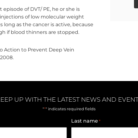
t episode of DVT/ PE, he or she is
(injections of low molecular weight
as long as the cancer is active, because
igh if blood thinners are stopped.
to Action to Prevent Deep Vein
2008.
EEP UP WITH THE LATEST NEWS AND EVEN
*
"
" indicates required fields
Last name
*