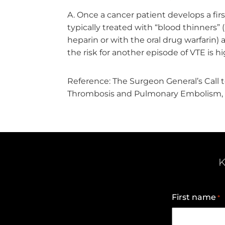
Once a cancer patient develops a firs
typically treated with “blood thinners” 
heparin or with the oral drug warfarin) 
the risk for another episode of VTE is h
Reference: The Surgeon General’s Call 
Thrombosis and Pulmonary Embolism, 
K
First name
*