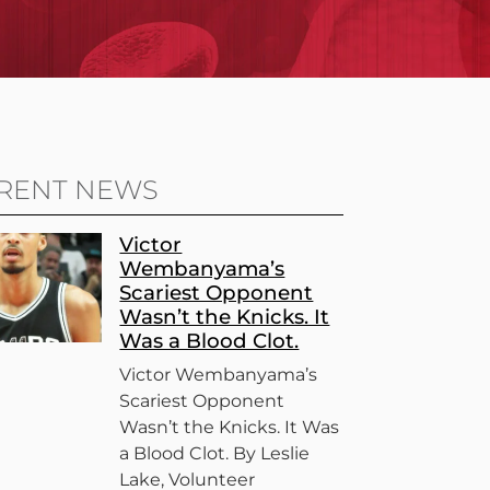
RENT NEWS
Victor
Wembanyama’s
Scariest Opponent
Wasn’t the Knicks. It
Was a Blood Clot.
Victor Wembanyama’s
Scariest Opponent
Wasn’t the Knicks. It Was
a Blood Clot. By Leslie
Lake, Volunteer