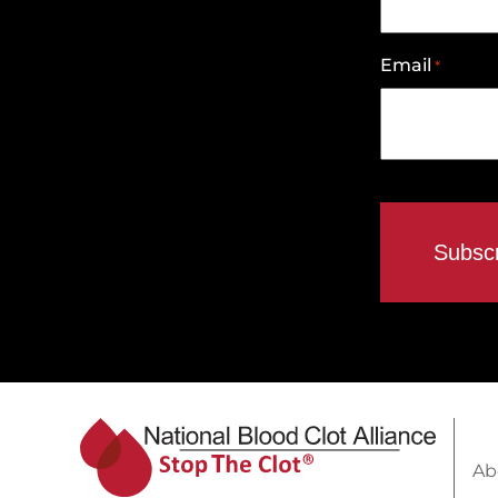
Email
*
Ab