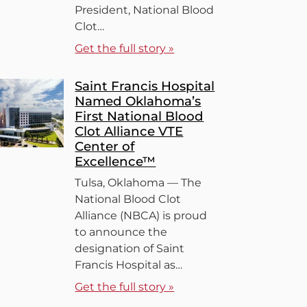
President, National Blood
Clot…
Get the full story »
Saint Francis Hospital
Named Oklahoma’s
First National Blood
Clot Alliance VTE
Center of
Excellence™
Tulsa, Oklahoma — The
National Blood Clot
Alliance (NBCA) is proud
to announce the
designation of Saint
Francis Hospital as…
Get the full story »