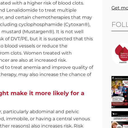
ed with a higher risk of blood clots.
Get mo
d Lenalidomide to treat multiple
er, and certain chemotherapies that may
FOL
including cyclophosphamide (Cytoxan®),
mustard (Mustargen®). It is not well
of DVT/PE, but it is suspected that this
 blood vessels or reduce the
 from clots. Women treated with
cer are also at increased risk.
d to treat anemia and improve quality of
therapy, may also increase the chance of
ht make it more likely for a
 particularly abdominal and pelvic
zed, immobile, or having a central venous
her reasons) also increases risk. Risk