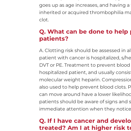
goes up as age increases, and having a 
inherited or acquired thrombophilia mak
clot.
What can be done to help 
patients?
Clotting risk should be assessed in a
patient with cancer is hospitalized, s/
DVT or PE. Treatment to prevent blood 
hospitalized patient, and usually consist
molecular weight heparin. Compression
also used to help prevent blood clots.
can move around have a lower likeliho
patients should be aware of signs an
immediate attention when they notic
If I have cancer and develo
treated? Am I at higher risk 