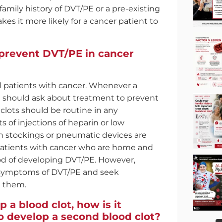
family history of DVT/PE or a pre-existing
es it more likely for a cancer patient to
prevent DVT/PE in cancer
ll patients with cancer. Whenever a
he should ask about treatment to prevent
clots should be routine in any
s of injections of heparin or low
 stockings or pneumatic devices are
 Patients with cancer who are home and
od of developing DVT/PE. However,
d symptoms of DVT/PE and seek
e them.
p a blood clot, how is it
to develop a second blood clot?