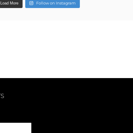
Follow on Instagram
Load More
TS