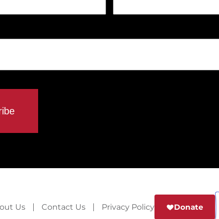
out Us
Contact Us
Privacy Policy
Donate