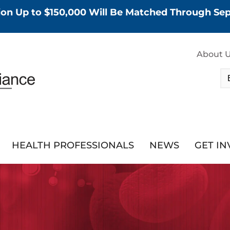
tion Up to $150,000 Will Be Matched Through S
About 
HEALTH PROFESSIONALS
NEWS
GET I