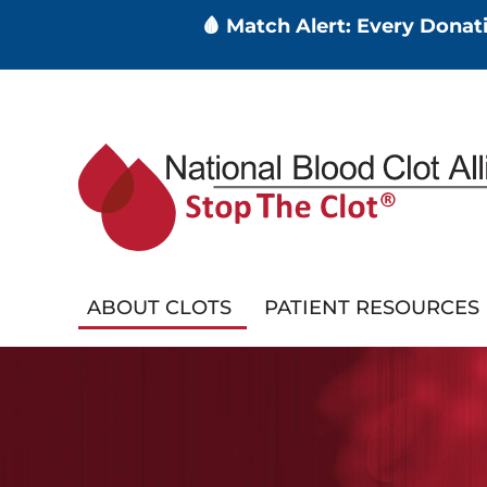
🩸 Match Alert: Every Dona
Skip
to
main
content
ABOUT CLOTS
PATIENT RESOURCES