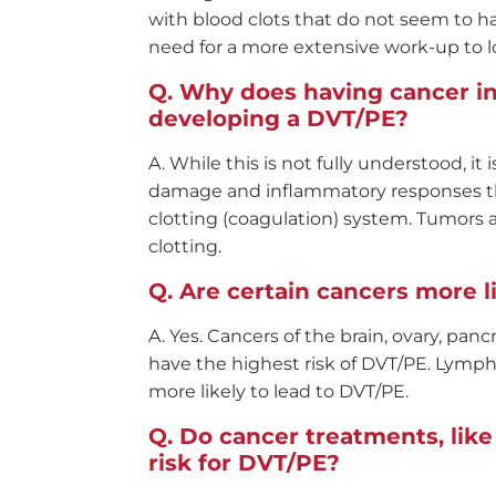
with blood clots that do not seem to 
need for a more extensive work-up to l
Why does having cancer in
developing a DVT/PE?
While this is not fully understood, it
damage and inflammatory responses tha
clotting (coagulation) system. Tumors 
clotting.
Are certain cancers more l
Yes. Cancers of the brain, ovary, pan
have the highest risk of DVT/PE. Lymph
more likely to lead to DVT/PE.
Do cancer treatments, lik
risk for DVT/PE?