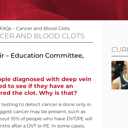
 FAQs – Cancer and Blood Clots
NCER AND BLOOD CLOTS
CUR
air – Education Committee,
eople diagnosed with deep vein
d to see if they have an
red the clot. Why is that?
testing to detect cancer is done only in
ggest cancer may be present, such as
About 10% of people who have DVT/PE will
ths after a DVT or PE. In some cases,