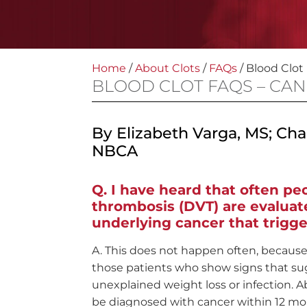
Home
/
About Clots
/
FAQs
/
Blood Clot
BLOOD CLOT FAQS – CA
By Elizabeth Varga, MS; Ch
NBCA
I have heard that often p
thrombosis (DVT) are evaluate
underlying cancer that trigge
This does not happen often, because 
those patients who show signs that su
unexplained weight loss or infection. 
be diagnosed with cancer within 12 mon