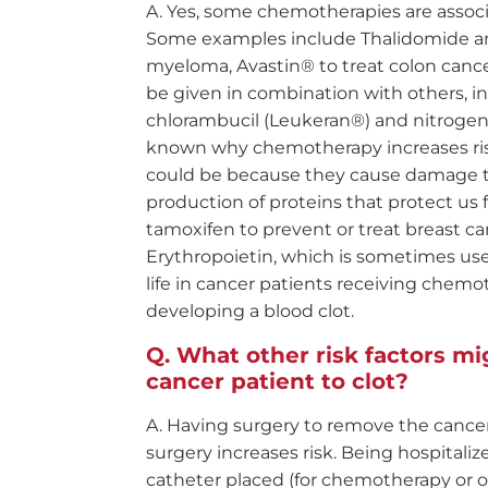
Yes, some chemotherapies are associat
Some examples include Thalidomide an
myeloma, Avastin® to treat colon canc
be given in combination with others, 
chlorambucil (Leukeran®) and nitrogen 
known why chemotherapy increases risk 
could be because they cause damage to
production of proteins that protect us
tamoxifen to prevent or treat breast can
Erythropoietin, which is sometimes use
life in cancer patients receiving chemo
developing a blood clot.
What other risk factors mig
cancer patient to clot?
Having surgery to remove the cancer,
surgery increases risk. Being hospitali
catheter placed (for chemotherapy or ot