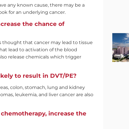
have any known cause, there may be a
ook for an underlying cancer.
crease the chance of
 is thought that cancer may lead to tissue
t lead to activation of the blood
also release chemicals which trigger
ikely to result in DVT/PE?
creas, colon, stomach, lung and kidney
omas, leukemia, and liver cancer are also
e chemotherapy, increase the