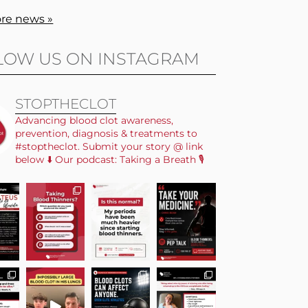
re news »
LOW US ON INSTAGRAM
STOPTHECLOT
Advancing blood clot awareness,
prevention, diagnosis & treatments to
#stoptheclot. Submit your story @ link
below ⬇️ Our podcast: Taking a Breath 🎙️