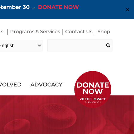
eptember 30 →
DONATE NOW
✕
Us
Programs & Services
Contact Us
Shop
Search
for:
NVOLVED
ADVOCACY