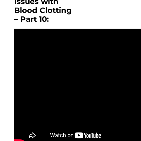
Issues with
Blood Clotting
– Part 10: