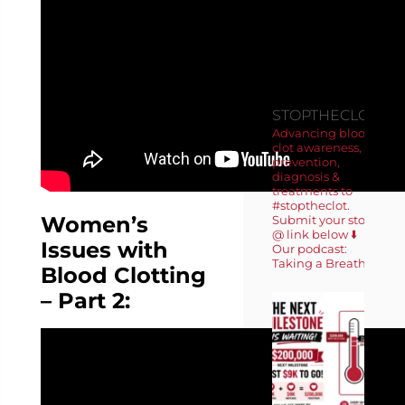
FOLLOW
US ON
INSTAGRA
STOPTHECLOT
Advancing blood
clot awareness,
prevention,
diagnosis &
treatments to
#stoptheclot.
Women’s
Submit your story
@ link below ⬇️
Issues with
Our podcast:
Taking a Breath 🎙️
Blood Clotting
– Part 2: