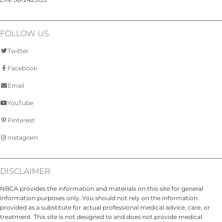
FOLLOW US
Twitter
Facebook
Email
YouTube
Pinterest
Instagram
DISCLAIMER
NBCA provides the information and materials on this site for general
information purposes only. You should not rely on the information
provided as a substitute for actual professional medical advice, care, or
treatment. This site is not designed to and does not provide medical