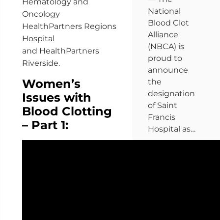
Hematology and
National
Oncology
Blood Clot
HealthPartners Regions
Alliance
Hospital
(NBCA) is
and HealthPartners
proud to
Riverside.
announce
Women’s
the
designation
Issues with
of Saint
Blood Clotting
Francis
– Part 1:
Hospital as…
Get the full
story »
Get more
news »