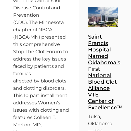
with The Centers for
Disease Control and
Prevention
(CDC). The Minnesota
chapter of NBCA
Saint
(NBCA-MN) presented
Francis
this comprehensive
Hospital
Stop The Clot Forum to
Named
address the key issues
Oklahoma’s
faced by patients and
First
families
National
affected by blood clots
Blood Clot
Alliance
and clotting disorders.
VTE
This 10 part installment
Center of
addresses Women’s
Excellence™
issues with clotting and
Tulsa,
features Colleen T.
Oklahoma
Morton, MD,
— The