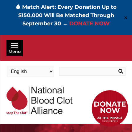
🩸 Match Alert: Every Donation Up to
$150,000 Will Be Matched Through
✕
September 30 →
DONATE NOW
Skip
to
Menu
main
content