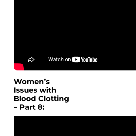
Women’s
Issues with
Blood Clotting
– Part 8: