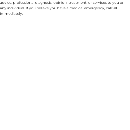
advice, professional diagnosis, opinion, treatment, or services to you or
any individual. If you believe you have a medical emergency, call 911
immediately.