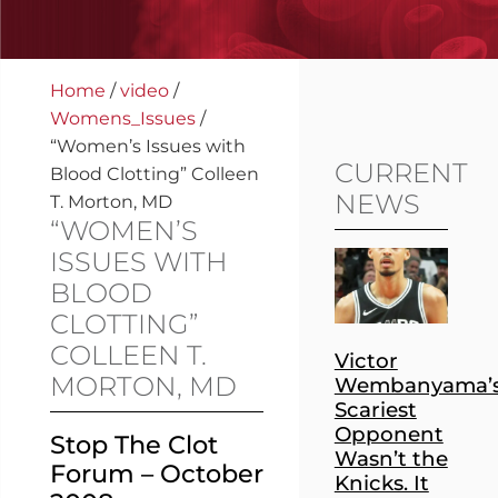
Home
/
video
/
Womens_Issues
/
“Women’s Issues with
CURRENT
Blood Clotting” Colleen
NEWS
T. Morton, MD
“WOMEN’S
ISSUES WITH
BLOOD
CLOTTING”
COLLEEN T.
Victor
MORTON, MD
Wembanyama’
Scariest
Opponent
Stop The Clot
Wasn’t the
Forum – October
Knicks. It