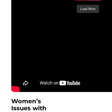
Load More
Follow
on
Instagram
Women’s
Issues with