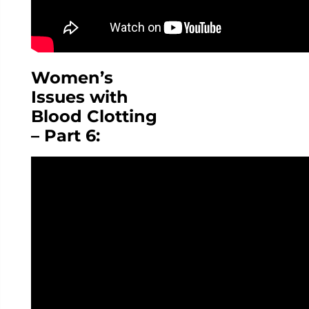
Women’s
Issues with
Blood Clotting
– Part 6: