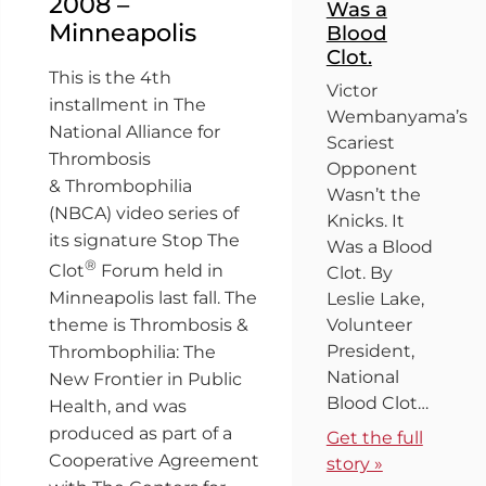
2008 –
Was a
Minneapolis
Blood
Clot.
This is the 4th
Victor
installment in The
Wembanyama’s
National Alliance for
Scariest
Thrombosis
Opponent
& Thrombophilia
Wasn’t the
(NBCA) video series of
Knicks. It
its signature Stop The
Was a Blood
®
Clot
Forum held in
Clot. By
Minneapolis last fall. The
Leslie Lake,
Volunteer
theme is Thrombosis &
President,
Thrombophilia: The
National
New Frontier in Public
Blood Clot…
Health, and was
produced as part of a
Get the full
Cooperative Agreement
story »