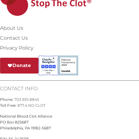
About Us
Contact Us
Privacy Policy
Donate
CONTACT INFO
Phone:
703.935.8845
Toll Free:
877.4.NO CLOT
National Blood Clot Alliance
PO Box 825687
Philadelphia, PA 19182-5687
EIN: 56-2425135