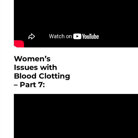
Women’s
Issues with
Blood Clotting
– Part 7: