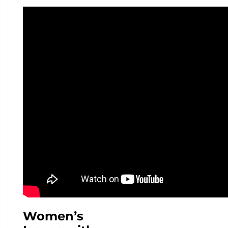
Women’s