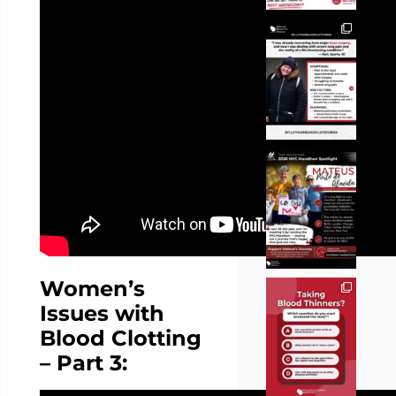
Women’s
Issues with
Blood Clotting
– Part 3: