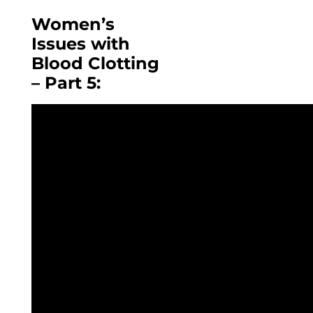
Women’s
Issues with
Blood Clotting
– Part 5: