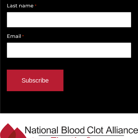
Last name
*
Email
*