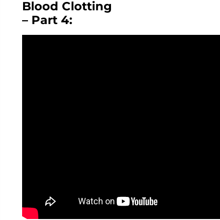
Blood Clotting
– Part 4: