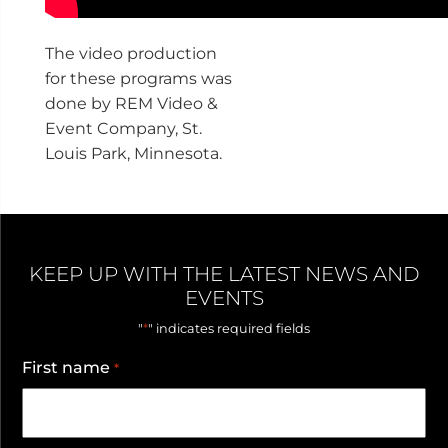
The video production
for these programs was
done by REM Video &
Event Company, St.
Louis Park, Minnesota.
KEEP UP WITH THE LATEST NEWS AND
EVENTS
*
"
" indicates required fields
First name
*