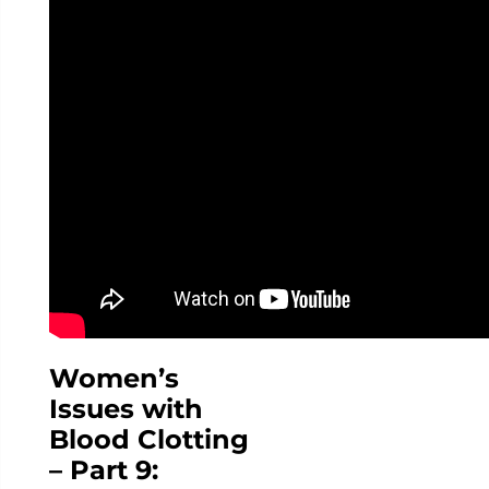
Women’s
Issues with
Blood Clotting
– Part 9: