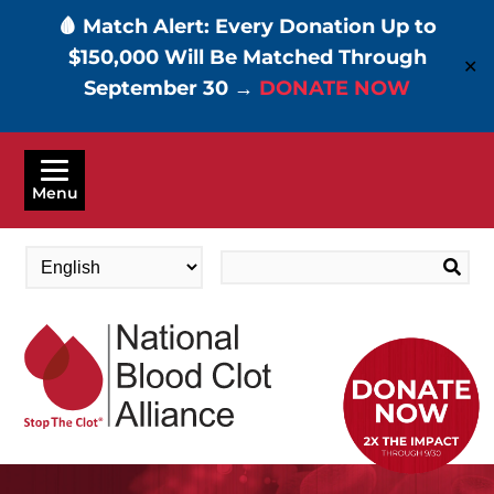
🩸 Match Alert: Every Donation Up to
$150,000 Will Be Matched Through
✕
September 30 →
DONATE NOW
Skip
to
Menu
main
content