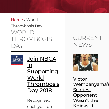
Home
/
World
Thrombosis Day
WORLD
CURRENT
THROMBOSIS
NEWS
DAY
Join NBCA
in
Supporting
World
Victor
Thrombosis
Wembanyama’
Day 2018
Scariest
Opponent
Wasn’t the
Recognized
Knicks. It
each year on