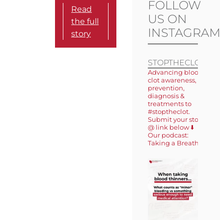
FOLLOW
Read
US ON
the full
INSTAGRA
story
STOPTHECLOT
Advancing blood
clot awareness,
prevention,
diagnosis &
treatments to
#stoptheclot.
Submit your story
@ link below ⬇️
Our podcast:
Taking a Breath 🎙️