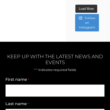
Load More
Follow
on
Instagram
KEEP UP WITH THE LATEST NEWS AND
EVENTS
*
"
" indicates required fields
First name
*
Last name
*