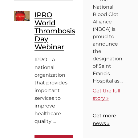
National
IPRO
Blood Clot
World
Alliance
(NBCA) is
Thrombosis
proud to
Day
announce
Webinar
the
designation
IPRO – a
of Saint
national
Francis
organization
Hospital as…
that provides
important
Get the full
services to
story »
improve
healthcare
Get more
quality …
news »