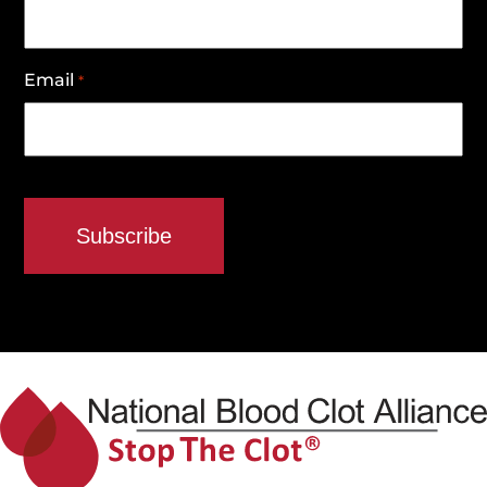
Email
*