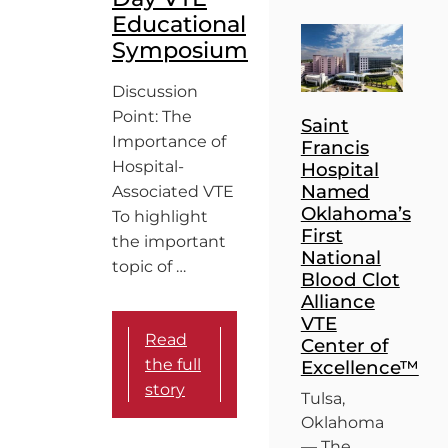
Educational
Symposium
Discussion
Point: The
Saint
Importance of
Francis
Hospital-
Hospital
Named
Associated VTE
Oklahoma’s
To highlight
First
the important
National
topic of …
Blood Clot
Alliance
VTE
Read
Center of
the full
Excellence™
story
Tulsa,
Oklahoma
— The