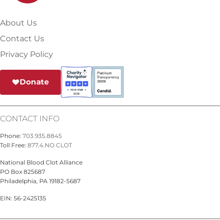
About Us
Contact Us
Privacy Policy
Donate
CONTACT INFO
Phone:
703.935.8845
Toll Free:
877.4.NO CLOT
National Blood Clot Alliance
PO Box 825687
Philadelphia, PA 19182-5687
EIN: 56-2425135