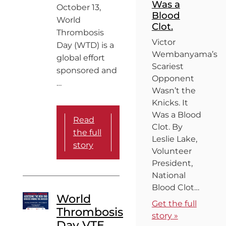
Was a
October 13,
Blood
World
Clot.
Thrombosis
Victor
Day (WTD) is a
Wembanyama’s
global effort
Scariest
sponsored and
Opponent
…
Wasn’t the
Knicks. It
Was a Blood
Read
Clot. By
the full
Leslie Lake,
story
Volunteer
President,
National
Blood Clot…
World
Get the full
Thrombosis
story »
Day VTE