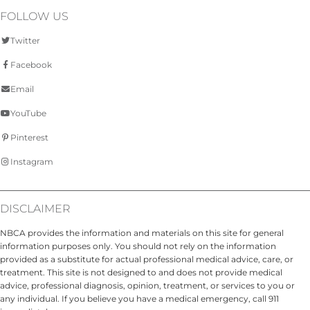
FOLLOW US
Twitter
Facebook
Email
YouTube
Pinterest
Instagram
DISCLAIMER
NBCA provides the information and materials on this site for general
information purposes only. You should not rely on the information
provided as a substitute for actual professional medical advice, care, or
treatment. This site is not designed to and does not provide medical
advice, professional diagnosis, opinion, treatment, or services to you or
any individual. If you believe you have a medical emergency, call 911