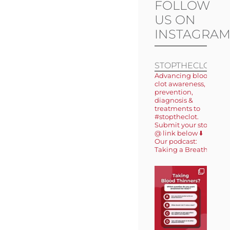
FOLLOW
US ON
INSTAGRA
STOPTHECLOT
Advancing blood
clot awareness,
prevention,
diagnosis &
treatments to
#stoptheclot.
Submit your story
@ link below ⬇️
Our podcast:
Taking a Breath 🎙️