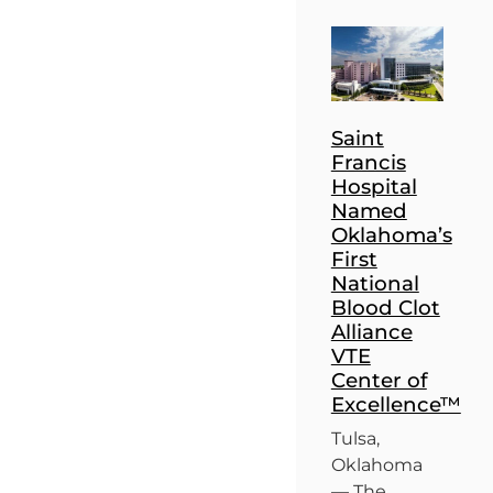
Saint
Francis
Hospital
Named
Oklahoma’s
First
National
Blood Clot
Alliance
VTE
Center of
Excellence™
Tulsa,
Oklahoma
— The