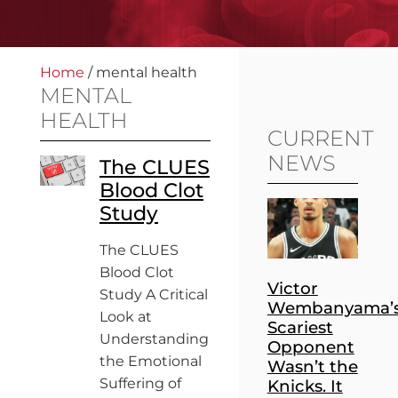
Home
/
mental health
MENTAL
HEALTH
CURRENT
NEWS
The CLUES
Blood Clot
Study
The CLUES
Blood Clot
Victor
Study A Critical
Wembanyama’
Look at
Scariest
Understanding
Opponent
the Emotional
Wasn’t the
Suffering of
Knicks. It