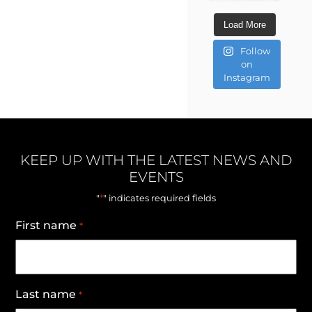
Load More
Follow
on
Instagram
KEEP UP WITH THE LATEST NEWS AND
EVENTS
*
"
" indicates required fields
First name
*
Last name
*