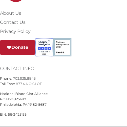
About Us
Contact Us
Privacy Policy
Donate
CONTACT INFO
Phone:
703.935.8845
Toll Free:
877.4.NO CLOT
National Blood Clot Alliance
PO Box 825687
Philadelphia, PA 19182-5687
EIN: 56-2425135