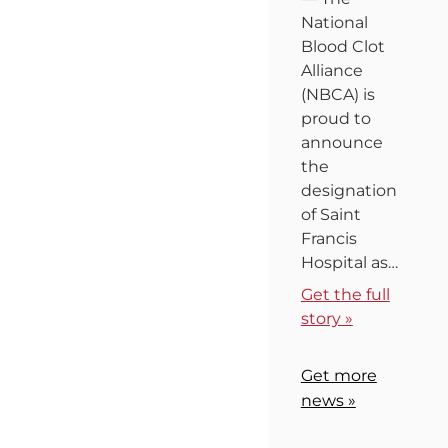
National
Blood Clot
Alliance
(NBCA) is
proud to
announce
the
designation
of Saint
Francis
Hospital as…
Get the full
story »
Get more
news »