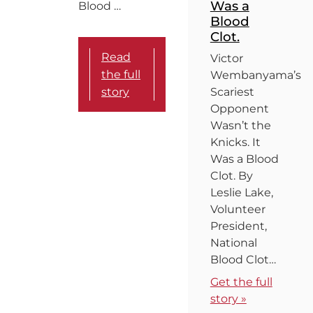
Was a
Blood …
Blood
Clot.
Read
Victor
the full
Wembanyama’s
story
Scariest
Opponent
Wasn’t the
Knicks. It
Was a Blood
Clot. By
Leslie Lake,
Volunteer
President,
National
Blood Clot…
Get the full
story »