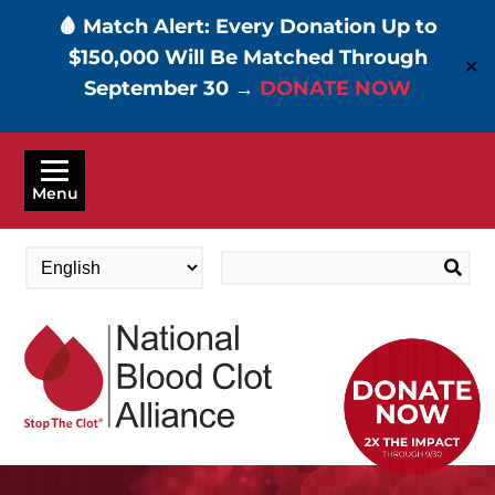
🩸 Match Alert: Every Donation Up to
$150,000 Will Be Matched Through
✕
September 30 →
DONATE NOW
Skip
to
Menu
main
content