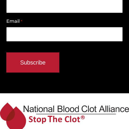
Email
*