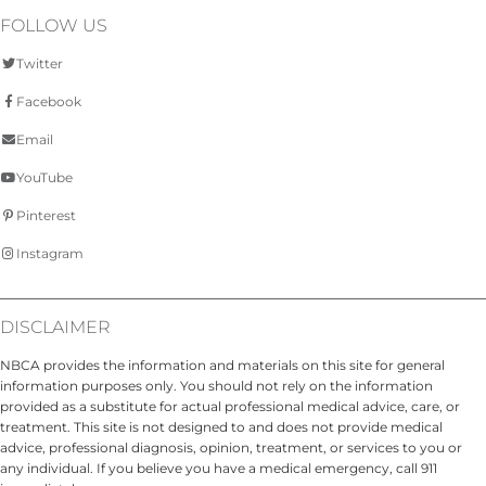
FOLLOW US
Twitter
Facebook
Email
YouTube
Pinterest
Instagram
DISCLAIMER
NBCA provides the information and materials on this site for general
information purposes only. You should not rely on the information
provided as a substitute for actual professional medical advice, care, or
treatment. This site is not designed to and does not provide medical
advice, professional diagnosis, opinion, treatment, or services to you or
any individual. If you believe you have a medical emergency, call 911