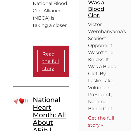
Was a
National Blood
Blood
Clot Alliance
Clot.
(NBCA) is
Victor
taking a closer
Wembanyama’s
…
Scariest
Opponent
Wasn’t the
Read
Knicks. It
the full
Was a Blood
story
Clot. By
Leslie Lake,
Volunteer
President,
National
National
Heart
Blood Clot…
Month: All
Get the full
About
story »
AFib |