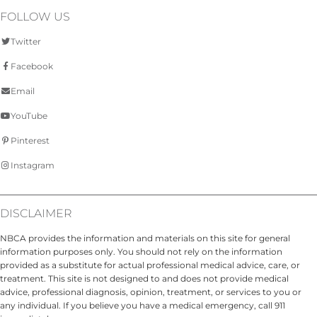
FOLLOW US
Twitter
Facebook
Email
YouTube
Pinterest
Instagram
DISCLAIMER
NBCA provides the information and materials on this site for general
information purposes only. You should not rely on the information
provided as a substitute for actual professional medical advice, care, or
treatment. This site is not designed to and does not provide medical
advice, professional diagnosis, opinion, treatment, or services to you or
any individual. If you believe you have a medical emergency, call 911