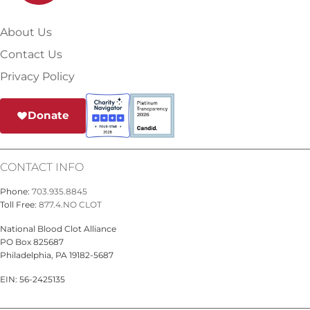
About Us
Contact Us
Privacy Policy
Donate
CONTACT INFO
Phone:
703.935.8845
Toll Free:
877.4.NO CLOT
National Blood Clot Alliance
PO Box 825687
Philadelphia, PA 19182-5687
EIN: 56-2425135