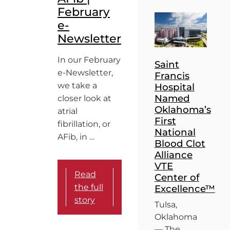
February
e-
Newsletter
In our February
Saint
e-Newsletter,
Francis
we take a
Hospital
Named
closer look at
Oklahoma’s
atrial
First
fibrillation, or
National
AFib, in …
Blood Clot
Alliance
VTE
Read
Center of
the full
Excellence™
story
Tulsa,
Oklahoma
— The