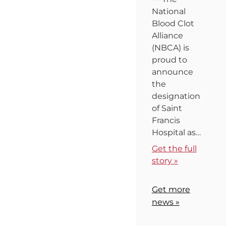
National
Blood Clot
Alliance
(NBCA) is
proud to
announce
the
designation
of Saint
Francis
Hospital as…
Get the full
story »
Get more
news »