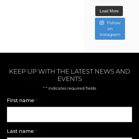
Load More
Follow
on
Instagram
KEEP UP WITH THE LATEST NEWS AND
EVENTS
*
"
" indicates required fields
First name
*
Last name
*