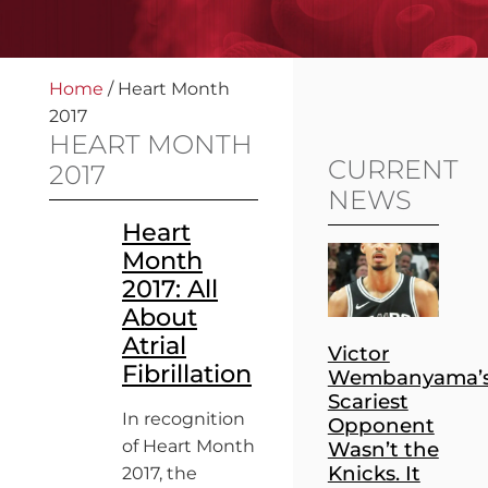
Home
/
Heart Month
2017
HEART MONTH
CURRENT
2017
NEWS
Heart
Month
2017: All
About
Atrial
Victor
Fibrillation
Wembanyama’
Scariest
In recognition
Opponent
of Heart Month
Wasn’t the
Knicks. It
2017, the