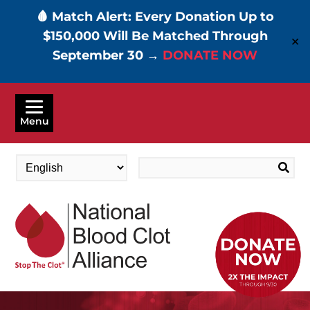
🩸 Match Alert: Every Donation Up to
$150,000 Will Be Matched Through
✕
September 30 →
DONATE NOW
Skip
to
Menu
main
content