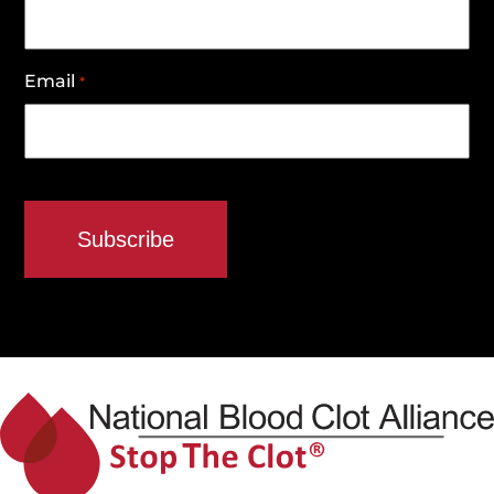
Email
*