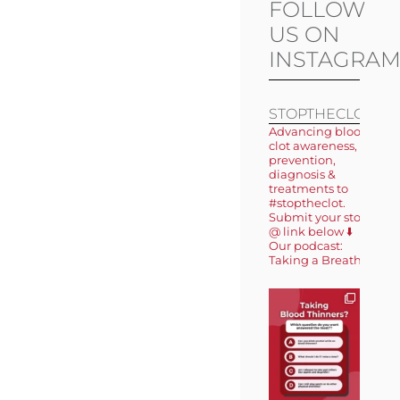
FOLLOW
US ON
INSTAGRA
STOPTHECLOT
Advancing blood
clot awareness,
prevention,
diagnosis &
treatments to
#stoptheclot.
Submit your story
@ link below ⬇️
Our podcast:
Taking a Breath 🎙️