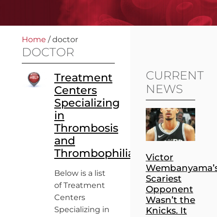
Home
/
doctor
DOCTOR
CURRENT
Treatment
NEWS
Centers
Specializing
in
Thrombosis
and
Thrombophilia
Victor
Wembanyama’
Below is a list
Scariest
of Treatment
Opponent
Centers
Wasn’t the
Specializing in
Knicks. It