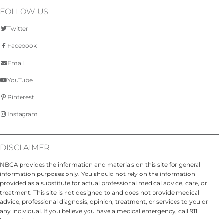
FOLLOW US
Twitter
Facebook
Email
YouTube
Pinterest
Instagram
DISCLAIMER
NBCA provides the information and materials on this site for general
information purposes only. You should not rely on the information
provided as a substitute for actual professional medical advice, care, or
treatment. This site is not designed to and does not provide medical
advice, professional diagnosis, opinion, treatment, or services to you or
any individual. If you believe you have a medical emergency, call 911