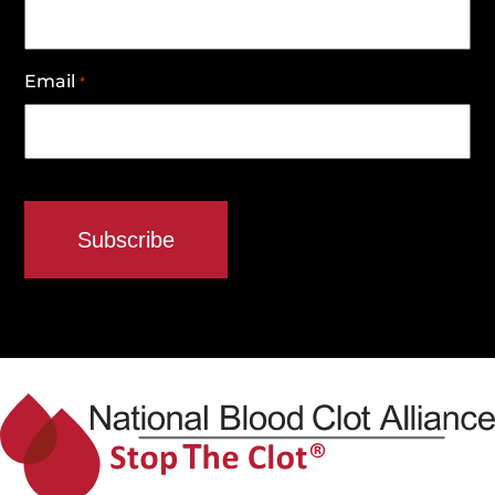
Email
*