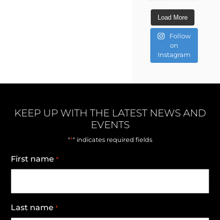
Load More
Follow
on
Instagram
KEEP UP WITH THE LATEST NEWS AND
EVENTS
*
"
" indicates required fields
First name
*
Last name
*