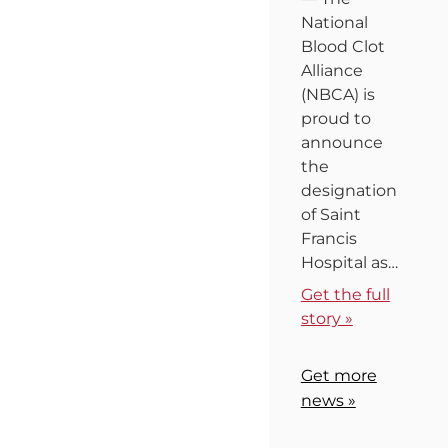
National
Blood Clot
Alliance
(NBCA) is
proud to
announce
the
designation
of Saint
Francis
Hospital as…
Get the full
story »
Get more
news »