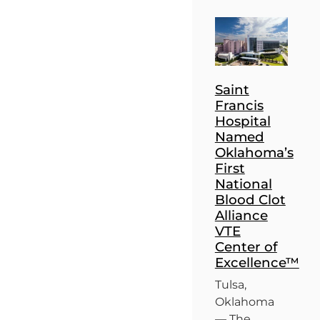
Saint
Francis
Hospital
Named
Oklahoma’s
First
National
Blood Clot
Alliance
VTE
Center of
Excellence™
Tulsa,
Oklahoma
— The