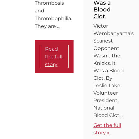
Was a
Thrombosis
Blood
and
Clot.
Thrombophilia.
Victor
They are …
Wembanyama’s
Scariest
Opponent
Read
Wasn’t the
the full
Knicks. It
story
Was a Blood
Clot. By
Leslie Lake,
Volunteer
President,
National
Blood Clot…
Get the full
story »