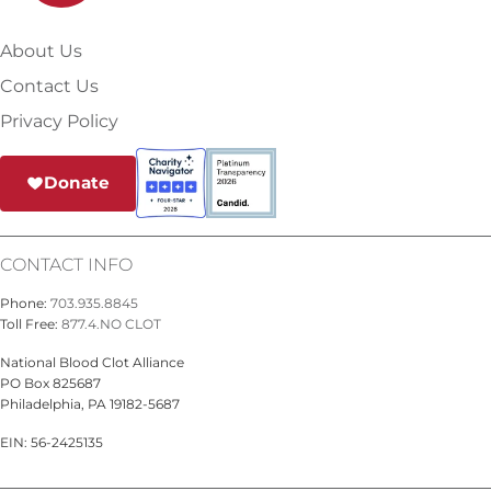
About Us
Contact Us
Privacy Policy
Donate
CONTACT INFO
Phone:
703.935.8845
Toll Free:
877.4.NO CLOT
National Blood Clot Alliance
PO Box 825687
Philadelphia, PA 19182-5687
EIN: 56-2425135