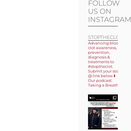
FOLLOW
US ON
INSTAGRA
STOPTHECLOT
Advancing blood
clot awareness,
prevention,
diagnosis &
treatments to
#stoptheclot.
Submit your story
@ link below ⬇️
Our podcast:
Taking a Breath 🎙️