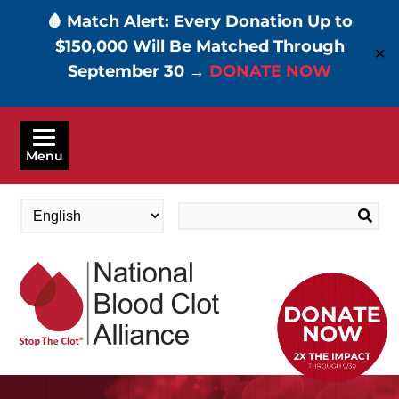
🩸 Match Alert: Every Donation Up to
$150,000 Will Be Matched Through
✕
September 30 →
DONATE NOW
Skip
to
Menu
main
content