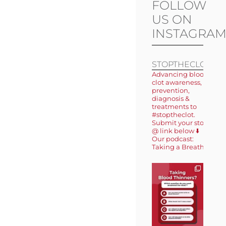
FOLLOW
US ON
INSTAGRA
STOPTHECLOT
Advancing blood
clot awareness,
prevention,
diagnosis &
treatments to
#stoptheclot.
Submit your story
@ link below ⬇️
Our podcast:
Taking a Breath 🎙️