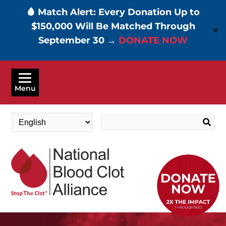
🩸 Match Alert: Every Donation Up to
$150,000 Will Be Matched Through
✕
September 30 →
DONATE NOW
Skip
to
Menu
main
content