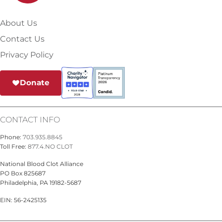
About Us
Contact Us
Privacy Policy
Donate
CONTACT INFO
Phone:
703.935.8845
Toll Free:
877.4.NO CLOT
National Blood Clot Alliance
PO Box 825687
Philadelphia, PA 19182-5687
EIN: 56-2425135