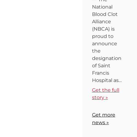
National
Blood Clot
Alliance
(NBCA) is
proud to
announce
the
designation
of Saint
Francis
Hospital as…
Get the full
story »
Get more
news »