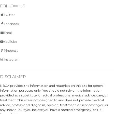
FOLLOW US
Twitter
Facebook
Email
YouTube
Pinterest
Instagram
DISCLAIMER
NBCA provides the information and materials on this site for general
information purposes only. You should not rely on the information
provided as a substitute for actual professional medical advice, care, or
treatment. This site is not designed to and does not provide medical
advice, professional diagnosis, opinion, treatment, or services to you or
any individual. If you believe you have a medical emergency, call 911