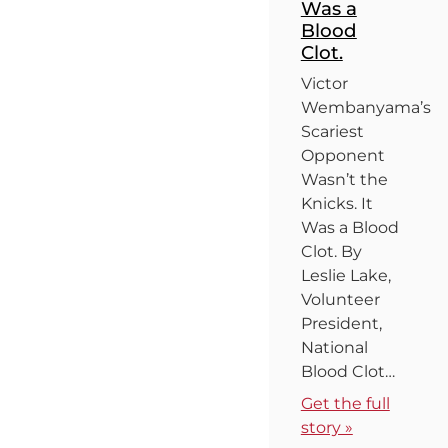
Was a
Blood
Clot.
Victor
Wembanyama’s
Scariest
Opponent
Wasn’t the
Knicks. It
Was a Blood
Clot. By
Leslie Lake,
Volunteer
President,
National
Blood Clot…
Get the full
story »