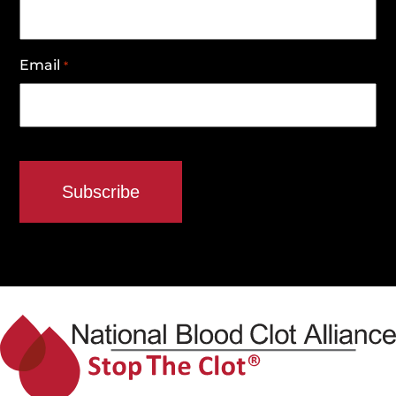
Email
*