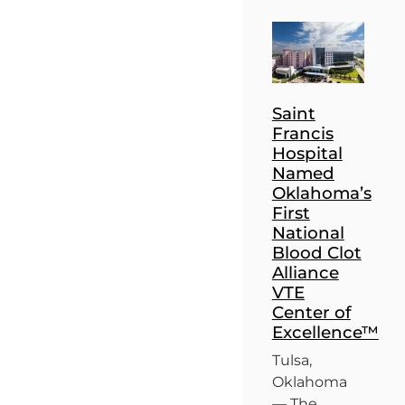
Saint
Francis
Hospital
Named
Oklahoma’s
First
National
Blood Clot
Alliance
VTE
Center of
Excellence™
Tulsa,
Oklahoma
— The