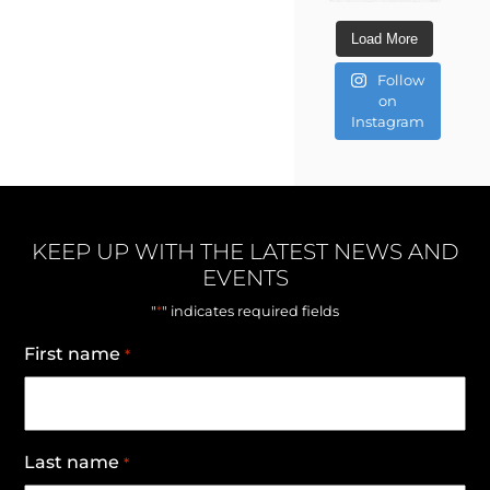
Load More
Follow
on
Instagram
KEEP UP WITH THE LATEST NEWS AND
EVENTS
*
"
" indicates required fields
First name
*
Last name
*