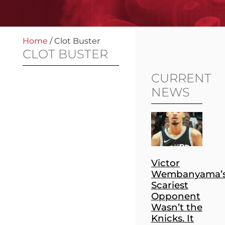
Home
/
Clot Buster
CLOT BUSTER
CURRENT
NEWS
Victor
Wembanyama’
Scariest
Opponent
Wasn’t the
Knicks. It