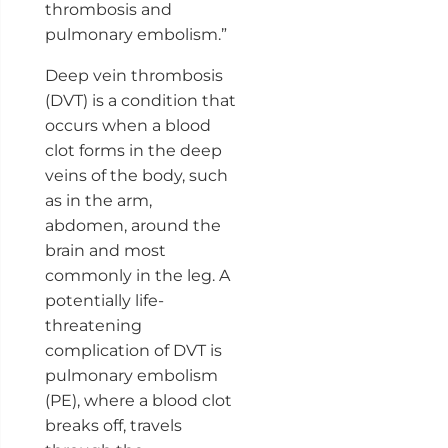
thrombosis and
pulmonary embolism.”
Deep vein thrombosis
(DVT) is a condition that
occurs when a blood
clot forms in the deep
veins of the body, such
as in the arm,
abdomen, around the
brain and most
commonly in the leg. A
potentially life-
threatening
complication of DVT is
pulmonary embolism
(PE), where a blood clot
breaks off, travels