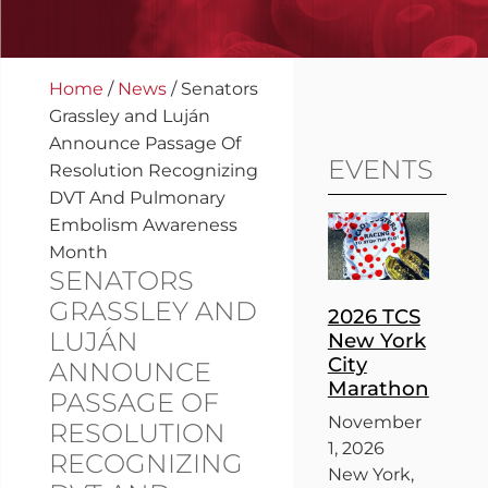
Home
/
News
/
Senators
Grassley and Luján
Announce Passage Of
EVENTS
Resolution Recognizing
DVT And Pulmonary
Embolism Awareness
Month
SENATORS
GRASSLEY AND
2026 TCS
LUJÁN
New York
City
ANNOUNCE
Marathon
PASSAGE OF
November
RESOLUTION
1, 2026
RECOGNIZING
New York,