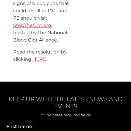
signs of blood clots that
could result in DVT and
PE should visit
StopTheClot.org
,
hosted by the National
Blood Clot Alliance.
Read the resolution by
clicking
HERE
.
KEEP UP WITH THE LATEST NEWS AND
EVENTS
*
"
" indicates required fields
First name
*