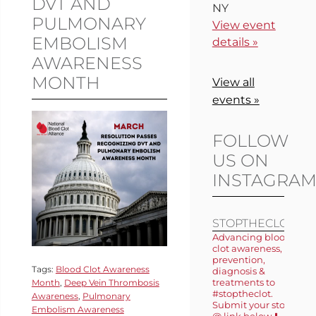
DVT AND
NY
PULMONARY
View event
EMBOLISM
details »
AWARENESS
MONTH
View all
events »
FOLLOW
US ON
INSTAGRA
STOPTHECLOT
Advancing blood
clot awareness,
prevention,
Tags:
Blood Clot Awareness
diagnosis &
treatments to
Month
,
Deep Vein Thrombosis
#stoptheclot.
Awareness
,
Pulmonary
Submit your story
Embolism Awareness
@ link below ⬇️