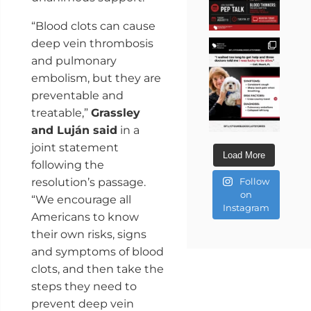
“Blood clots can cause
deep vein thrombosis
and pulmonary
embolism, but they are
preventable and
treatable,”
Grassley
and Luján said
in a
joint statement
Load More
following the
resolution’s passage.
Follow
on
“We encourage all
Instagram
Americans to know
their own risks, signs
and symptoms of blood
clots, and then take the
steps they need to
prevent deep vein