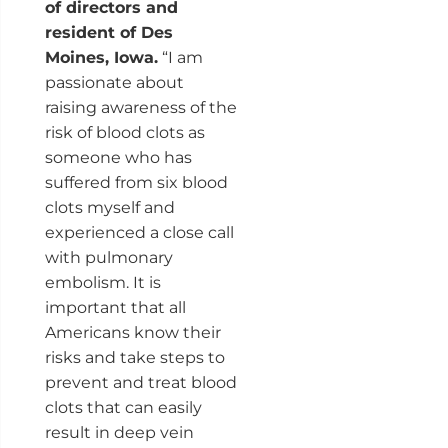
of directors and
resident of Des
Moines, Iowa.
“I am
passionate about
raising awareness of the
risk of blood clots as
someone who has
suffered from six blood
clots myself and
experienced a close call
with pulmonary
embolism. It is
important that all
Americans know their
risks and take steps to
prevent and treat blood
clots that can easily
result in deep vein