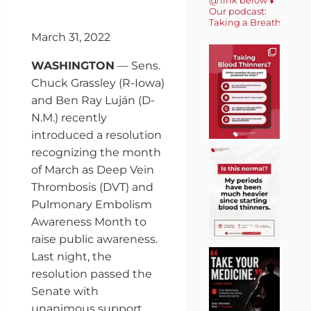
Our podcast:
Taking a Breath 🎙️
March 31, 2022
WASHINGTON
— Sens.
Chuck Grassley (R-Iowa)
and Ben Ray Luján (D-
N.M.) recently
introduced a resolution
recognizing the month
of March as Deep Vein
Thrombosis (DVT) and
Pulmonary Embolism
Awareness Month to
raise public awareness.
Last night, the
resolution passed the
Senate with
unanimous support.