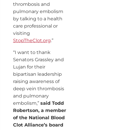
thrombosis and
pulmonary embolism
by talking to a health
care professional or
visiting
StopTheClot.org
.”
“I want to thank
Senators Grassley and
Lujan for their
bipartisan leadership
raising awareness of
deep vein thrombosis
and pulmonary
embolism,”
said Todd
Robertson, a member
of the National Blood
Clot Alliance’s board