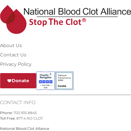
About Us
Contact Us
Privacy Policy
Donate
CONTACT INFO
Phone:
703.935.8845
Toll Free:
877.4.NO CLOT
National Blood Clot Alliance