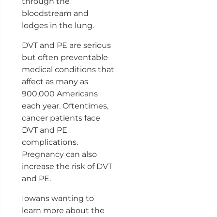
through the
bloodstream and
lodges in the lung.
DVT and PE are serious
but often preventable
medical conditions that
affect as many as
900,000 Americans
each year. Oftentimes,
cancer patients face
DVT and PE
complications.
Pregnancy can also
increase the risk of DVT
and PE.
Iowans wanting to
learn more about the