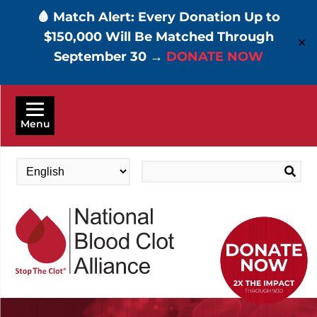
🩸 Match Alert: Every Donation Up to
$150,000 Will Be Matched Through
✕
September 30 →
DONATE NOW
Skip
to
Menu
main
content