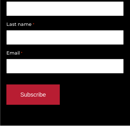
Last name
*
Email
*