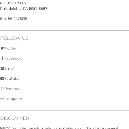
PO Box 825687
Philadelphia, PA 19182-5687
EIN: 56-2425135
FOLLOW US
Twitter
Facebook
Email
YouTube
Pinterest
Instagram
DISCLAIMER
NBCA provides the information and materials on this site for general