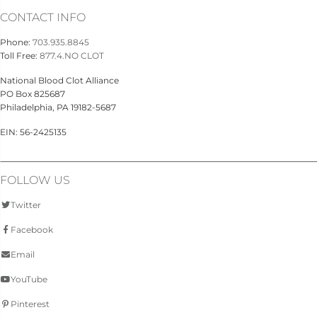
CONTACT INFO
Phone:
703.935.8845
Toll Free:
877.4.NO CLOT
National Blood Clot Alliance
PO Box 825687
Philadelphia, PA 19182-5687
EIN: 56-2425135
FOLLOW US
Twitter
Facebook
Email
YouTube
Pinterest