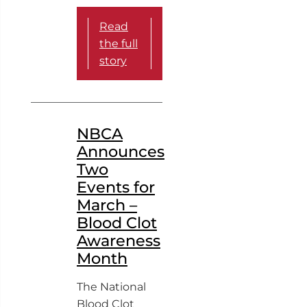
Read
the full
story
NBCA
Announces
Two
Events for
March –
Blood Clot
Awareness
Month
The National
Blood Clot