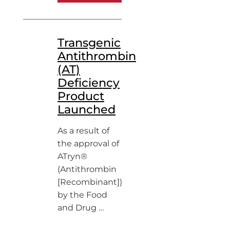
Transgenic
Antithrombin
(AT)
Deficiency
Product
Launched
As a result of
the approval of
ATryn®
(Antithrombin
[Recombinant])
by the Food
and Drug …