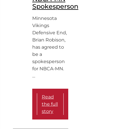
Spokesperson
Minnesota
Vikings
Defensive End,
Brian Robison,
has agreed to
be a
spokesperson
for NBCA-MN.
…
Read
the full
story