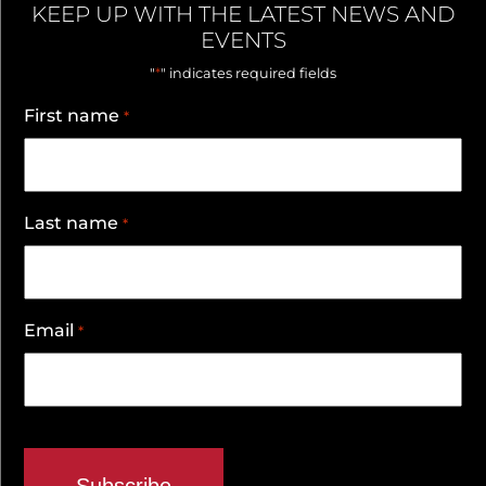
KEEP UP WITH THE LATEST NEWS AND
EVENTS
*
"
" indicates required fields
First name
*
Last name
*
Email
*