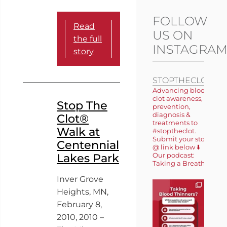
FOLLOW
Read
US ON
the full
INSTAGRA
story
STOPTHECLOT
Advancing blood
clot awareness,
Stop The
prevention,
diagnosis &
Clot®
treatments to
Walk at
#stoptheclot.
Submit your story
Centennial
@ link below ⬇️
Lakes Park
Our podcast:
Taking a Breath 🎙️
Inver Grove
Heights, MN,
February 8,
2010, 2010 –