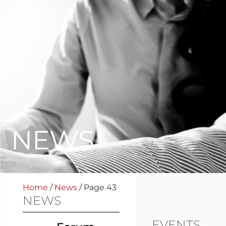
NEWS
Home
/
News
/
Page 43
NEWS
EVENTS