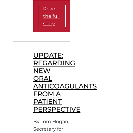
Read
the full
story
UPDATE:
REGARDING
NEW
ORAL
ANTICOAGULANTS
FROM A
PATIENT
PERSPECTIVE
By Tom Hogan,
Secretary for