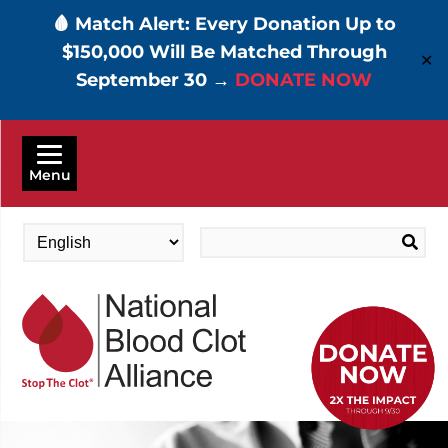
🩸 Match Alert: Every Donation Up to
$150,000 Will Be Matched Through
✕
September 30 →
DONATE NOW
Skip
to
Menu
main
content