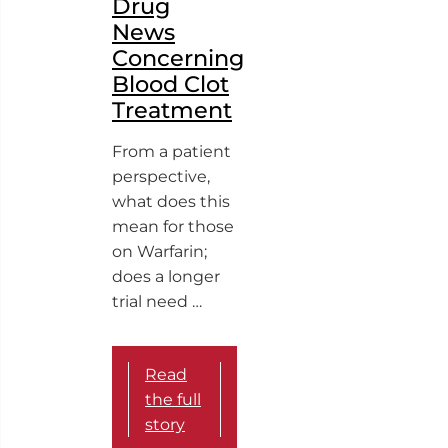
Drug
News
Concerning
Blood Clot
Treatment
From a patient
perspective,
what does this
mean for those
on Warfarin;
does a longer
trial need …
Read
the full
story