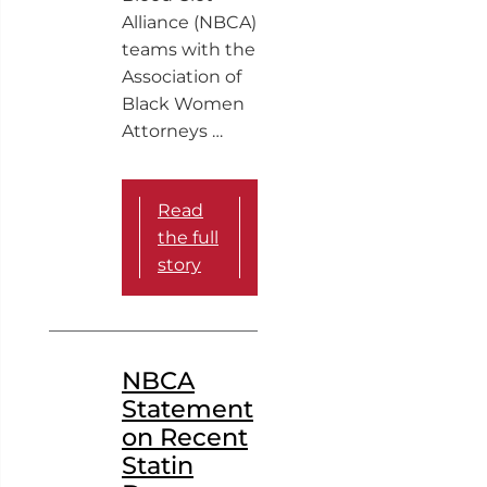
Alliance (NBCA)
teams with the
Association of
Black Women
Attorneys …
Read
the full
story
NBCA
Statement
on Recent
Statin