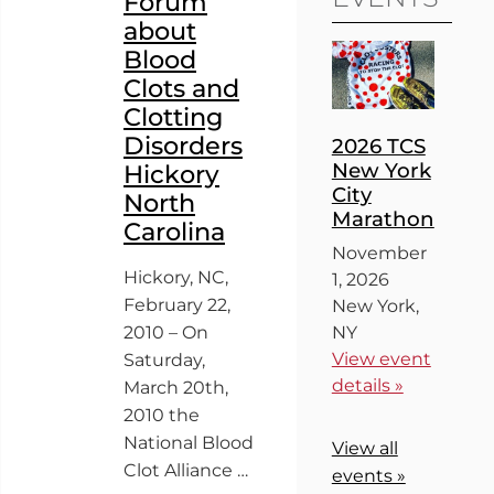
Forum
about
Blood
Clots and
Clotting
Disorders
2026 TCS
New York
Hickory
City
North
Marathon
Carolina
November
Hickory, NC,
1, 2026
February 22,
New York,
2010 – On
NY
View event
Saturday,
details »
March 20th,
2010 the
National Blood
View all
Clot Alliance …
events »