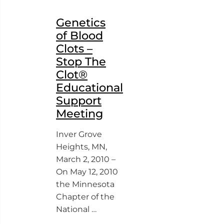
Genetics
of Blood
Clots –
Stop The
Clot®
Educational
Support
Meeting
Inver Grove
Heights, MN,
March 2, 2010 –
On May 12, 2010
the Minnesota
Chapter of the
National …