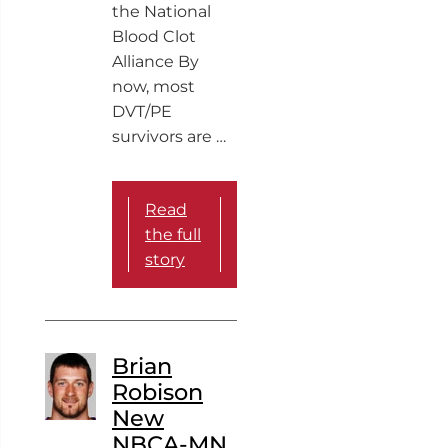
the National
Blood Clot
Alliance By
now, most
DVT/PE
survivors are …
Read
the full
story
Brian
Robison
New
NBCA-MN