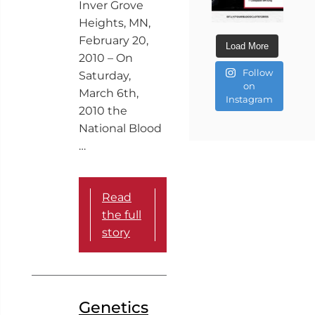
Inver Grove
Heights, MN,
February 20,
Load More
2010 – On
Follow
Saturday,
on
March 6th,
Instagram
2010 the
National Blood
…
Read
the full
story
Genetics