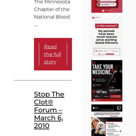
The Minnesota
Chapter of the
National Blood
…
Read
the full
story
Stop The
Clot®
Forum –
March 6,
2010