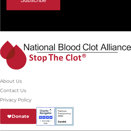
About Us
Contact Us
Privacy Policy
Donate