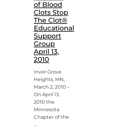
of Blood
Clots Stop
The Clot®
Educational
Support
Group
April 13,
2010
Inver Grove
Heights, MN,
March 2, 2010 –
On April 13,
2010 the
Minnesota
Chapter of the
…