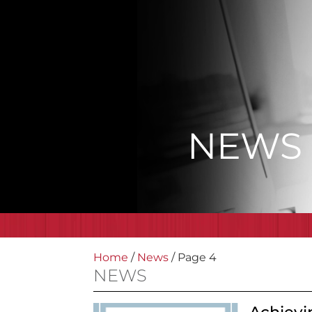
NEWS
Home
/
News
/
Page 4
NEWS
Achievi