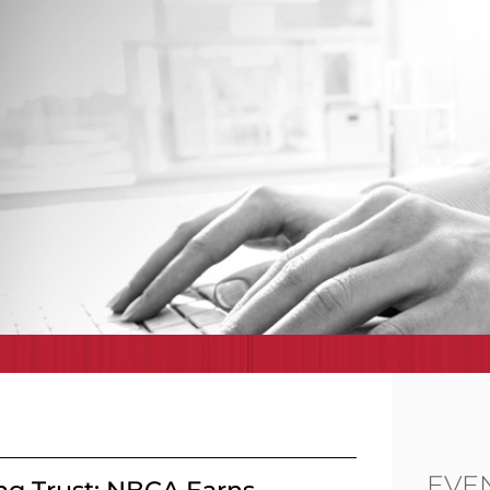
EVE
ng Trust: NBCA Earns