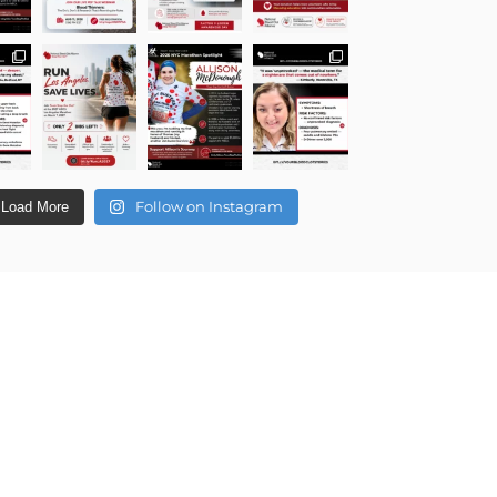
Follow on Instagram
Load More