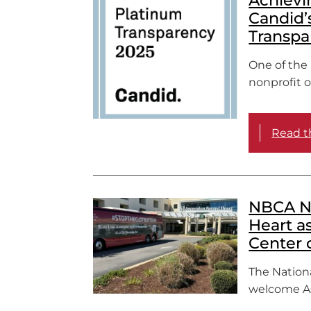
Candid’
Transpa
One of the 
nonprofit or
Read th
NBCA N
Heart a
Center 
The Nationa
welcome As