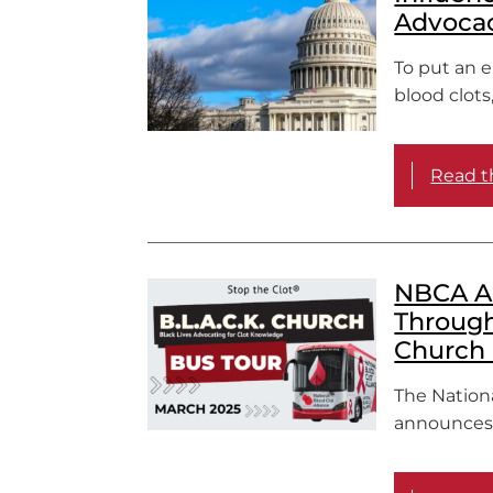
Advocac
To put an 
blood clots
Read th
NBCA Ad
Through 
Church 
The Nation
announces t