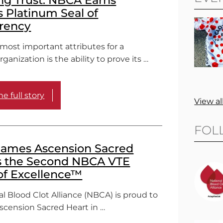
s Platinum Seal of
rency
most important attributes for a
ganization is the ability to prove its …
e full story
View al
FOL
ames Ascension Sacred
s the Second NBCA VTE
of Excellence™
l Blood Clot Alliance (NBCA) is proud to
cension Sacred Heart in …