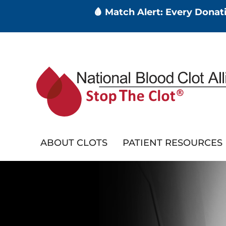
🩸 Match Alert: Every Dona
Skip
to
main
content
ABOUT CLOTS
PATIENT RESOURCES