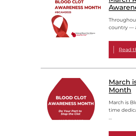
Awarene
Throughout 
country — a
Read th
March i
Month
March is B
time dedic
…