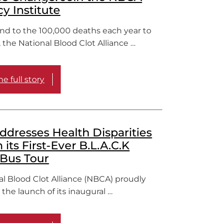
y Institute
end to the 100,000 deaths each year to
, the National Blood Clot Alliance …
e full story
dresses Health Disparities
its First-Ever B.L.A.C.K
Bus Tour
al Blood Clot Alliance (NBCA) proudly
he launch of its inaugural …