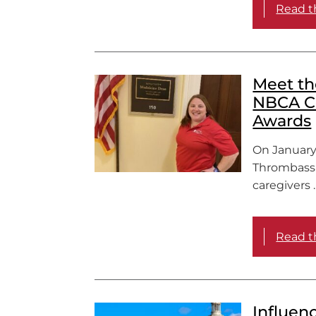
Read th
Meet th
NBCA C
Awards
On January
Thrombassa
caregivers 
Read th
Influen