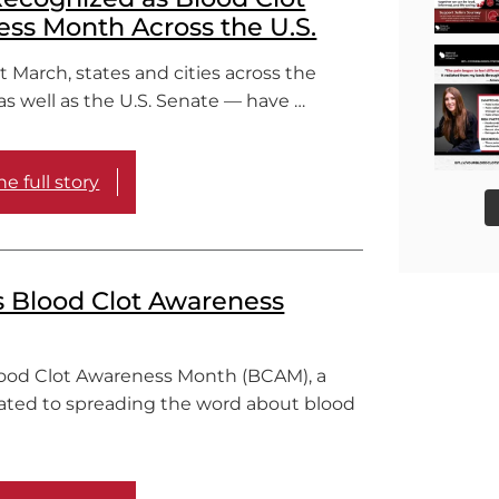
ss Month Across the U.S.
March, states and cities across the
s well as the U.S. Senate — have …
e full story
s Blood Clot Awareness
lood Clot Awareness Month (BCAM), a
ated to spreading the word about blood