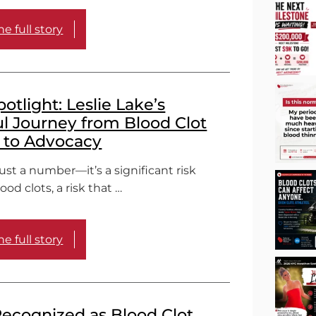
e full story
tlight: Leslie Lake’s
l Journey from Blood Clot
l to Advocacy
just a number—it’s a significant risk
lood clots, a risk that …
e full story
ecognized as Blood Clot