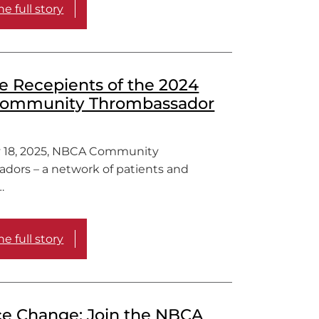
e full story
e Recepients of the 2024
ommunity Thrombassador
 18, 2025, NBCA Community
dors – a network of patients and
…
e full story
ce Change: Join the NBCA