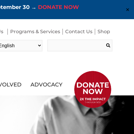
eptember 30 →
DONATE NOW
✕
Us
Programs & Services
Contact Us
Shop
Search
for:
NVOLVED
ADVOCACY