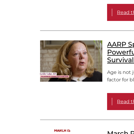
Read th
AARP Spo
Powerfu
Surviva
Age is not 
factor for b
Read th
March R