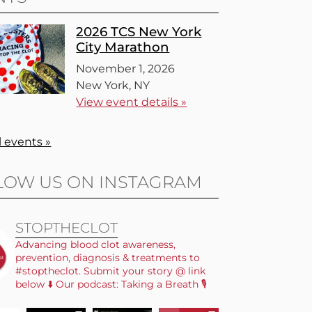
2026 TCS New York
City Marathon
November 1, 2026
New York, NY
View event details »
l events »
LOW US ON INSTAGRAM
STOPTHECLOT
Advancing blood clot awareness,
prevention, diagnosis & treatments to
#stoptheclot. Submit your story @ link
below ⬇️ Our podcast: Taking a Breath 🎙️