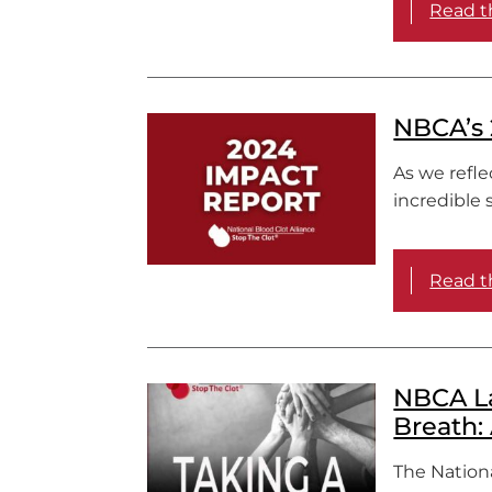
Read th
NBCA’s 
As we refle
incredible 
Read th
NBCA La
Breath:
The Nationa