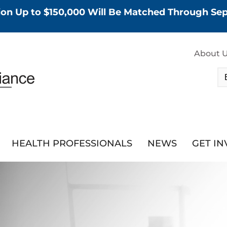
tion Up to $150,000 Will Be Matched Through S
About 
HEALTH PROFESSIONALS
NEWS
GET I