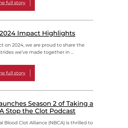
e full story
2024 Impact Highlights
ct on 2024, we are proud to share the
strides we’ve made together in …
e full story
unches Season 2 of Taking a
 A Stop the Clot Podcast
l Blood Clot Alliance (NBCA) is thrilled to