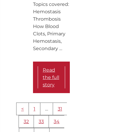
Topics covered:
Hemostasis
Thrombosis
How Blood
Clots, Primary
Hemostasis,
Secondary …
Read
the full
story
More
<
1
…
31
content
navigation
32
33
34