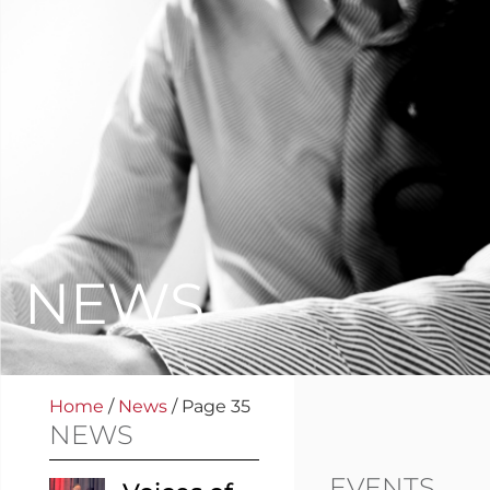
NEWS
Home
/
News
/
Page 35
NEWS
EVENTS