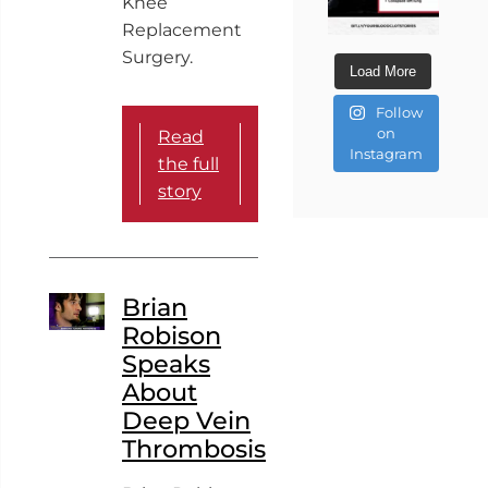
Knee
Replacement
Surgery.
Load More
Follow
on
Read
Instagram
the full
story
Brian
Robison
Speaks
About
Deep Vein
Thrombosis