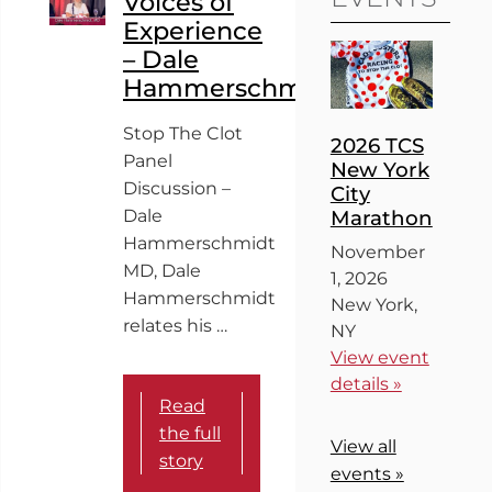
Voices of
Experience
– Dale
Hammerschmidt
Stop The Clot
2026 TCS
Panel
New York
Discussion –
City
Dale
Marathon
Hammerschmidt
November
MD, Dale
1, 2026
Hammerschmidt
New York,
relates his …
NY
View event
details »
Read
the full
View all
story
events »