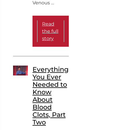
Venous …
Read
the full
story
Everything
You Ever
Needed to
Know
About
Blood
Clots, Part
Two