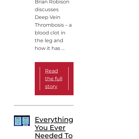
Brian Robison
discusses
Deep Vein
Thrombosis – a
blood clot in
the leg and
how it has …
Read
the full
story
Everything
You Ever
Needed To