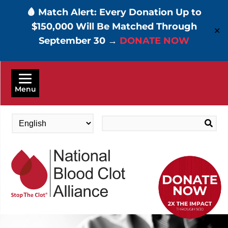
🩸 Match Alert: Every Donation Up to
$150,000 Will Be Matched Through
✕
September 30 →
DONATE NOW
Skip
to
Menu
main
content