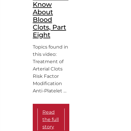
Know
About
Blood
Clots, Part
Eight
Topics found in
this video:
Treatment of
Arterial Clots
Risk Factor
Modification
Anti-Platelet …
Read
the full
story