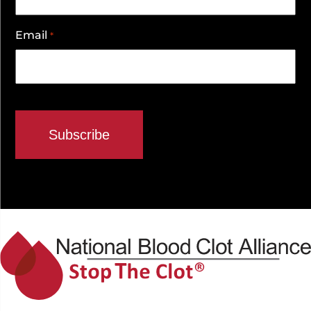
Email
*