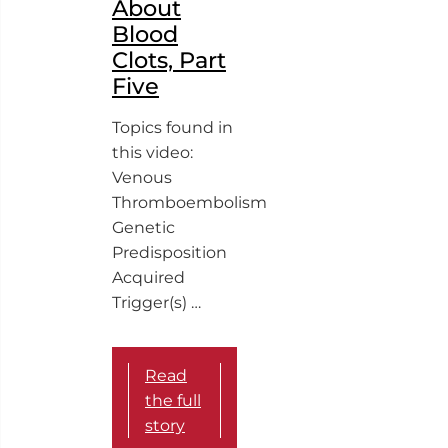
About
Blood
Clots, Part
Five
Topics found in
this video:
Venous
Thromboembolism
Genetic
Predisposition
Acquired
Trigger(s) …
Read
the full
story