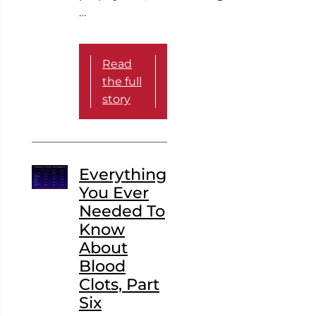
…
Read
the full
story
Everything
You Ever
Needed To
Know
About
Blood
Clots, Part
Six