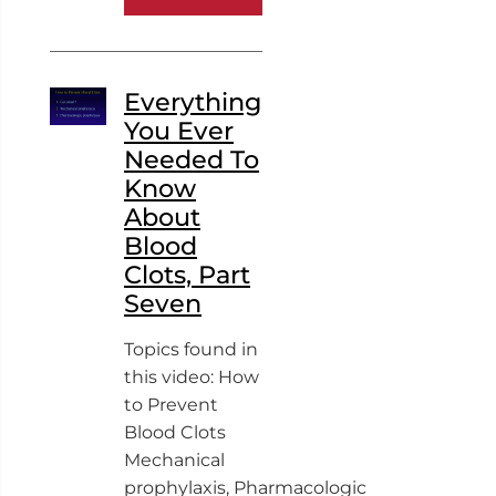
Everything
You Ever
Needed To
Know
About
Blood
Clots, Part
Seven
Topics found in
this video: How
to Prevent
Blood Clots
Mechanical
prophylaxis, Pharmacologic