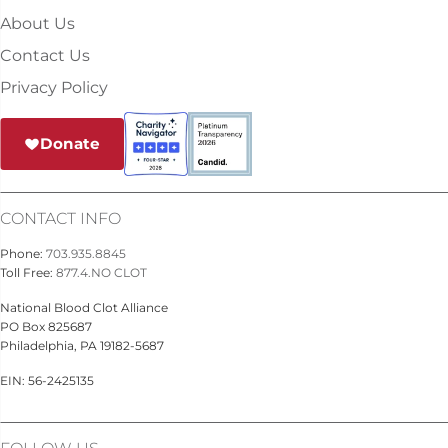
About Us
Contact Us
Privacy Policy
Donate
CONTACT INFO
Phone:
703.935.8845
Toll Free:
877.4.NO CLOT
National Blood Clot Alliance
PO Box 825687
Philadelphia, PA 19182-5687
EIN: 56-2425135