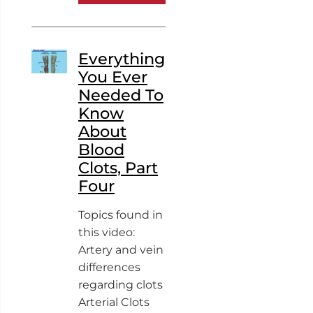
Everything
You Ever
Needed To
Know
About
Blood
Clots, Part
Four
Topics found in
this video:
Artery and vein
differences
regarding clots
Arterial Clots