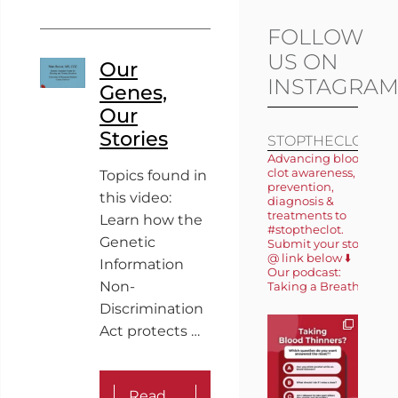
FOLLOW
US ON
Our
INSTAGRA
Genes,
Our
Stories
STOPTHECLOT
Advancing blood
clot awareness,
Topics found in
prevention,
this video:
diagnosis &
treatments to
Learn how the
#stoptheclot.
Genetic
Submit your story
@ link below ⬇️
Information
Our podcast:
Non-
Taking a Breath 🎙️
Discrimination
Act protects …
Read