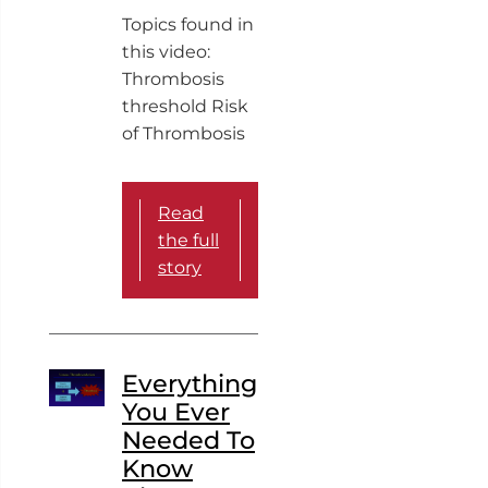
Topics found in
this video:
Thrombosis
threshold Risk
of Thrombosis
Read
the full
story
Everything
You Ever
Needed To
Know