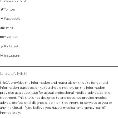
FOLLOW US
Twitter
Facebook
Email
YouTube
Pinterest
Instagram
DISCLAIMER
NBCA provides the information and materials on this site for general
information purposes only. You should not rely on the information
provided as a substitute for actual professional medical advice, care, or
treatment. This site is not designed to and does not provide medical
advice, professional diagnosis, opinion, treatment, or services to you or
any individual. If you believe you have a medical emergency, call 911
immediately.