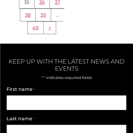
35
36
37
38
39
…
49
>
KEEP UP WITH THE LATEST NEWS AND
EVENTS
*
"
" indicates required fields
First name
*
Last name
*