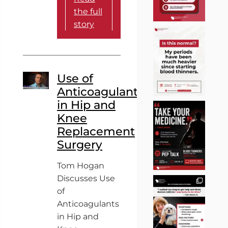
the full
story
Use of
Anticoagulants
in Hip and
Knee
Replacement
Surgery
Tom Hogan
Discusses Use
of
Anticoagulants
in Hip and