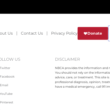
out Us
Contact Us
Privacy Policy
Donate
OLLOW US
DISCLAIMER
Twitter
NBCA provides the information and ma
You should not rely on the informatio
Facebook
advice, care, or treatment. This site 
professional diagnosis, opinion, treat
Email
have a medical emergency, call 911 i
YouTube
Pinterest