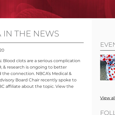
 IN THE NEWS
EVE
020
: Blood clots are a serious complication
, & research is ongoing to better
 the connection. NBCA’s Medical &
Advisory Board Chair recently spoke to
C affiliate about the topic. View the
View al
FOL