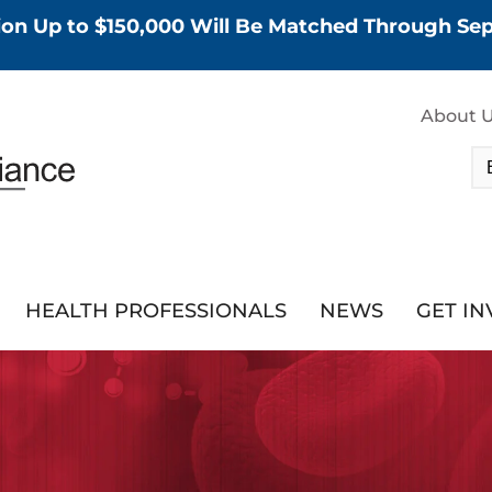
tion Up to $150,000 Will Be Matched Through S
About 
HEALTH PROFESSIONALS
NEWS
GET I