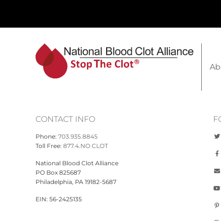
Ab
CONTACT INFO
F
Phone:
703.935.8845
Toll Free:
877.4.NO CLOT
National Blood Clot Alliance
PO Box 825687
Philadelphia, PA 19182-5687
EIN: 56-2425135