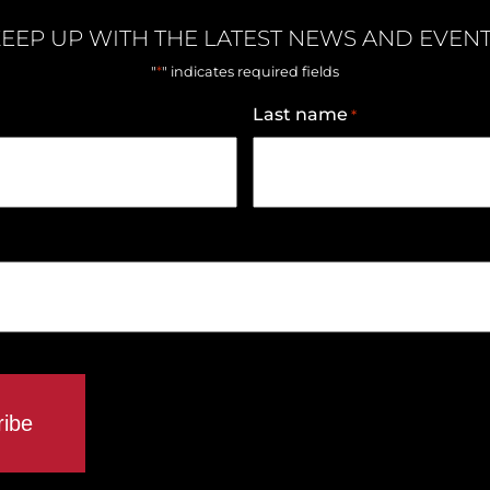
EEP UP WITH THE LATEST NEWS AND EVEN
*
"
" indicates required fields
Last name
*