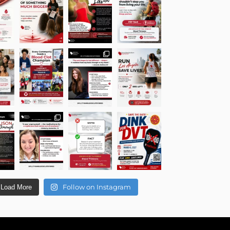
Follow on Instagram
Load More