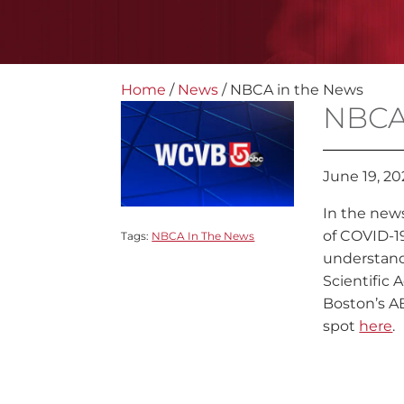
Home
/
News
/
NBCA in the News
NBCA
June 19, 2
In the news
of COVID-19
Tags:
NBCA In The News
understand
Scientific 
Boston’s AB
spot
here
.