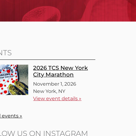
NTS
2026 TCS New York
City Marathon
November 1, 2026
New York, NY
View event details »
l events »
LOW US ON INSTAGRAM