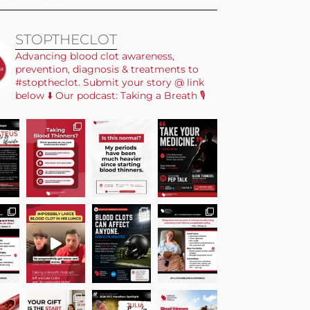
STOPTHECLOT
Advancing blood clot awareness,
prevention, diagnosis & treatments to
#stoptheclot. Submit your story @ link
below ⬇️ Our podcast: Taking a Breath 🎙️