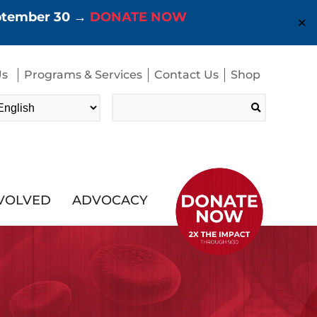
eptember 30 →
DONATE NOW
✕
Us
Programs & Services
Contact Us
Shop
Search
for:
NVOLVED
ADVOCACY