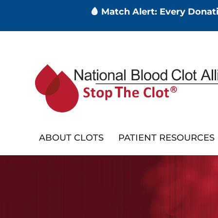
🩸 Match Alert: Every Dona
Skip
to
main
content
ABOUT CLOTS
PATIENT RESOURCES