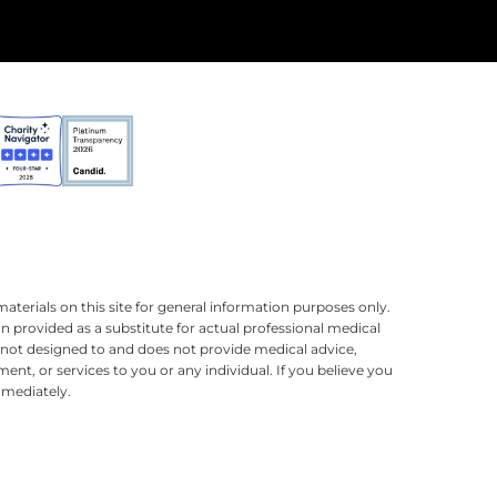
terials on this site for general information purposes only.
n provided as a substitute for actual professional medical
is not designed to and does not provide medical advice,
ment, or services to you or any individual. If you believe you
mmediately.