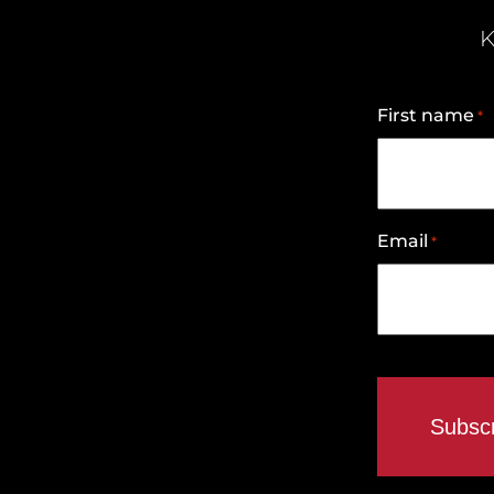
K
First name
*
Email
*