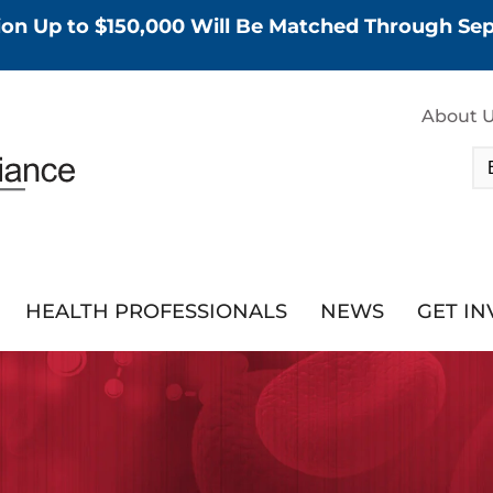
tion Up to $150,000 Will Be Matched Through S
About 
HEALTH PROFESSIONALS
NEWS
GET I