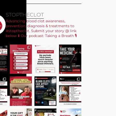
STOPTHECLOT
Advancing blood clot awareness,
prevention, diagnosis & treatments to
#stoptheclot. Submit your story @ link
below ⬇️ Our podcast: Taking a Breath 🎙️