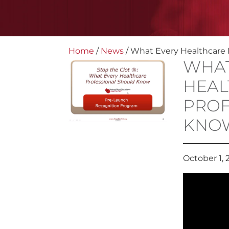
Home
/
News
/
What Every Healthcare 
WHAT
HEAL
PROF
KNO
October 1, 