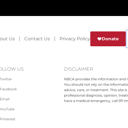
out Us
Contact Us
Privacy Policy
Donate
OLLOW US
DISCLAIMER
Twitter
NBCA provides the information and ma
You should not rely on the informatio
Facebook
advice, care, or treatment. This site 
professional diagnosis, opinion, treat
Email
have a medical emergency, call 911 i
YouTube
Pinterest