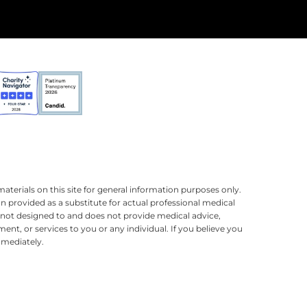
terials on this site for general information purposes only.
n provided as a substitute for actual professional medical
is not designed to and does not provide medical advice,
ment, or services to you or any individual. If you believe you
mmediately.