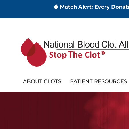
🩸 Match Alert: Every Dona
Skip
to
main
content
ABOUT CLOTS
PATIENT RESOURCES