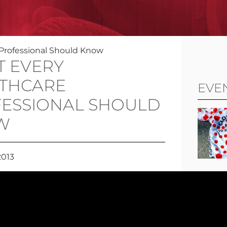
Professional Should Know
 EVERY
THCARE
EVE
ESSIONAL SHOULD
W
2013
View al
FOL