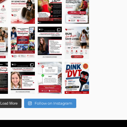
Follow on Instagram
Load More