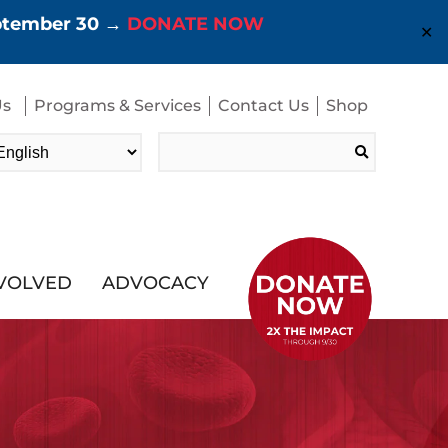
eptember 30 →
DONATE NOW
✕
Us
Programs & Services
Contact Us
Shop
Search
for:
NVOLVED
ADVOCACY