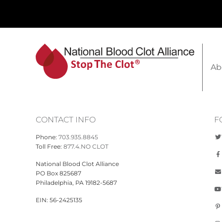
Ab
CONTACT INFO
F
Phone:
703.935.8845
Toll Free:
877.4.NO CLOT
National Blood Clot Alliance
PO Box 825687
Philadelphia, PA 19182-5687
EIN: 56-2425135