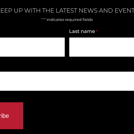
EEP UP WITH THE LATEST NEWS AND EVEN
*
"
" indicates required fields
Last name
*