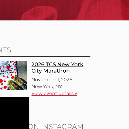
NTS
2026 TCS New York
City Marathon
November 1, 2026
New York, NY
View event details »
l events »
LOW US ON INSTAGRAM