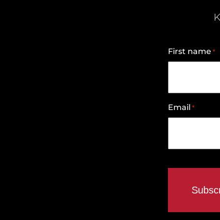
K
First name
*
Email
*