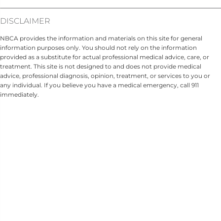
DISCLAIMER
NBCA provides the information and materials on this site for general
information purposes only. You should not rely on the information
provided as a substitute for actual professional medical advice, care, or
treatment. This site is not designed to and does not provide medical
advice, professional diagnosis, opinion, treatment, or services to you or
any individual. If you believe you have a medical emergency, call 911
immediately.