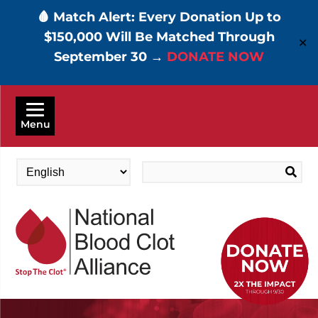
🩸 Match Alert: Every Donation Up to
$150,000 Will Be Matched Through
✕
September 30 →
DONATE NOW
Skip
to
Menu
main
content