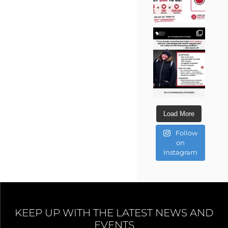
Load More
Follow
on
Instagram
KEEP UP WITH THE LATEST NEWS AND
EVENTS