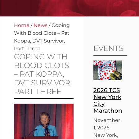
Home
/
News
/
Coping
With Blood Clots – Pat
Koppa, DVT Survivor,
EVENTS
Part Three
COPING WITH
BLOOD CLOTS
– PAT KOPPA,
DVT SURVIVOR,
2026 TCS
PART THREE
New York
City
Marathon
November
1, 2026
New York,