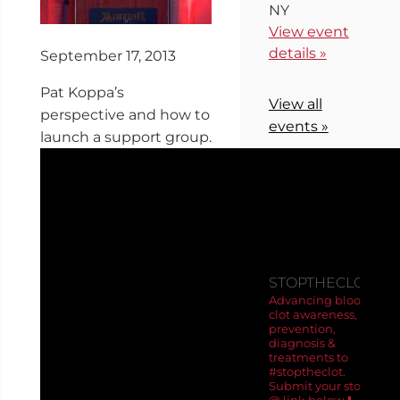
NY
View event
details »
September 17, 2013
Pat Koppa’s
View all
perspective and how to
events »
launch a support group.
FOLLOW
US ON
INSTAGRA
STOPTHECLOT
Advancing blood
clot awareness,
prevention,
diagnosis &
treatments to
#stoptheclot.
Submit your story
@ link below ⬇️