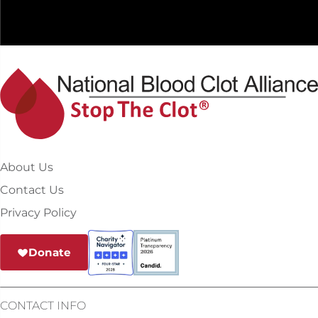
About Us
Contact Us
Privacy Policy
Donate
CONTACT INFO