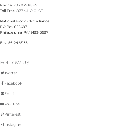
Phone:
703.935.8845
Toll Free:
877.4.NO CLOT
National Blood Clot Alliance
PO Box 825687
Philadelphia, PA 19182-5687
EIN: 56-2425135
FOLLOW US
Twitter
Facebook
Email
YouTube
Pinterest
Instagram