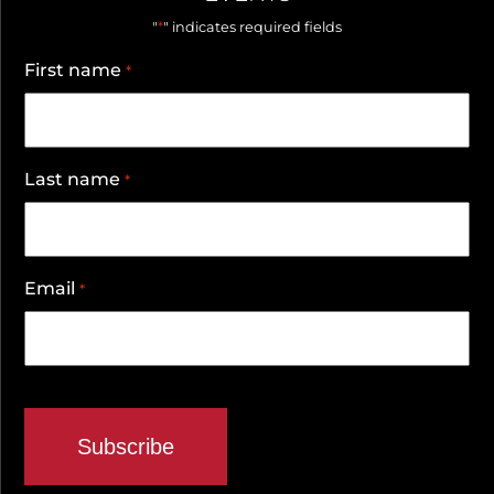
*
"
" indicates required fields
First name
*
Last name
*
Email
*