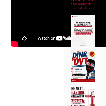
Our podcast:
Taking a Breath 🎙️