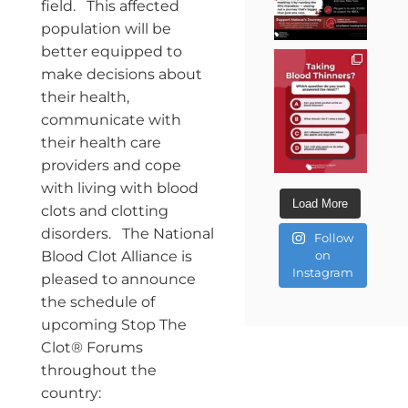
field. This affected
population will be
better equipped to
make decisions about
their health,
communicate with
their health care
providers and cope
with living with blood
Load More
clots and clotting
disorders. The National
Follow
Blood Clot Alliance is
on
Instagram
pleased to announce
the schedule of
upcoming Stop The
Clot® Forums
throughout the
country: