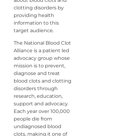
about blood clots and
clotting disorders by
providing health
information to this
target audience.
The National Blood Clot
Alliance is a patient led
advocacy group whose
mission is to prevent,
diagnose and treat
blood clots and clotting
disorders through
research, education,
support and advocacy.
Each year over 100,000
people die from
undiagnosed blood
clots, making it one of