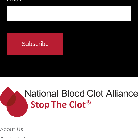
About Us