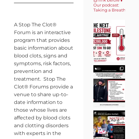
Our podcast:
Taking a Breath 🎙️
A Stop The Clot®
Forum is an interactive
program that provides
basic information about
blood clots, signs and
symptoms, risk factors,
prevention and
treatment. Stop The
Clot® Forums provide a
venue to share up-to-
date information to
those whose lives are
affected by blood clots
and clotting disorders
with experts in the