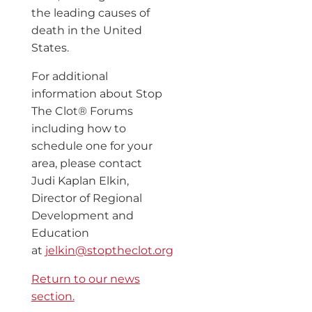
the leading causes of
death in the United
States.
For additional
information about Stop
The Clot® Forums
including how to
schedule one for your
area, please contact
Judi Kaplan Elkin,
Director of Regional
Development and
Education
at
jelkin@stoptheclot.org
Return to our news
section.