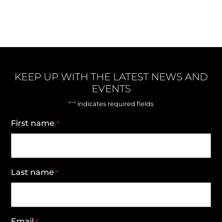
KEEP UP WITH THE LATEST NEWS AND
EVENTS
*
"
" indicates required fields
First name
*
Last name
*
Email
*