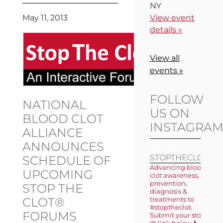
NY
May 11, 2013
View event
details »
View all
events »
FOLLOW
NATIONAL
US ON
BLOOD CLOT
INSTAGRA
ALLIANCE
ANNOUNCES
STOPTHECLOT
SCHEDULE OF
Advancing blood
UPCOMING
clot awareness,
prevention,
STOP THE
diagnosis &
CLOT®
treatments to
#stoptheclot.
FORUMS
Submit your story
@ link below ⬇️