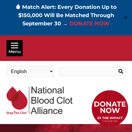
🩸 Match Alert: Every Donation Up to
$150,000 Will Be Matched Through
✕
September 30 →
DONATE NOW
Skip
to
Menu
main
content