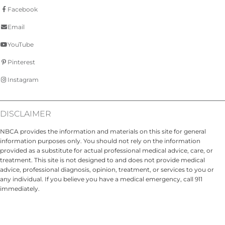
Facebook
Email
YouTube
Pinterest
Instagram
DISCLAIMER
NBCA provides the information and materials on this site for general
information purposes only. You should not rely on the information
provided as a substitute for actual professional medical advice, care, or
treatment. This site is not designed to and does not provide medical
advice, professional diagnosis, opinion, treatment, or services to you or
any individual. If you believe you have a medical emergency, call 911
immediately.