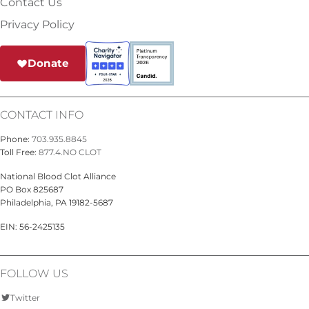
Contact Us
Privacy Policy
Donate
CONTACT INFO
Phone:
703.935.8845
Toll Free:
877.4.NO CLOT
National Blood Clot Alliance
PO Box 825687
Philadelphia, PA 19182-5687
EIN: 56-2425135
FOLLOW US
Twitter