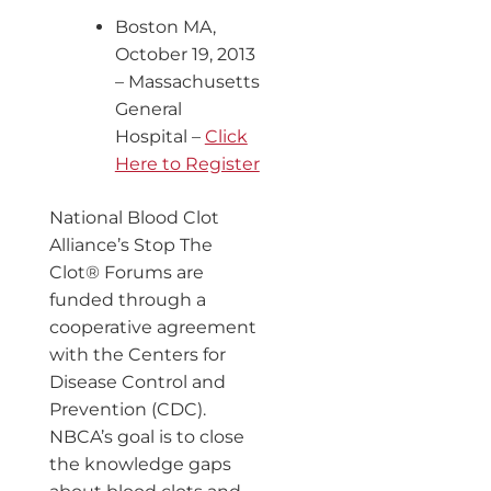
Boston MA,
October 19, 2013
– Massachusetts
General
Hospital –
Click
Here to Register
National Blood Clot
Alliance’s Stop The
Clot® Forums are
funded through a
cooperative agreement
with the Centers for
Disease Control and
Prevention (CDC).
NBCA’s goal is to close
the knowledge gaps