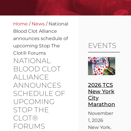
Home
/
News
/
National
Blood Clot Alliance
announces schedule of
EVENTS
upcoming Stop The
Clot® Forums
NATIONAL
BLOOD CLOT
ALLIANCE
ANNOUNCES
2026 TCS
New York
SCHEDULE OF
City
UPCOMING
Marathon
STOP THE
November
CLOT®
1, 2026
FORUMS
New York,