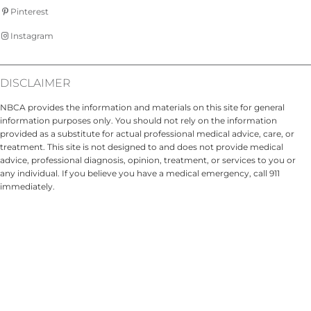
Pinterest
Instagram
DISCLAIMER
NBCA provides the information and materials on this site for general
information purposes only. You should not rely on the information
provided as a substitute for actual professional medical advice, care, or
treatment. This site is not designed to and does not provide medical
advice, professional diagnosis, opinion, treatment, or services to you or
any individual. If you believe you have a medical emergency, call 911
immediately.