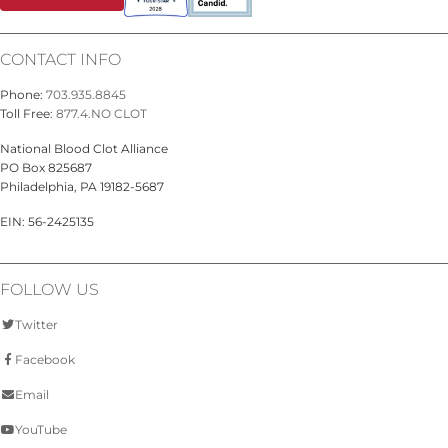
CONTACT INFO
Phone:
703.935.8845
Toll Free:
877.4.NO CLOT
National Blood Clot Alliance
PO Box 825687
Philadelphia, PA 19182-5687
EIN: 56-2425135
FOLLOW US
Twitter
Facebook
Email
YouTube