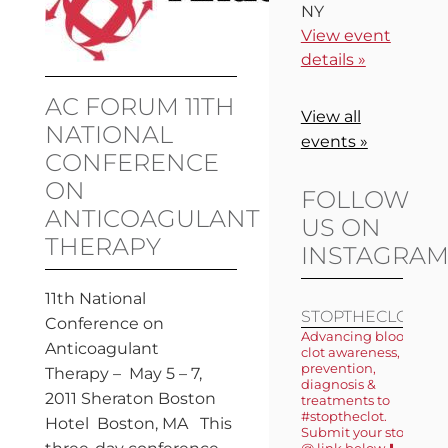
NY
View event
details »
AC FORUM 11TH
View all
NATIONAL
events »
CONFERENCE
ON
FOLLOW
ANTICOAGULANT
US ON
THERAPY
INSTAGRA
11th National
STOPTHECLOT
Conference on
Advancing blood
Anticoagulant
clot awareness,
prevention,
Therapy – May 5 – 7,
diagnosis &
2011 Sheraton Boston
treatments to
#stoptheclot.
Hotel Boston, MA This
Submit your story
@ link below ⬇️