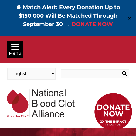
🩸 Match Alert: Every Donation Up to
$150,000 Will Be Matched Through
✕
September 30 →
DONATE NOW
Skip
to
Menu
main
content