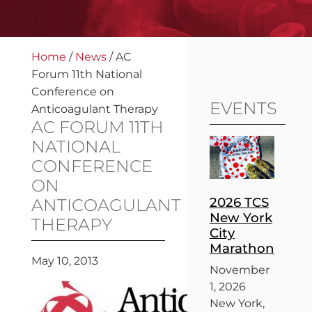
Home
/
News
/
AC
Forum 11th National
Conference on
EVENTS
Anticoagulant Therapy
AC FORUM 11TH
NATIONAL
CONFERENCE
ON
2026 TCS
ANTICOAGULANT
New York
THERAPY
City
Marathon
May 10, 2013
November
1, 2026
New York,