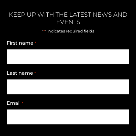
KEEP UP WITH THE LATEST NEWS AND
EVENTS
*
"
" indicates required fields
First name
*
Last name
*
Email
*