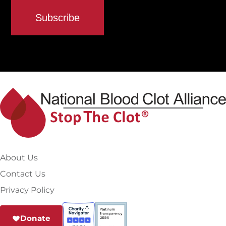
About Us
Contact Us
Privacy Policy
Donate