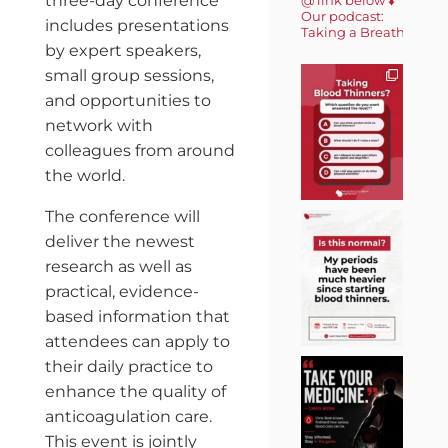
three-day conference
Our podcast:
includes presentations
Taking a Breath 🎙️
by expert speakers,
small group sessions,
and opportunities to
network with
colleagues from around
the world.
The conference will
deliver the newest
research as well as
practical, evidence-
based information that
attendees can apply to
their daily practice to
enhance the quality of
anticoagulation care.
This event is jointly