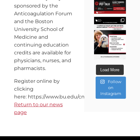
sponsored by the
Anticoagulation Forum
and the Boston
University School of
Medicine and
continuing education
credits are available for
physicians, nurses, and
pharmacists.
Load More
Register online by
Follow
on
clicking
Instagram
here: https://www.bu.edu/cme/secure/ANTICOAG11
Return to our news
page