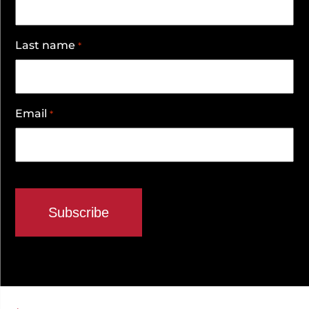
Last name
*
Email
*