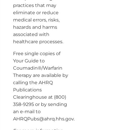
practices that may
eliminate or reduce
medical errors, risks,
hazards and harms
associated with
healthcare processes.
Free single copies of
Your Guide to
Coumadin®/Warfarin
Therapy are available by
calling the AHRQ
Publications
Clearinghouse at (800)
358-9295 or by sending
an e-mail to
AHRQPubs@ahrq.hhs.gov.