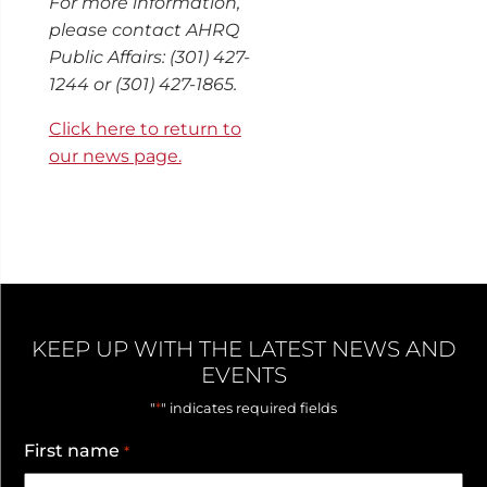
For more information,
please contact AHRQ
Public Affairs: (301) 427-
1244 or (301) 427-1865.
Click here to return to
our news page.
KEEP UP WITH THE LATEST NEWS AND
EVENTS
*
"
" indicates required fields
First name
*