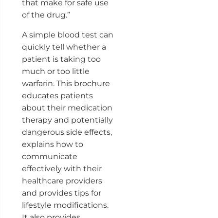
that make for safe use
of the drug.”
A simple blood test can
quickly tell whether a
patient is taking too
much or too little
warfarin. This brochure
educates patients
about their medication
therapy and potentially
dangerous side effects,
explains how to
communicate
effectively with their
healthcare providers
and provides tips for
lifestyle modifications.
It also provides