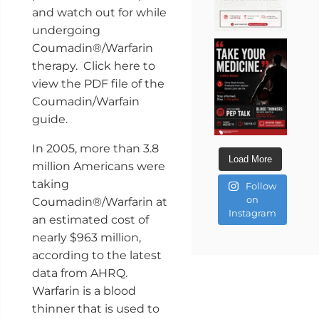
and watch out for while
undergoing
Coumadin®/Warfarin
therapy. Click here to
view the PDF file of the
Coumadin/Warfain
guide.
In 2005, more than 3.8
Load More
million Americans were
taking
Follow
on
Coumadin®/Warfarin at
Instagram
an estimated cost of
nearly $963 million,
according to the latest
data from AHRQ.
Warfarin is a blood
thinner that is used to