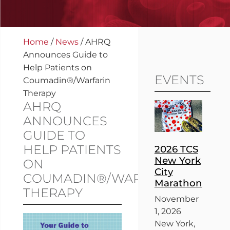
Home
/
News
/
AHRQ
Announces Guide to
Help Patients on
EVENTS
Coumadin®/Warfarin
Therapy
AHRQ
ANNOUNCES
GUIDE TO
HELP PATIENTS
2026 TCS
New York
ON
City
COUMADIN®/WARFARIN
Marathon
THERAPY
November
1, 2026
New York,