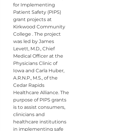
for Implementing
Patient Safety (PIPS)
grant projects at
Kirkwood Community
College . The project
was led by James
Levett, M.D., Chief
Medical Officer at the
Physicians Clinic of
Iowa and Carla Huber,
A.R.N.P., M.S., of the
Cedar Rapids
Healthcare Alliance. The
purpose of PIPS grants
is to assist consumers,
clinicians and
healthcare institutions
in implementing safe