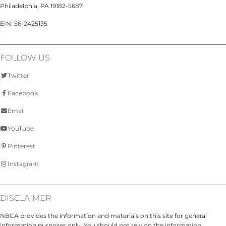
Philadelphia, PA 19182-5687
EIN: 56-2425135
FOLLOW US
Twitter
Facebook
Email
YouTube
Pinterest
Instagram
DISCLAIMER
NBCA provides the information and materials on this site for general
information purposes only. You should not rely on the information