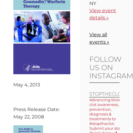
NY
View event
details »
View all
events »
FOLLOW
US ON
INSTAGRA
May 4, 2013
STOPTHECLOT
Advancing blood
clot awareness,
Press Release Date:
prevention,
diagnosis &
May 22, 2008
treatments to
#stoptheclot.
Submit your story
@ link below ⬇️