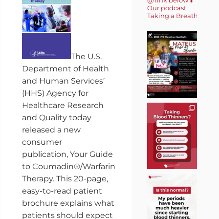
Our podcast:
Taking a Breath 🎙️
The U.S.
Department of Health
and Human Services’
(HHS) Agency for
Healthcare Research
and Quality today
released a new
consumer
publication, Your Guide
to Coumadin®/Warfarin
Therapy. This 20-page,
easy-to-read patient
brochure explains what
patients should expect