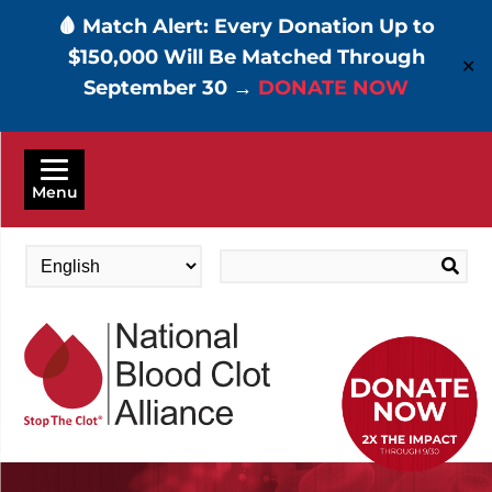
🩸 Match Alert: Every Donation Up to
$150,000 Will Be Matched Through
✕
September 30 →
DONATE NOW
Skip
to
Menu
main
content