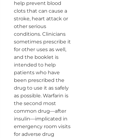
help prevent blood
clots that can cause a
stroke, heart attack or
other serious
conditions. Clinicians
sometimes prescribe it
for other uses as well,
and the booklet is
intended to help
patients who have
been prescribed the
drug to use it as safely
as possible. Warfarin is
the second most
common drug—after
insulin—implicated in
emergency room visits
for adverse drug