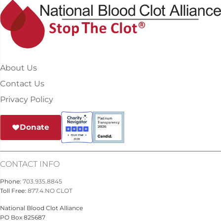
About Us
Contact Us
Privacy Policy
Donate
CONTACT INFO
Phone:
703.935.8845
Toll Free:
877.4.NO CLOT
National Blood Clot Alliance
PO Box 825687