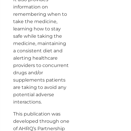
information on
remembering when to
take the medicine,
learning how to stay
safe while taking the
medicine, maintaining
a consistent diet and
alerting healthcare
providers to concurrent
drugs and/or
supplements patients
are taking to avoid any
potential adverse
interactions.
This publication was
developed through one
of AHRQ’s Partnership