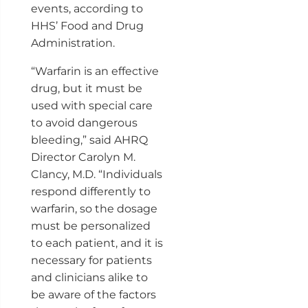
events, according to
HHS’ Food and Drug
Administration.
“Warfarin is an effective
drug, but it must be
used with special care
to avoid dangerous
bleeding,” said AHRQ
Director Carolyn M.
Clancy, M.D. “Individuals
respond differently to
warfarin, so the dosage
must be personalized
to each patient, and it is
necessary for patients
and clinicians alike to
be aware of the factors