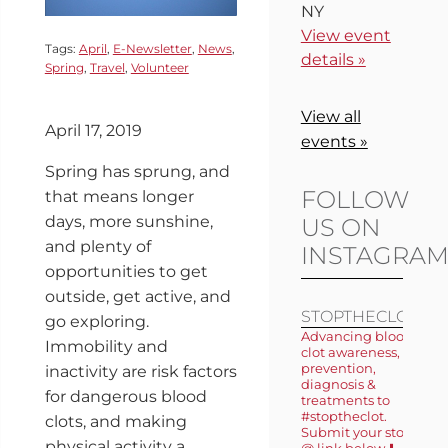
NY
View event
Tags:
April
,
E-Newsletter
,
News
,
details »
Spring
,
Travel
,
Volunteer
View all
April 17, 2019
events »
Spring has sprung, and
FOLLOW
that means longer
days, more sunshine,
US ON
and plenty of
INSTAGRA
opportunities to get
outside, get active, and
STOPTHECLOT
go exploring.
Advancing blood
Immobility and
clot awareness,
prevention,
inactivity are risk factors
diagnosis &
for dangerous blood
treatments to
#stoptheclot.
clots, and making
Submit your story
physical activity a
@ link below ⬇️