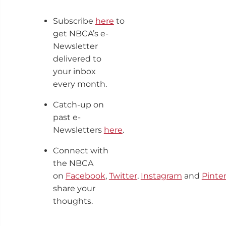
Subscribe
here
to
get NBCA’s e-
Newsletter
delivered to
your inbox
every month.
Catch-up on
past e-
Newsletters
here
.
Connect with
the NBCA
on
Facebook
,
Twitter
,
Instagram
and
Pinte
share your
thoughts.