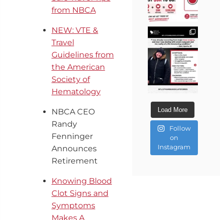
from NBCA
NEW: VTE &
Travel
Guidelines from
the American
Society of
Hematology
Load More
NBCA CEO
Randy
Follow
Fenninger
on
Instagram
Announces
Retirement
Knowing Blood
Clot Signs and
Symptoms
Makes A