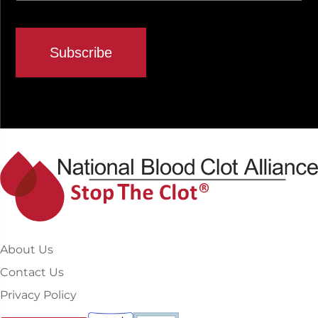
About Us
Contact Us
Privacy Policy