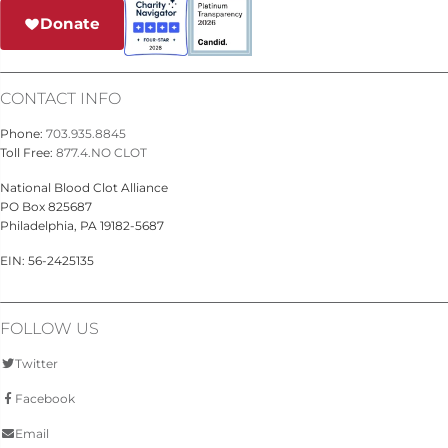
Donate
CONTACT INFO
Phone:
703.935.8845
Toll Free:
877.4.NO CLOT
National Blood Clot Alliance
PO Box 825687
Philadelphia, PA 19182-5687
EIN: 56-2425135
FOLLOW US
Twitter
Facebook
Email