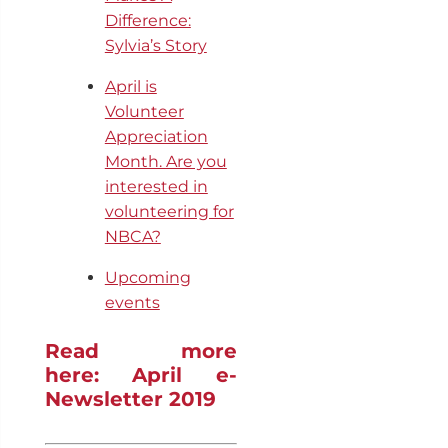
Difference:
Sylvia’s Story
April is
Volunteer
Appreciation
Month. Are you
interested in
volunteering for
NBCA?
Upcoming
events
Read more
here: April e-
Newsletter 2019