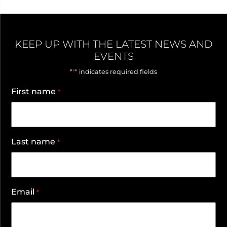
KEEP UP WITH THE LATEST NEWS AND
EVENTS
*
"
" indicates required fields
First name
*
Last name
*
Email
*