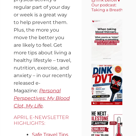
Our podcast:
regular part of your day
Taking a Breath 🎙️
or week is a great way
to help prevent them.
Plus, the more you
move the better you
are likely to feel. Get
more tips about living a
healthy lifestyle – travel,
nutrition, exercise, and
anxiety – in our recently
released e-
Magazine:
Personal
Perspectives: My Blood
Clot, My Life
.
APRIL E-NEWSLETTER
HIGHLIGHTS:
Safe Travel Tips