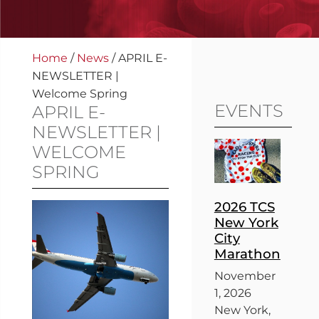
Home
/
News
/
APRIL E-
NEWSLETTER |
Welcome Spring
EVENTS
APRIL E-
NEWSLETTER |
WELCOME
SPRING
2026 TCS
New York
City
Marathon
November
1, 2026
New York,