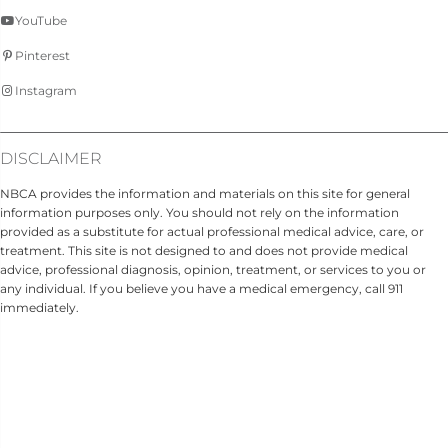
YouTube
Pinterest
Instagram
DISCLAIMER
NBCA provides the information and materials on this site for general
information purposes only. You should not rely on the information
provided as a substitute for actual professional medical advice, care, or
treatment. This site is not designed to and does not provide medical
advice, professional diagnosis, opinion, treatment, or services to you or
any individual. If you believe you have a medical emergency, call 911
immediately.