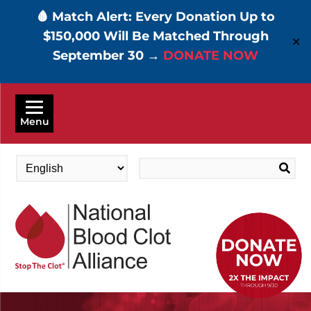
🩸 Match Alert: Every Donation Up to
$150,000 Will Be Matched Through
✕
September 30 →
DONATE NOW
Skip
to
Menu
main
content