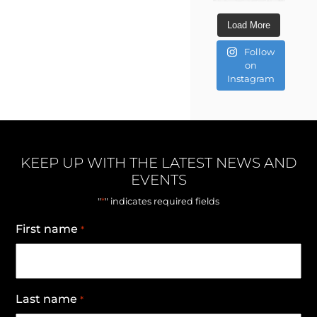
Load More
Follow
on
Instagram
KEEP UP WITH THE LATEST NEWS AND
EVENTS
*
"
" indicates required fields
First name
*
Last name
*