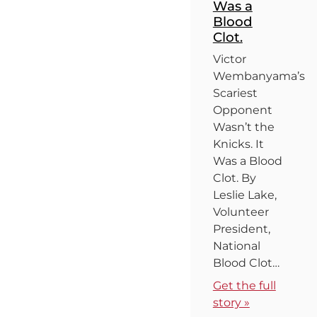
Was a
Blood
Clot.
Victor
Wembanyama’s
Scariest
Opponent
Wasn’t the
Knicks. It
Was a Blood
Clot. By
Leslie Lake,
Volunteer
President,
National
Blood Clot…
Get the full
story »