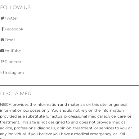
FOLLOW US
Twitter
Facebook
Email
YouTube
Pinterest
Instagram
DISCLAIMER
NBCA provides the information and materials on this site for general
information purposes only. You should not rely on the information
provided as a substitute for actual professional medical advice, care, or
treatment. This site is not designed to and does not provide medical
advice, professional diagnosis, opinion, treatment, or services to you or
any individual. If you believe you have a medical emergency, call 911