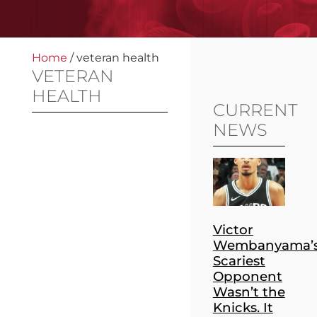
Home
/
veteran health
VETERAN
HEALTH
CURRENT
NEWS
Victor
Wembanyama’
Scariest
Opponent
Wasn’t the
Knicks. It