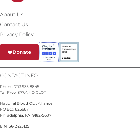
About Us
Contact Us
Privacy Policy
Donate
CONTACT INFO
Phone:
703.935.8845
Toll Free:
877.4.NO CLOT
National Blood Clot Alliance
PO Box 825687
Philadelphia, PA 19182-5687
EIN: 56-2425135