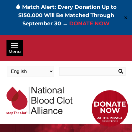
🩸 Match Alert: Every Donation Up to
$150,000 Will Be Matched Through
✕
September 30 →
DONATE NOW
Skip
to
Menu
main
content