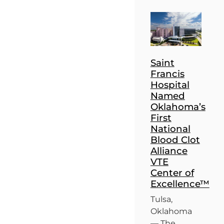
Saint
Francis
Hospital
Named
Oklahoma’s
First
National
Blood Clot
Alliance
VTE
Center of
Excellence™
Tulsa,
Oklahoma
— The