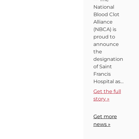
National
Blood Clot
Alliance
(NBCA) is
proud to
announce
the
designation
of Saint
Francis
Hospital as…
Get the full
story »
Get more
news »