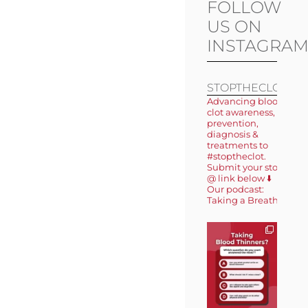
FOLLOW
US ON
INSTAGRA
STOPTHECLOT
Advancing blood
clot awareness,
prevention,
diagnosis &
treatments to
#stoptheclot.
Submit your story
@ link below ⬇️
Our podcast:
Taking a Breath 🎙️