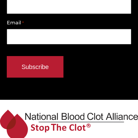
Email
*