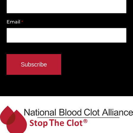
Email
*