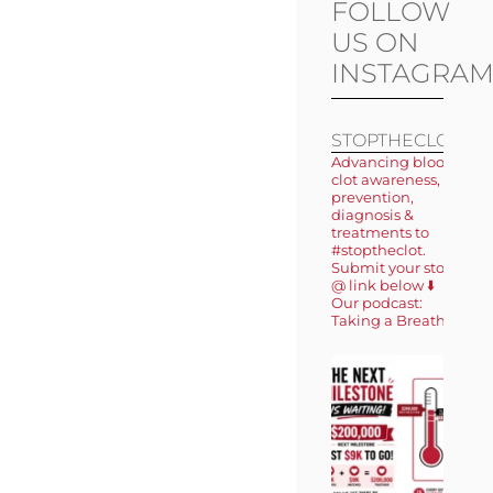
FOLLOW
US ON
INSTAGRA
STOPTHECLOT
Advancing blood
clot awareness,
prevention,
diagnosis &
treatments to
#stoptheclot.
Submit your story
@ link below ⬇️
Our podcast:
Taking a Breath 🎙️