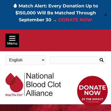
🩸 Match Alert: Every Donation Up to
$150,000 Will Be Matched Through
✕
September 30 →
DONATE NOW
Skip
to
Menu
main
content