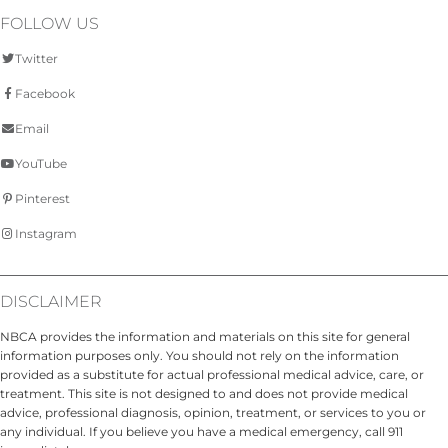
FOLLOW US
Twitter
Facebook
Email
YouTube
Pinterest
Instagram
DISCLAIMER
NBCA provides the information and materials on this site for general
information purposes only. You should not rely on the information
provided as a substitute for actual professional medical advice, care, or
treatment. This site is not designed to and does not provide medical
advice, professional diagnosis, opinion, treatment, or services to you or
any individual. If you believe you have a medical emergency, call 911