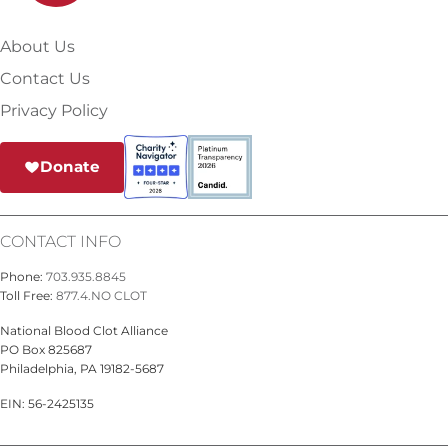
About Us
Contact Us
Privacy Policy
Donate
CONTACT INFO
Phone:
703.935.8845
Toll Free:
877.4.NO CLOT
National Blood Clot Alliance
PO Box 825687
Philadelphia, PA 19182-5687
EIN: 56-2425135