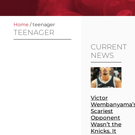
Home
/
teenager
TEENAGER
CURRENT
NEWS
Victor
Wembanyama’
Scariest
Opponent
Wasn’t the
Knicks. It