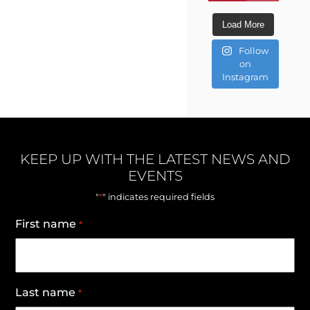
Load More
Follow
on
Instagram
KEEP UP WITH THE LATEST NEWS AND
EVENTS
*
"
" indicates required fields
First name
*
Last name
*