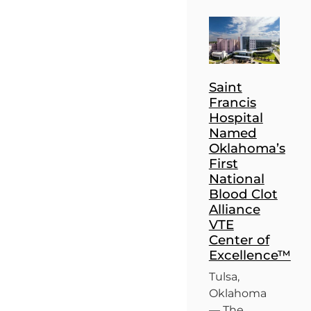
Saint
Francis
Hospital
Named
Oklahoma’s
First
National
Blood Clot
Alliance
VTE
Center of
Excellence™
Tulsa,
Oklahoma
— The