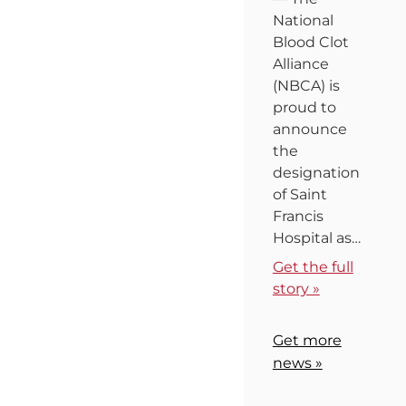
National
Blood Clot
Alliance
(NBCA) is
proud to
announce
the
designation
of Saint
Francis
Hospital as…
Get the full
story »
Get more
news »