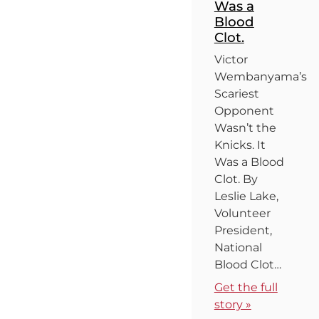
Was a
Blood
Clot.
Victor
Wembanyama’s
Scariest
Opponent
Wasn’t the
Knicks. It
Was a Blood
Clot. By
Leslie Lake,
Volunteer
President,
National
Blood Clot…
Get the full
story »