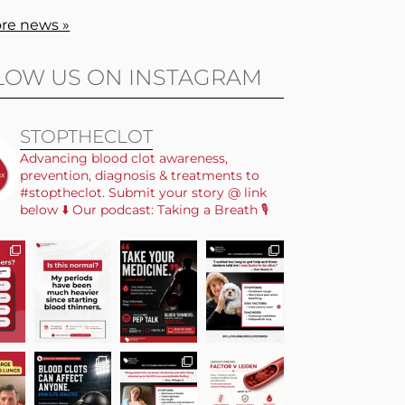
re news »
LOW US ON INSTAGRAM
STOPTHECLOT
Advancing blood clot awareness,
prevention, diagnosis & treatments to
#stoptheclot. Submit your story @ link
below ⬇️ Our podcast: Taking a Breath 🎙️