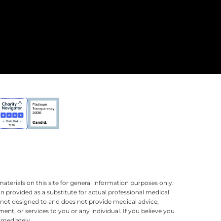
terials on this site for general information purposes only.
n provided as a substitute for actual professional medical
is not designed to and does not provide medical advice,
ment, or services to you or any individual. If you believe you
mmediately.