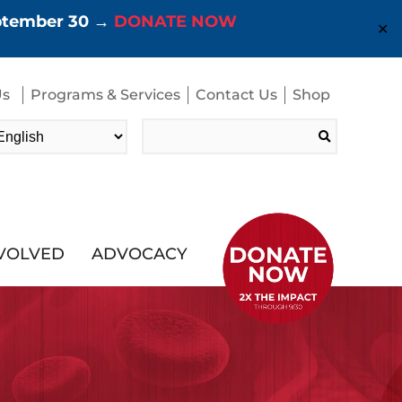
eptember 30 →
DONATE NOW
✕
Us
Programs & Services
Contact Us
Shop
Search
for:
NVOLVED
ADVOCACY