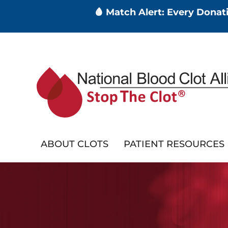
🩸 Match Alert: Every Dona
Skip
to
main
content
ABOUT CLOTS
PATIENT RESOURCES