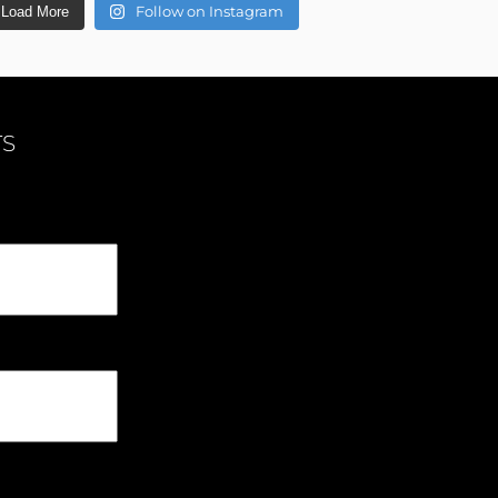
Follow on Instagram
Load More
TS