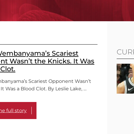
CUR
Wembanyama’s Scariest
t Wasn’t the Knicks. It Was
Clot.
mbanyama’s Scariest Opponent Wasn’t
 It Was a Blood Clot. By Leslie Lake, …
e full story