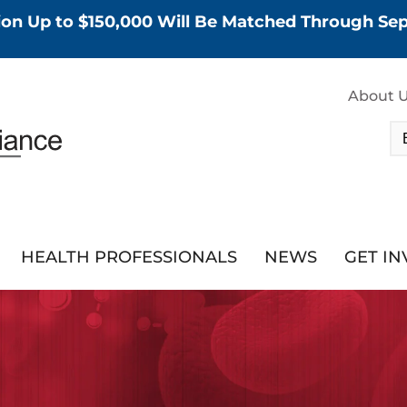
tion Up to $150,000 Will Be Matched Through S
About 
HEALTH PROFESSIONALS
NEWS
GET I