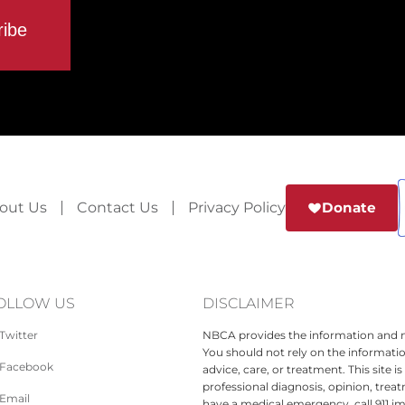
out Us
Contact Us
Privacy Policy
Donate
OLLOW US
DISCLAIMER
Twitter
NBCA provides the information and ma
You should not rely on the informatio
Facebook
advice, care, or treatment. This site 
professional diagnosis, opinion, treat
Email
have a medical emergency, call 911 i