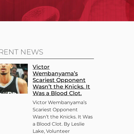
RENT NEWS
Victor
Wembanyama’s
Scariest Opponent
Wasn’t the Knicks. It
Was a Blood Clot.
Victor Wembanyama’s
Scariest Opponent
Wasn’t the Knicks. It Was
a Blood Clot. By Leslie
Lake, Volunteer