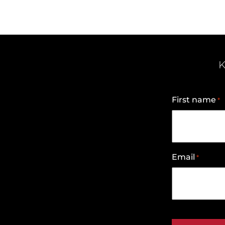
K
First name
*
Email
*