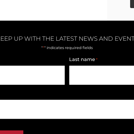
EEP UP WITH THE LATEST NEWS AND EVEN
*
"
" indicates required fields
Last name
*