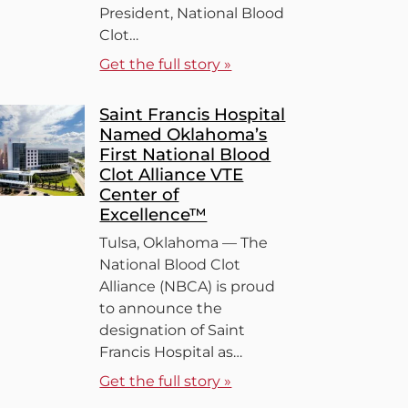
President, National Blood
Clot…
Get the full story »
Saint Francis Hospital
Named Oklahoma’s
First National Blood
Clot Alliance VTE
Center of
Excellence™
Tulsa, Oklahoma — The
National Blood Clot
Alliance (NBCA) is proud
to announce the
designation of Saint
Francis Hospital as…
Get the full story »