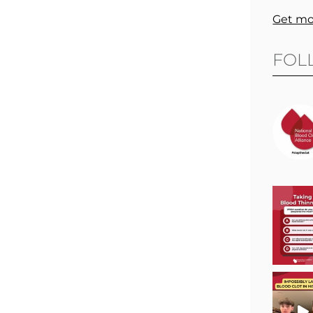
Get mo
FOL