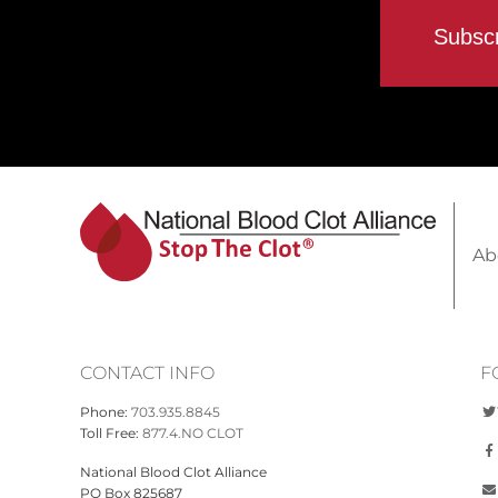
Ab
CONTACT INFO
F
Phone:
703.935.8845
Toll Free:
877.4.NO CLOT
National Blood Clot Alliance
PO Box 825687