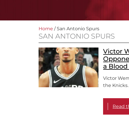
Home
/
San Antonio Spurs
SAN ANTONIO SPURS
Victor 
Opponen
a Blood 
Victor We
the Knicks.
Read th