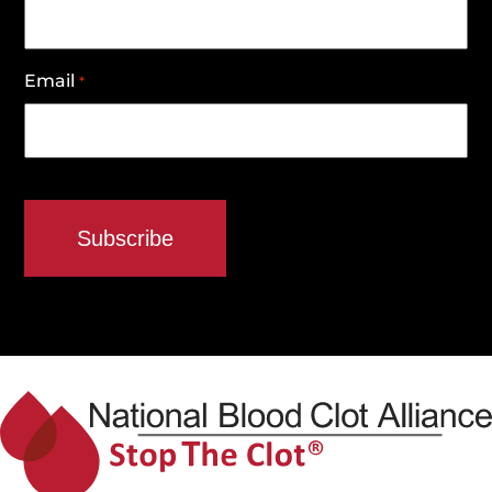
Email
*