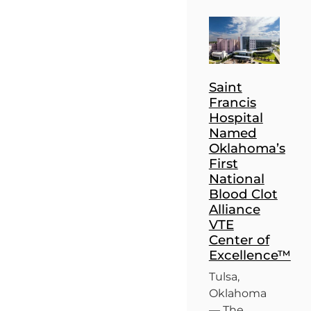
Saint
Francis
Hospital
Named
Oklahoma’s
First
National
Blood Clot
Alliance
VTE
Center of
Excellence™
Tulsa,
Oklahoma
— The