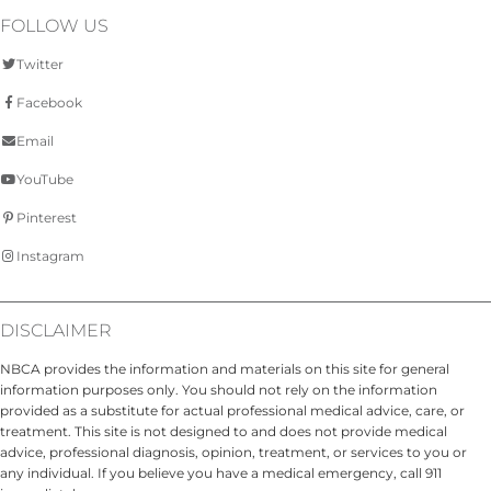
FOLLOW US
Twitter
Facebook
Email
YouTube
Pinterest
Instagram
DISCLAIMER
NBCA provides the information and materials on this site for general
information purposes only. You should not rely on the information
provided as a substitute for actual professional medical advice, care, or
treatment. This site is not designed to and does not provide medical
advice, professional diagnosis, opinion, treatment, or services to you or
any individual. If you believe you have a medical emergency, call 911