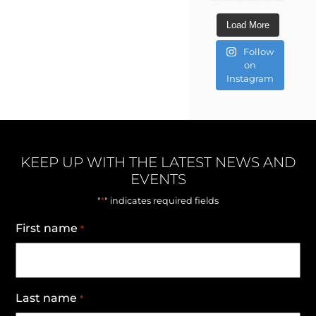
Load More
Follow
on
Instagram
KEEP UP WITH THE LATEST NEWS AND
EVENTS
*
"
" indicates required fields
First name
*
Last name
*