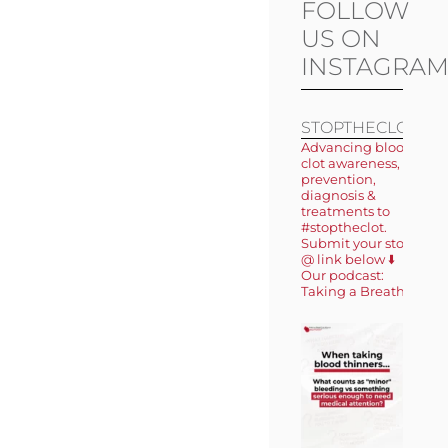
FOLLOW
US ON
INSTAGRA
STOPTHECLOT
Advancing blood
clot awareness,
prevention,
diagnosis &
treatments to
#stoptheclot.
Submit your story
@ link below ⬇️
Our podcast:
Taking a Breath 🎙️