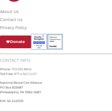
About Us
Contact Us
Privacy Policy
Donate
CONTACT INFO
Phone:
703.935.8845
Toll Free:
877.4.NO CLOT
National Blood Clot Alliance
PO Box 825687
Philadelphia, PA 19182-5687
EIN: 56-2425135