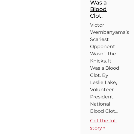
Was a
Blood
Clot.
Victor
Wembanyama’s
Scariest
Opponent
Wasn’t the
Knicks. It
Was a Blood
Clot. By
Leslie Lake,
Volunteer
President,
National
Blood Clot…
Get the full
story »