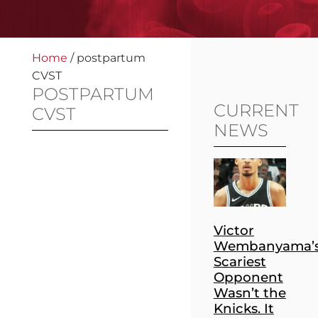
Home
/
postpartum
CVST
POSTPARTUM
CURRENT
CVST
NEWS
Victor
Wembanyama’
Scariest
Opponent
Wasn’t the
Knicks. It