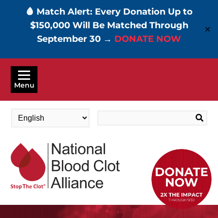
🩸 Match Alert: Every Donation Up to
$150,000 Will Be Matched Through
✕
September 30 →
DONATE NOW
Skip
to
Menu
main
content