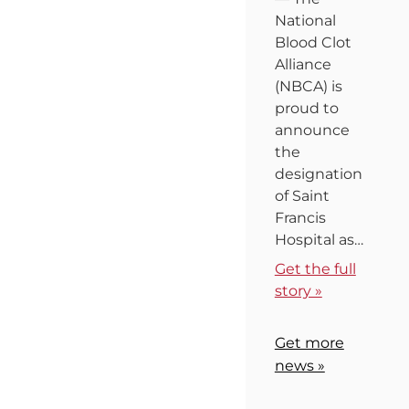
National
Blood Clot
Alliance
(NBCA) is
proud to
announce
the
designation
of Saint
Francis
Hospital as…
Get the full
story »
Get more
news »