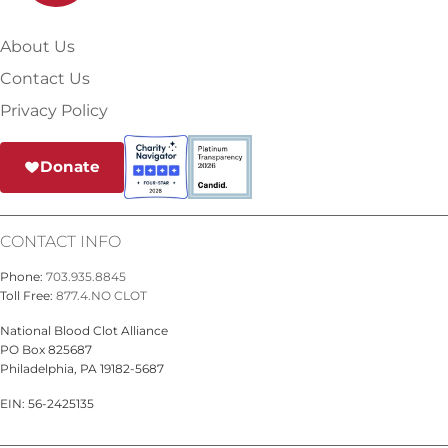
About Us
Contact Us
Privacy Policy
Donate
CONTACT INFO
Phone:
703.935.8845
Toll Free:
877.4.NO CLOT
National Blood Clot Alliance
PO Box 825687
Philadelphia, PA 19182-5687
EIN: 56-2425135