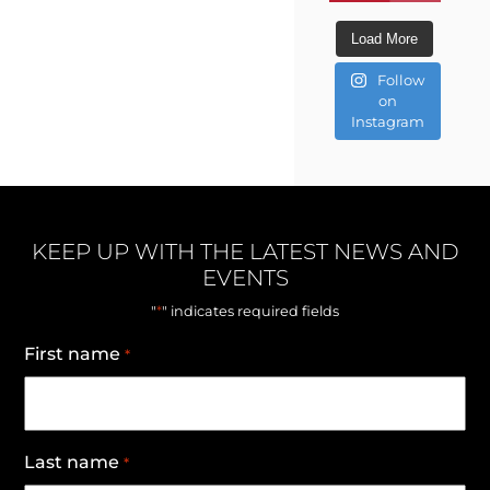
Load More
Follow
on
Instagram
KEEP UP WITH THE LATEST NEWS AND
EVENTS
*
"
" indicates required fields
First name
*
Last name
*