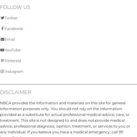
FOLLOW US
Twitter
Facebook
Email
YouTube
Pinterest
Instagram
DISCLAIMER
NBCA provides the information and materials on this site for general
information purposes only. You should not rely on the information
provided as a substitute for actual professional medical advice, care, or
treatment. This site is not designed to and does not provide medical
advice, professional diagnosis, opinion, treatment, or services to you or
any individual. If you believe you have a medical emergency, call 911