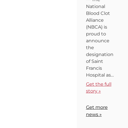
National
Blood Clot
Alliance
(NBCA) is
proud to
announce
the
designation
of Saint
Francis
Hospital as…
Get the full
story »
Get more
news »