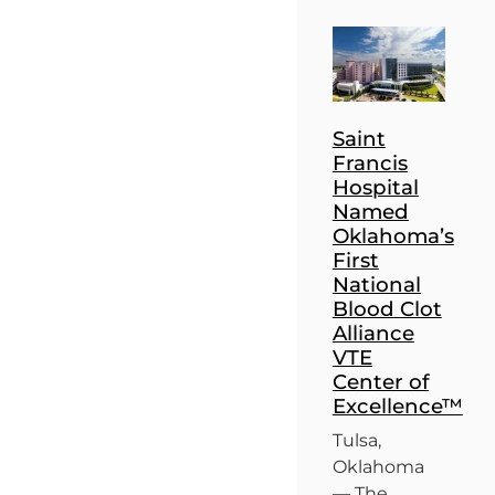
Saint
Francis
Hospital
Named
Oklahoma’s
First
National
Blood Clot
Alliance
VTE
Center of
Excellence™
Tulsa,
Oklahoma
— The