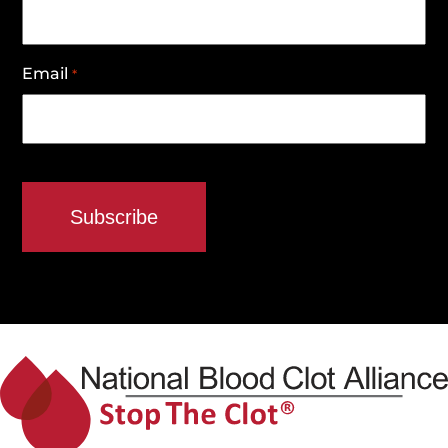
Email
*