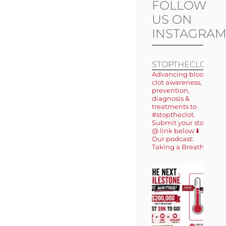
FOLLOW
US ON
INSTAGRA
STOPTHECLOT
Advancing blood
clot awareness,
prevention,
diagnosis &
treatments to
#stoptheclot.
Submit your story
@ link below ⬇️
Our podcast:
Taking a Breath 🎙️