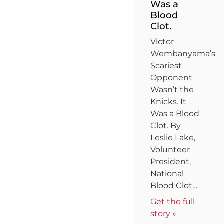
Was a
Blood
Clot.
Victor
Wembanyama’s
Scariest
Opponent
Wasn’t the
Knicks. It
Was a Blood
Clot. By
Leslie Lake,
Volunteer
President,
National
Blood Clot…
Get the full
story »