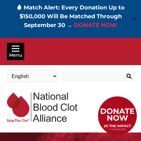
🩸 Match Alert: Every Donation Up to
$150,000 Will Be Matched Through
✕
September 30 →
DONATE NOW
Skip
to
Menu
main
content