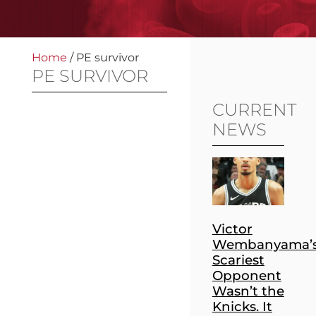
Home
/
PE survivor
PE SURVIVOR
CURRENT
NEWS
Victor
Wembanyama’
Scariest
Opponent
Wasn’t the
Knicks. It