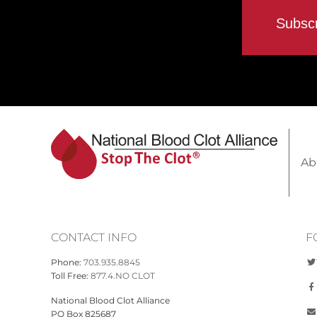
Ab
CONTACT INFO
F
Phone:
703.935.8845
Toll Free:
877.4.NO CLOT
National Blood Clot Alliance
PO Box 825687