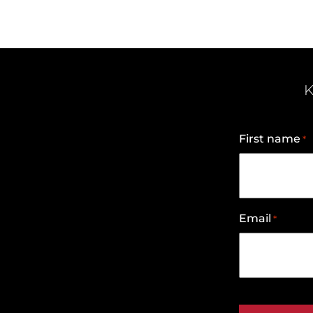
K
First name
*
Email
*