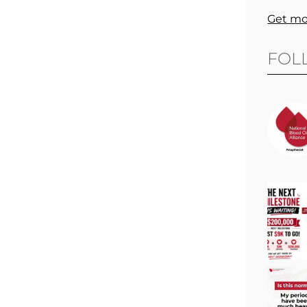
Get mo
FOL