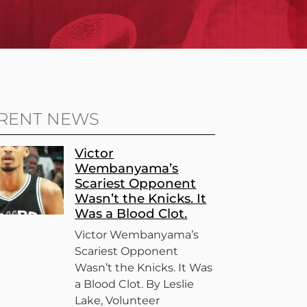
RENT NEWS
Victor
Wembanyama’s
Scariest Opponent
Wasn’t the Knicks. It
Was a Blood Clot.
Victor Wembanyama’s
Scariest Opponent
Wasn’t the Knicks. It Was
a Blood Clot. By Leslie
Lake, Volunteer