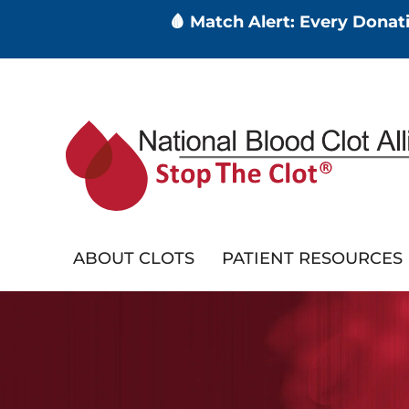
🩸 Match Alert: Every Dona
Skip
to
main
content
ABOUT CLOTS
PATIENT RESOURCES