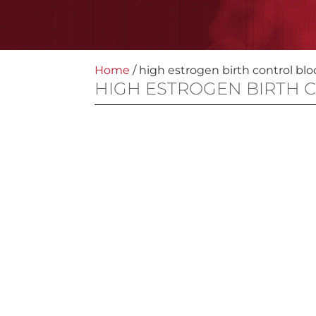
Home
/
high estrogen birth control blo
HIGH ESTROGEN BIRTH 