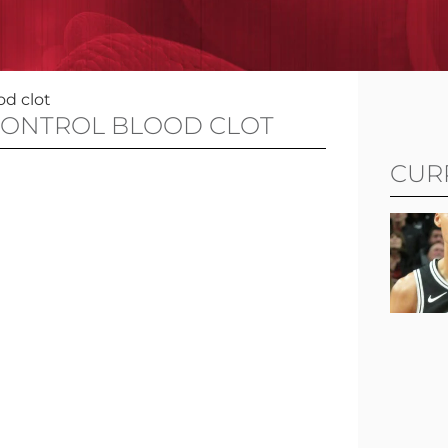
od clot
CONTROL BLOOD CLOT
CUR