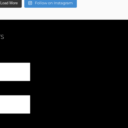
Follow on Instagram
Load More
TS