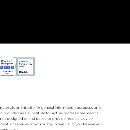
terials on this site for general information purposes only.
n provided as a substitute for actual professional medical
is not designed to and does not provide medical advice,
ment, or services to you or any individual. If you believe you
mmediately.