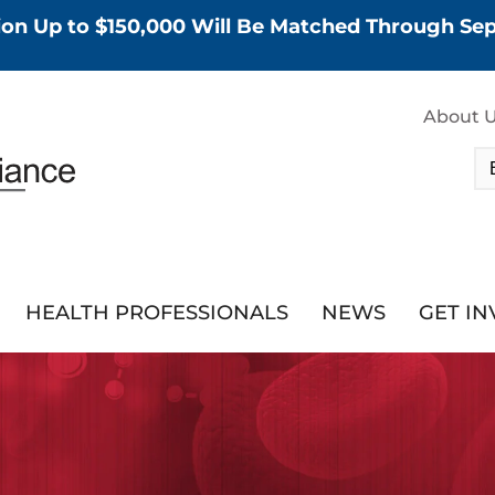
tion Up to $150,000 Will Be Matched Through S
About 
HEALTH PROFESSIONALS
NEWS
GET I