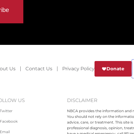
out Us
Contact Us
Privacy Policy
Donate
OLLOW US
DISCLAIMER
Twitter
NBCA provides the information and ma
You should not rely on the informatio
Facebook
advice, care, or treatment. This site 
professional diagnosis, opinion, treat
Email
have a medical emergency, call 911 i