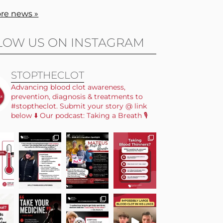
re news »
LOW US ON INSTAGRAM
STOPTHECLOT
Advancing blood clot awareness,
prevention, diagnosis & treatments to
#stoptheclot. Submit your story @ link
below ⬇️ Our podcast: Taking a Breath 🎙️