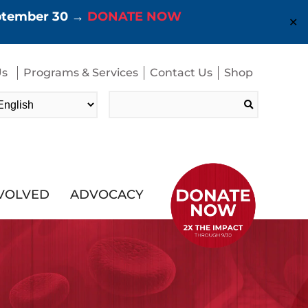
eptember 30 →
DONATE NOW
✕
Us
Programs & Services
Contact Us
Shop
Search
for:
NVOLVED
ADVOCACY