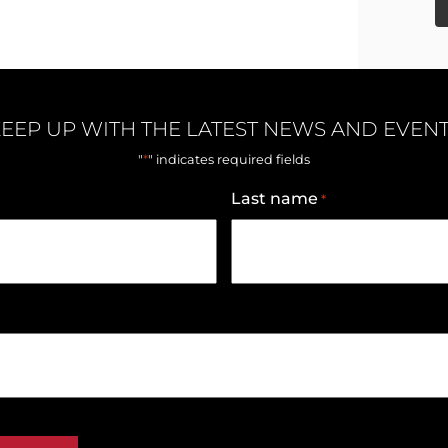
EEP UP WITH THE LATEST NEWS AND EVEN
*
"
" indicates required fields
Last name
*