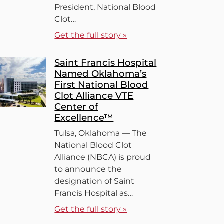
President, National Blood
Clot…
Get the full story »
Saint Francis Hospital
Named Oklahoma’s
First National Blood
Clot Alliance VTE
Center of
Excellence™
Tulsa, Oklahoma — The
National Blood Clot
Alliance (NBCA) is proud
to announce the
designation of Saint
Francis Hospital as…
Get the full story »