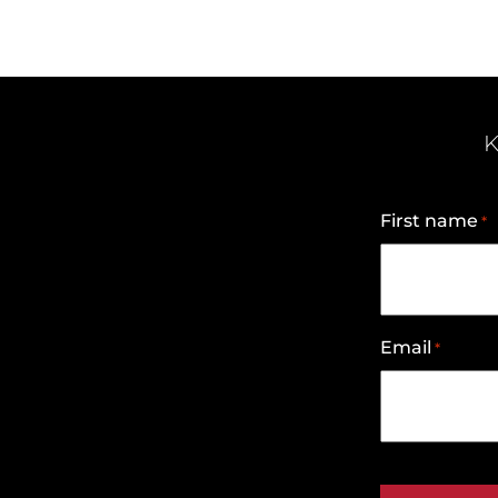
K
First name
*
Email
*