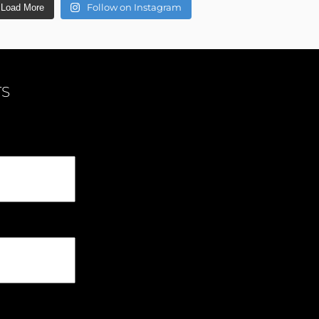
Follow on Instagram
Load More
TS