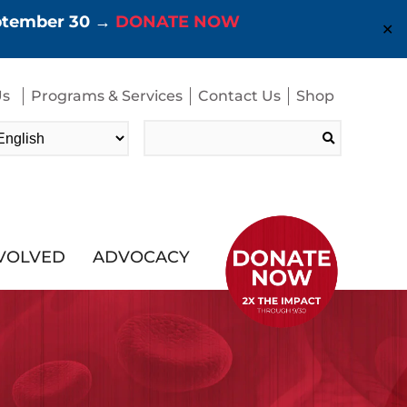
eptember 30 →
DONATE NOW
✕
Us
Programs & Services
Contact Us
Shop
Search
for:
NVOLVED
ADVOCACY