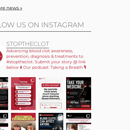
re news »
LOW US ON INSTAGRAM
STOPTHECLOT
Advancing blood clot awareness,
prevention, diagnosis & treatments to
#stoptheclot. Submit your story @ link
below ⬇️ Our podcast: Taking a Breath 🎙️