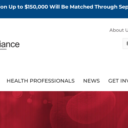
tion Up to $150,000 Will Be Matched Through S
About 
HEALTH PROFESSIONALS
NEWS
GET I