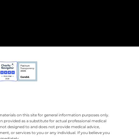
terials on this site for general information purposes only.
n provided as a substitute for actual professional medical
is not designed to and does not provide medical advice,
ment, or services to you or any individual. If you believe you
mmediately.