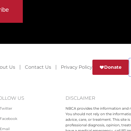
out Us
Contact Us
Privacy Policy
Donate
OLLOW US
DISCLAIMER
Twitter
NBCA provides the information and ma
You should not rely on the informatio
Facebook
advice, care, or treatment. This site 
professional diagnosis, opinion, treat
Email
have a medical emergency, call 911 i