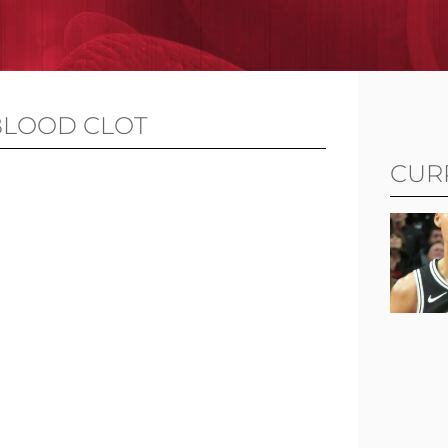
BLOOD CLOT
CUR