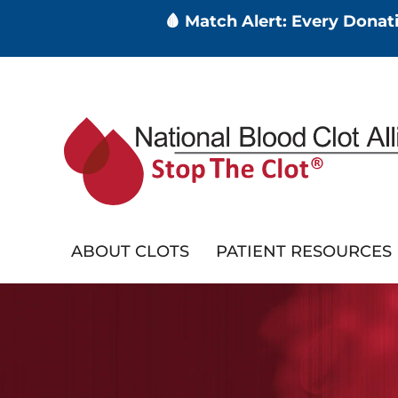
🩸 Match Alert: Every Dona
Skip
to
main
content
ABOUT CLOTS
PATIENT RESOURCES