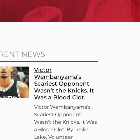
RENT NEWS
Victor
Wembanyama’s
Scariest Opponent
Wasn’t the Knicks. It
Was a Blood Clot.
Victor Wembanyama’s
Scariest Opponent
Wasn’t the Knicks. It Was
a Blood Clot. By Leslie
Lake, Volunteer