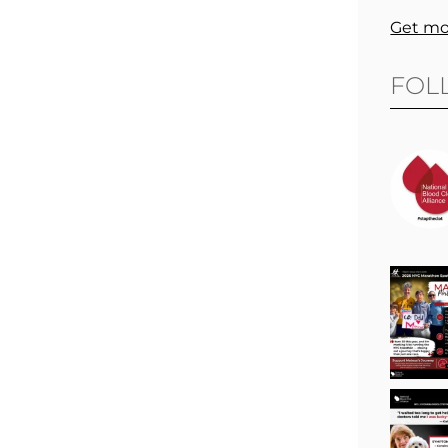
Get mo
FOL