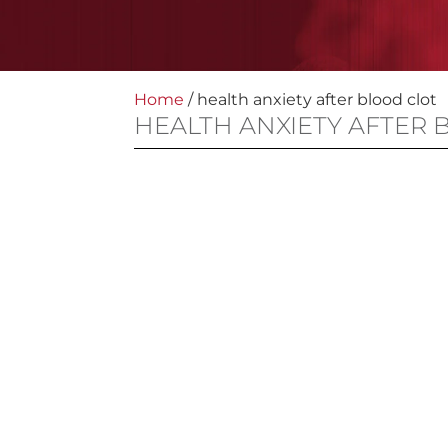
Home
/
health anxiety after blood clot
HEALTH ANXIETY AFTER 