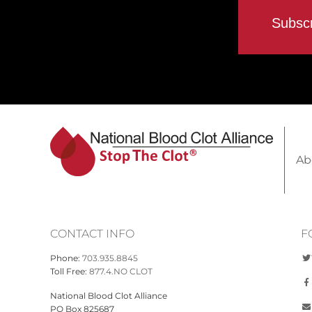
Ab
CONTACT INFO
F
Phone:
703.935.8845
Toll Free:
877.4.NO CLOT
National Blood Clot Alliance
PO Box 825687