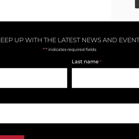
EEP UP WITH THE LATEST NEWS AND EVEN
*
"
" indicates required fields
Last name
*