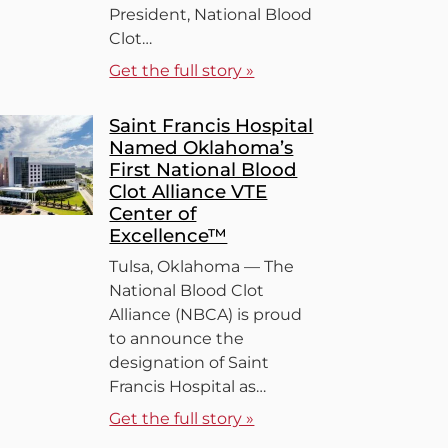
President, National Blood
Clot…
Get the full story »
Saint Francis Hospital
Named Oklahoma’s
First National Blood
Clot Alliance VTE
Center of
Excellence™
Tulsa, Oklahoma — The
National Blood Clot
Alliance (NBCA) is proud
to announce the
designation of Saint
Francis Hospital as…
Get the full story »